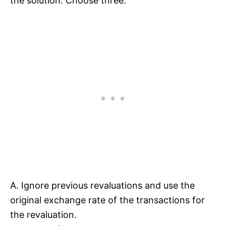
the solution. Choose three.
A. Ignore previous revaluations and use the
original exchange rate of the transactions for
the revaluation.