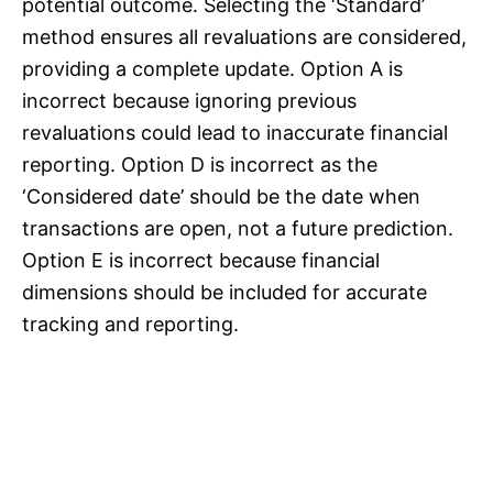
potential outcome. Selecting the ‘Standard’
method ensures all revaluations are considered,
providing a complete update. Option A is
incorrect because ignoring previous
revaluations could lead to inaccurate financial
reporting. Option D is incorrect as the
‘Considered date’ should be the date when
transactions are open, not a future prediction.
Option E is incorrect because financial
dimensions should be included for accurate
tracking and reporting.