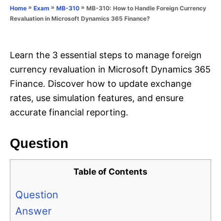
o
»
»
»
MB-310: How to Handle Foreign Currency
Home
Exam
MB-310
n
r
Revaluation in Microsoft Dynamics 365 Finance?
i
e
s
Learn the 3 essential steps to manage foreign
currency revaluation in Microsoft Dynamics 365
Finance. Discover how to update exchange
rates, use simulation features, and ensure
accurate financial reporting.
Question
Table of Contents
Question
Answer