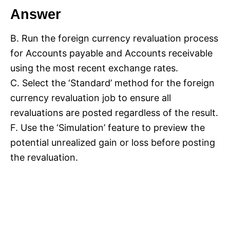
Answer
B. Run the foreign currency revaluation process
for Accounts payable and Accounts receivable
using the most recent exchange rates.
C. Select the ‘Standard’ method for the foreign
currency revaluation job to ensure all
revaluations are posted regardless of the result.
F. Use the ‘Simulation’ feature to preview the
potential unrealized gain or loss before posting
the revaluation.