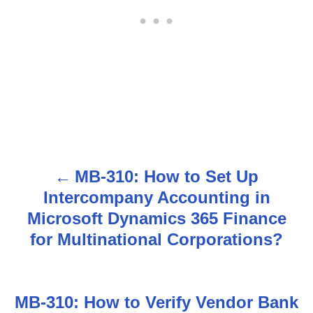
MB-310: How to Set Up
P
Intercompany Accounting in
o
Microsoft Dynamics 365 Finance
s
for Multinational Corporations?
t
n
MB-310: How to Verify Vendor Bank