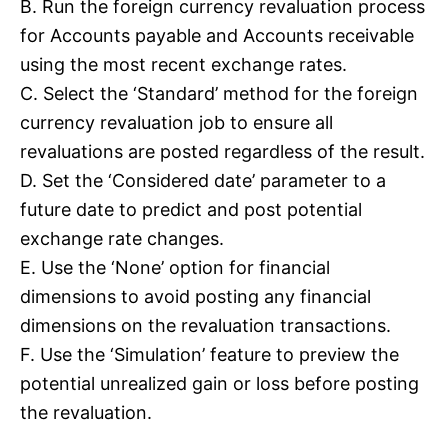
B. Run the foreign currency revaluation process
for Accounts payable and Accounts receivable
using the most recent exchange rates.
C. Select the ‘Standard’ method for the foreign
currency revaluation job to ensure all
revaluations are posted regardless of the result.
D. Set the ‘Considered date’ parameter to a
future date to predict and post potential
exchange rate changes.
E. Use the ‘None’ option for financial
dimensions to avoid posting any financial
dimensions on the revaluation transactions.
F. Use the ‘Simulation’ feature to preview the
potential unrealized gain or loss before posting
the revaluation.