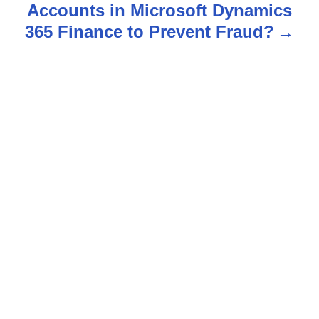
Accounts in Microsoft Dynamics
a
365 Finance to Prevent Fraud?
v
i
g
a
t
i
o
n