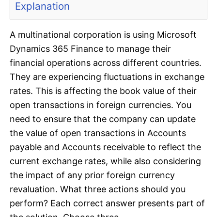
Explanation
A multinational corporation is using Microsoft
Dynamics 365 Finance to manage their
financial operations across different countries.
They are experiencing fluctuations in exchange
rates. This is affecting the book value of their
open transactions in foreign currencies. You
need to ensure that the company can update
the value of open transactions in Accounts
payable and Accounts receivable to reflect the
current exchange rates, while also considering
the impact of any prior foreign currency
revaluation. What three actions should you
perform? Each correct answer presents part of