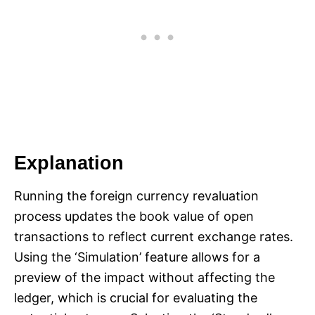
Explanation
Running the foreign currency revaluation
process updates the book value of open
transactions to reflect current exchange rates.
Using the ‘Simulation’ feature allows for a
preview of the impact without affecting the
ledger, which is crucial for evaluating the