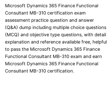
Microsoft Dynamics 365 Finance Functional
Consultant MB-310 certification exam
assessment practice question and answer
(Q&A) dump including multiple choice questions
(MCQ) and objective type questions, with detail
explanation and reference available free, helpful
to pass the Microsoft Dynamics 365 Finance
Functional Consultant MB-310 exam and earn
Microsoft Dynamics 365 Finance Functional
Consultant MB-310 certification.