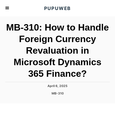
S
PUPUWEB
k
i
MB-310: How to Handle
p
t
Foreign Currency
o
Revaluation in
C
o
Microsoft Dynamics
n
t
365 Finance?
e
n
P
April 6, 2025
o
t
C
MB-310
s
a
t
t
e
e
d
g
o