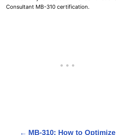
Consultant MB-310 certification.
MB-310: How to Optimize
P