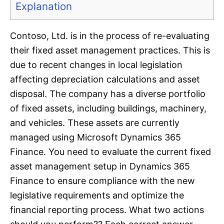
Explanation
Contoso, Ltd. is in the process of re-evaluating
their fixed asset management practices. This is
due to recent changes in local legislation
affecting depreciation calculations and asset
disposal. The company has a diverse portfolio
of fixed assets, including buildings, machinery,
and vehicles. These assets are currently
managed using Microsoft Dynamics 365
Finance. You need to evaluate the current fixed
asset management setup in Dynamics 365
Finance to ensure compliance with the new
legislative requirements and optimize the
financial reporting process. What two actions