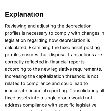
Explanation
Reviewing and adjusting the depreciation
profiles is necessary to comply with changes in
legislation regarding how depreciation is
calculated. Examining the fixed asset posting
profiles ensures that disposal transactions are
correctly reflected in financial reports
according to the new legislative requirements.
Increasing the capitalization threshold is not
related to compliance and could lead to
inaccurate financial reporting. Consolidating all
fixed assets into a single group would not
address compliance with specific legislative