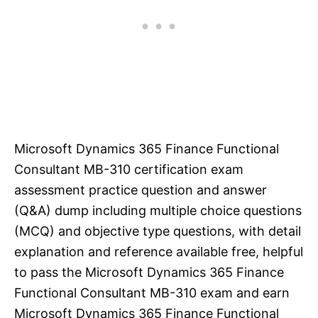
Microsoft Dynamics 365 Finance Functional
Consultant MB-310 certification exam
assessment practice question and answer
(Q&A) dump including multiple choice questions
(MCQ) and objective type questions, with detail
explanation and reference available free, helpful
to pass the Microsoft Dynamics 365 Finance
Functional Consultant MB-310 exam and earn
Microsoft Dynamics 365 Finance Functional