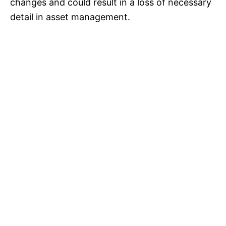
changes and could result in a loss of necessary
detail in asset management.