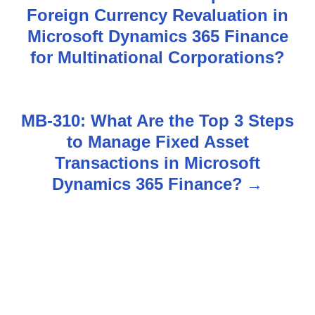
Foreign Currency Revaluation in
o
Microsoft Dynamics 365 Finance
s
for Multinational Corporations?
t
n
MB-310: What Are the Top 3 Steps
to Manage Fixed Asset
a
Transactions in Microsoft
v
Dynamics 365 Finance?
i
g
a
t