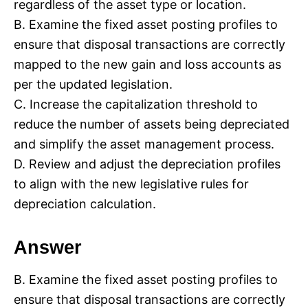
regardless of the asset type or location.
B. Examine the fixed asset posting profiles to
ensure that disposal transactions are correctly
mapped to the new gain and loss accounts as
per the updated legislation.
C. Increase the capitalization threshold to
reduce the number of assets being depreciated
and simplify the asset management process.
D. Review and adjust the depreciation profiles
to align with the new legislative rules for
depreciation calculation.
Answer
B. Examine the fixed asset posting profiles to
ensure that disposal transactions are correctly