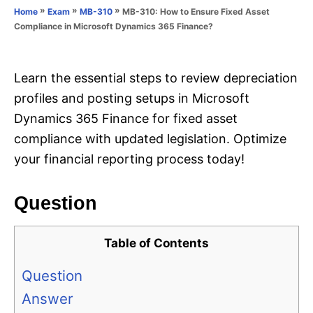
o
»
»
»
MB-310: How to Ensure Fixed Asset
Home
Exam
MB-310
n
r
Compliance in Microsoft Dynamics 365 Finance?
i
e
s
Learn the essential steps to review depreciation
profiles and posting setups in Microsoft
Dynamics 365 Finance for fixed asset
compliance with updated legislation. Optimize
your financial reporting process today!
Question
Table of Contents
Question
Answer