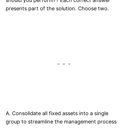
should you perform?? Each correct answer
presents part of the solution. Choose two.
A. Consolidate all fixed assets into a single
group to streamline the management process