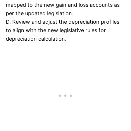
mapped to the new gain and loss accounts as
per the updated legislation.
D. Review and adjust the depreciation profiles
to align with the new legislative rules for
depreciation calculation.