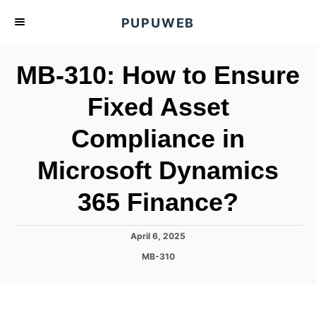
S
PUPUWEB
k
i
MB-310: How to Ensure
p
t
Fixed Asset
o
Compliance in
C
o
Microsoft Dynamics
n
t
365 Finance?
e
n
P
April 6, 2025
o
t
C
MB-310
s
a
t
t
e
e
d
g
o