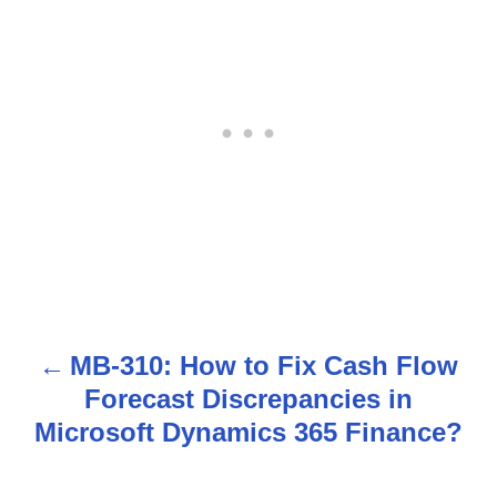
MB-310: How to Fix Cash Flow
P
Forecast Discrepancies in
o
Microsoft Dynamics 365 Finance?
s