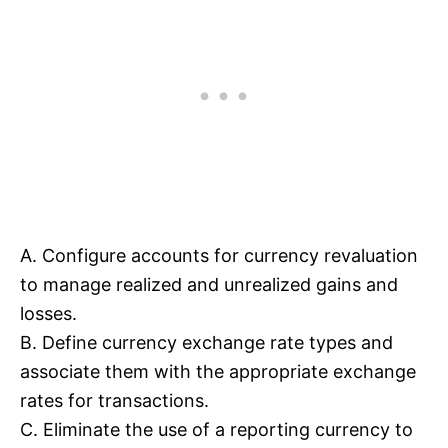
A. Configure accounts for currency revaluation
to manage realized and unrealized gains and
losses.
B. Define currency exchange rate types and
associate them with the appropriate exchange
rates for transactions.
C. Eliminate the use of a reporting currency to