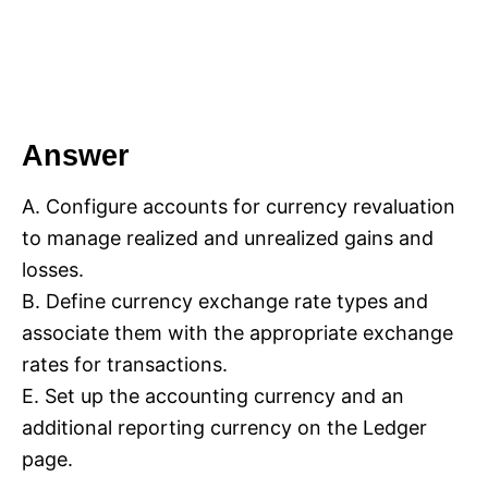
Answer
A. Configure accounts for currency revaluation
to manage realized and unrealized gains and
losses.
B. Define currency exchange rate types and
associate them with the appropriate exchange
rates for transactions.
E. Set up the accounting currency and an
additional reporting currency on the Ledger
page.