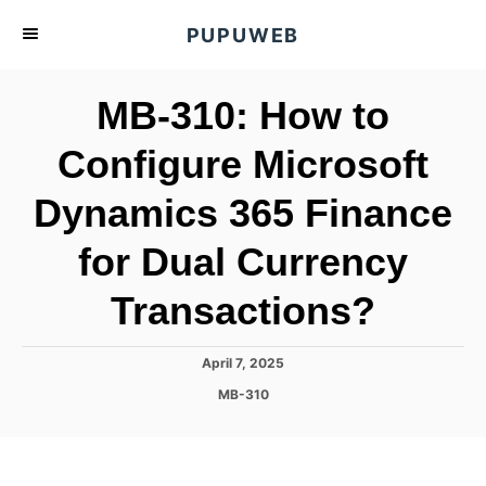
S
PUPUWEB
k
i
MB-310: How to
p
t
Configure Microsoft
o
Dynamics 365 Finance
C
o
for Dual Currency
n
t
Transactions?
e
n
P
April 7, 2025
o
t
C
MB-310
s
a
t
t
e
e
d
g
o