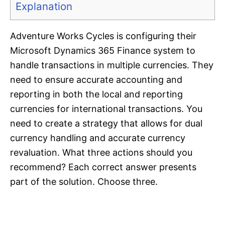
Explanation
Adventure Works Cycles is configuring their
Microsoft Dynamics 365 Finance system to
handle transactions in multiple currencies. They
need to ensure accurate accounting and
reporting in both the local and reporting
currencies for international transactions. You
need to create a strategy that allows for dual
currency handling and accurate currency
revaluation. What three actions should you
recommend? Each correct answer presents
part of the solution. Choose three.