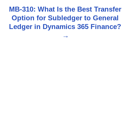
t
MB-310: What Is the Best Transfer
n
Option for Subledger to General
Ledger in Dynamics 365 Finance?
a
v
i
g
a
t
i
o
n