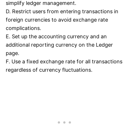
simplify ledger management.
D. Restrict users from entering transactions in
foreign currencies to avoid exchange rate
complications.
E. Set up the accounting currency and an
additional reporting currency on the Ledger
page.
F. Use a fixed exchange rate for all transactions
regardless of currency fluctuations.