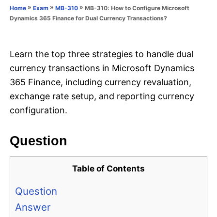
o
»
»
»
MB-310: How to Configure Microsoft
Home
Exam
MB-310
n
r
Dynamics 365 Finance for Dual Currency Transactions?
i
e
s
Learn the top three strategies to handle dual
currency transactions in Microsoft Dynamics
365 Finance, including currency revaluation,
exchange rate setup, and reporting currency
configuration.
Question
Table of Contents
Question
Answer