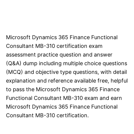
Microsoft Dynamics 365 Finance Functional
Consultant MB-310 certification exam
assessment practice question and answer
(Q&A) dump including multiple choice questions
(MCQ) and objective type questions, with detail
explanation and reference available free, helpful
to pass the Microsoft Dynamics 365 Finance
Functional Consultant MB-310 exam and earn
Microsoft Dynamics 365 Finance Functional
Consultant MB-310 certification.