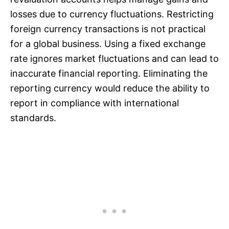
losses due to currency fluctuations. Restricting
foreign currency transactions is not practical
for a global business. Using a fixed exchange
rate ignores market fluctuations and can lead to
inaccurate financial reporting. Eliminating the
reporting currency would reduce the ability to
report in compliance with international
standards.