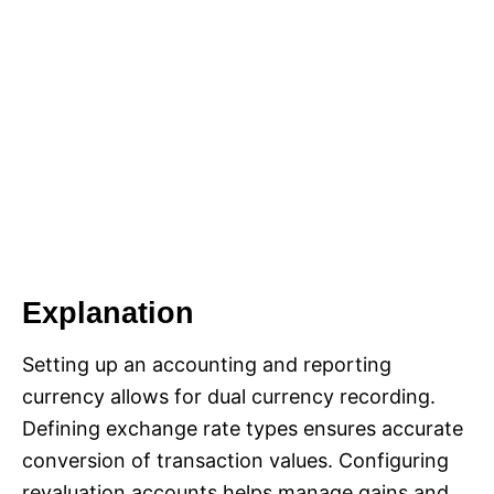
Explanation
Setting up an accounting and reporting
currency allows for dual currency recording.
Defining exchange rate types ensures accurate
conversion of transaction values. Configuring
revaluation accounts helps manage gains and