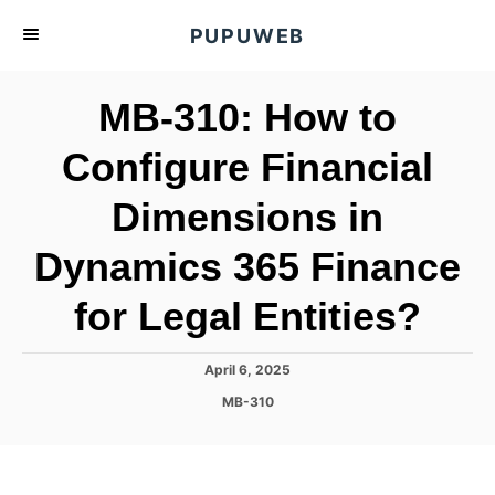
S
PUPUWEB
k
i
MB-310: How to
p
t
Configure Financial
o
Dimensions in
C
o
Dynamics 365 Finance
n
t
for Legal Entities?
e
n
P
April 6, 2025
o
t
C
MB-310
s
a
t
t
e
e
d
g
o