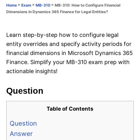
o
»
»
»
MB-310: How to Configure Financial
Home
Exam
MB-310
n
r
Dimensions in Dynamics 365 Finance for Legal Entities?
i
e
s
Learn step-by-step how to configure legal
entity overrides and specify activity periods for
financial dimensions in Microsoft Dynamics 365
Finance. Simplify your MB-310 exam prep with
actionable insights!
Question
Table of Contents
Question
Answer