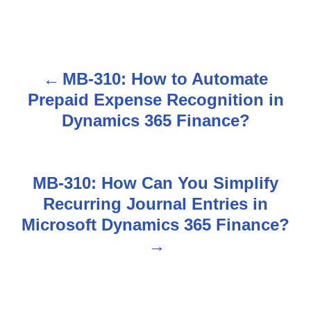
MB-310: How to Automate
P
Prepaid Expense Recognition in
o
Dynamics 365 Finance?
s
t
MB-310: How Can You Simplify
n
Recurring Journal Entries in
Microsoft Dynamics 365 Finance?
a
v
i