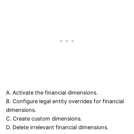
A. Activate the financial dimensions.
B. Configure legal entity overrides for financial
dimensions.
C. Create custom dimensions.
D. Delete irrelevant financial dimensions.