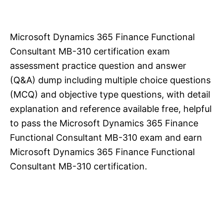
Microsoft Dynamics 365 Finance Functional
Consultant MB-310 certification exam
assessment practice question and answer
(Q&A) dump including multiple choice questions
(MCQ) and objective type questions, with detail
explanation and reference available free, helpful
to pass the Microsoft Dynamics 365 Finance
Functional Consultant MB-310 exam and earn
Microsoft Dynamics 365 Finance Functional
Consultant MB-310 certification.