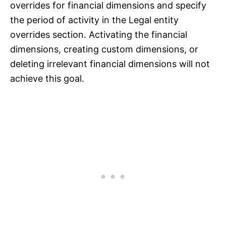
overrides for financial dimensions and specify
the period of activity in the Legal entity
overrides section. Activating the financial
dimensions, creating custom dimensions, or
deleting irrelevant financial dimensions will not
achieve this goal.