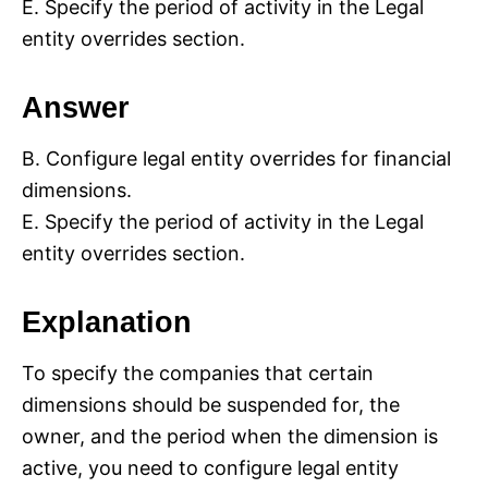
E. Specify the period of activity in the Legal
entity overrides section.
Answer
B. Configure legal entity overrides for financial
dimensions.
E. Specify the period of activity in the Legal
entity overrides section.
Explanation
To specify the companies that certain
dimensions should be suspended for, the
owner, and the period when the dimension is
active, you need to configure legal entity