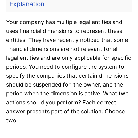
Explanation
Your company has multiple legal entities and
uses financial dimensions to represent these
entities. They have recently noticed that some
financial dimensions are not relevant for all
legal entities and are only applicable for specific
periods. You need to configure the system to
specify the companies that certain dimensions
should be suspended for, the owner, and the
period when the dimension is active. What two
actions should you perform? Each correct
answer presents part of the solution. Choose
two.