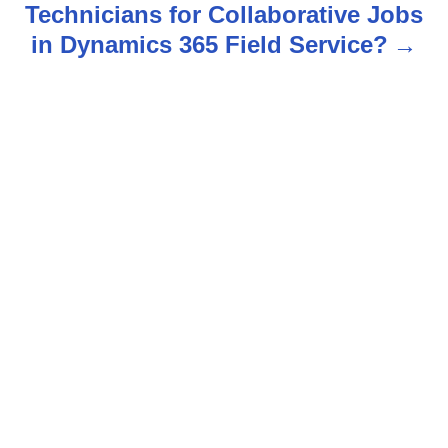
Technicians for Collaborative Jobs
a
in Dynamics 365 Field Service?
v
i
g
a
t
i
o
n