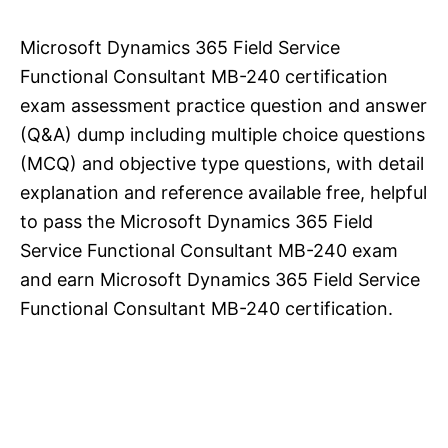
Microsoft Dynamics 365 Field Service
Functional Consultant MB-240 certification
exam assessment practice question and answer
(Q&A) dump including multiple choice questions
(MCQ) and objective type questions, with detail
explanation and reference available free, helpful
to pass the Microsoft Dynamics 365 Field
Service Functional Consultant MB-240 exam
and earn Microsoft Dynamics 365 Field Service
Functional Consultant MB-240 certification.