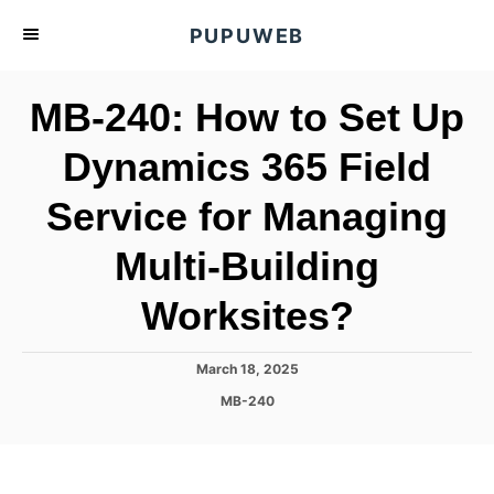
S
PUPUWEB
k
i
MB-240: How to Set Up
p
t
Dynamics 365 Field
o
Service for Managing
C
o
Multi-Building
n
t
Worksites?
e
n
P
March 18, 2025
o
t
C
MB-240
s
a
t
t
e
e
d
g
o