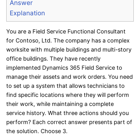
Answer
Explanation
You are a Field Service Functional Consultant
for Contoso, Ltd. The company has a complex
worksite with multiple buildings and multi-story
office buildings. They have recently
implemented Dynamics 365 Field Service to
manage their assets and work orders. You need
to set up a system that allows technicians to
find specific locations where they will perform
their work, while maintaining a complete
service history. What three actions should you
perform? Each correct answer presents part of
the solution. Choose 3.