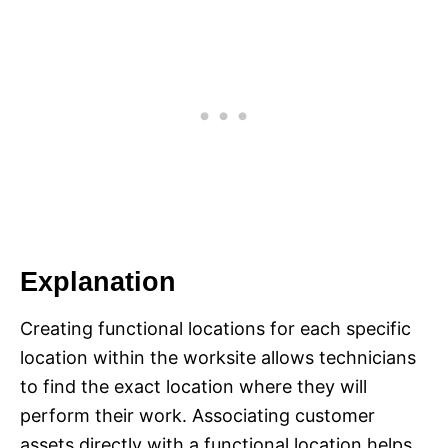
Explanation
Creating functional locations for each specific
location within the worksite allows technicians
to find the exact location where they will
perform their work. Associating customer
assets directly with a functional location helps