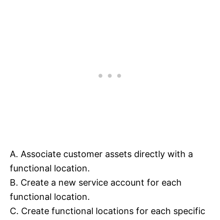
A. Associate customer assets directly with a
functional location.
B. Create a new service account for each
functional location.
C. Create functional locations for each specific