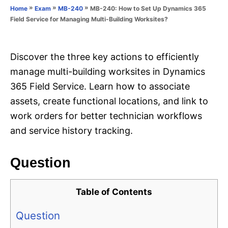
o
»
»
»
MB-240: How to Set Up Dynamics 365
Home
Exam
MB-240
n
r
Field Service for Managing Multi-Building Worksites?
i
e
s
Discover the three key actions to efficiently
manage multi-building worksites in Dynamics
365 Field Service. Learn how to associate
assets, create functional locations, and link to
work orders for better technician workflows
and service history tracking.
Question
Table of Contents
Question