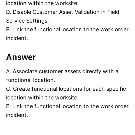
location within the worksite.
D. Disable Customer Asset Validation in Field
Service Settings.
E. Link the functional location to the work order
incident.
Answer
A. Associate customer assets directly with a
functional location.
C. Create functional locations for each specific
location within the worksite.
E. Link the functional location to the work order
incident.