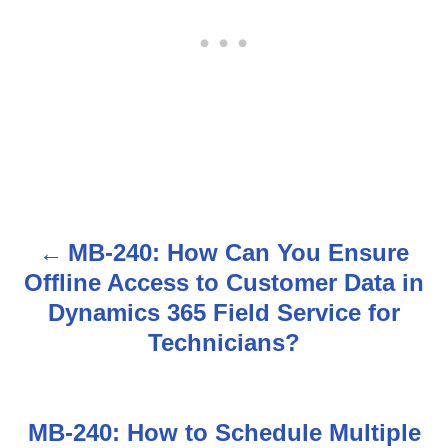
MB-240: How Can You Ensure
P
Offline Access to Customer Data in
o
Dynamics 365 Field Service for
s
Technicians?
t
n
MB-240: How to Schedule Multiple