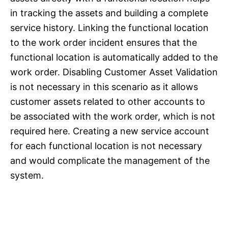
in tracking the assets and building a complete
service history. Linking the functional location
to the work order incident ensures that the
functional location is automatically added to the
work order. Disabling Customer Asset Validation
is not necessary in this scenario as it allows
customer assets related to other accounts to
be associated with the work order, which is not
required here. Creating a new service account
for each functional location is not necessary
and would complicate the management of the
system.