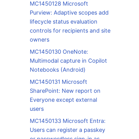
MC1450128 Microsoft
Purview: Adaptive scopes add
lifecycle status evaluation
controls for recipients and site
owners
MC1450130 OneNote:
Multimodal capture in Copilot
Notebooks (Android)
MC1450131 Microsoft
SharePoint: New report on
Everyone except external
users
MC1450133 Microsoft Entra:
Users can register a passkey
or passwordless sign-in as