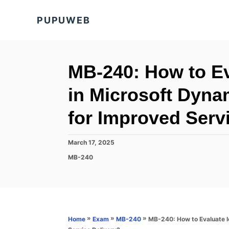
S
PUPUWEB
k
i
p
t
MB-240: How to Ev
o
in Microsoft Dyna
C
o
for Improved Serv
n
t
P
March 17, 2025
o
e
C
MB-240
s
a
n
t
t
e
t
e
d
g
o
o
n
r
»
»
»
MB-240: How to Evaluate Io
Home
Exam
MB-240
i