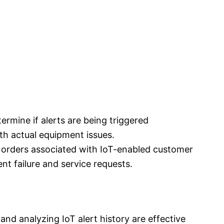
termine if alerts are being triggered
ith actual equipment issues.
k orders associated with IoT-enabled customer
nt failure and service requests.
and analyzing IoT alert history are effective