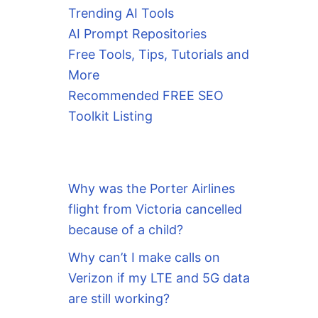
Trending AI Tools
AI Prompt Repositories
Free Tools, Tips, Tutorials and
More
Recommended FREE SEO
Toolkit Listing
Why was the Porter Airlines
flight from Victoria cancelled
because of a child?
Why can’t I make calls on
Verizon if my LTE and 5G data
are still working?