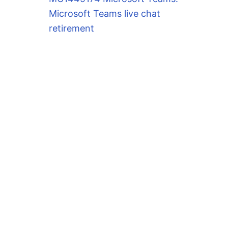
Microsoft Teams live chat
retirement