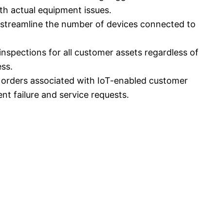
ith actual equipment issues.
to streamline the number of devices connected to
nspections for all customer assets regardless of
ess.
k orders associated with IoT-enabled customer
nt failure and service requests.