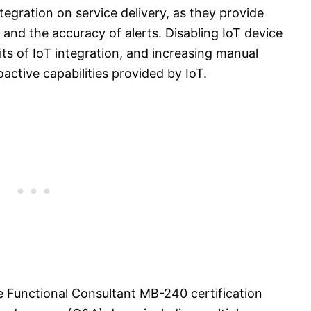
tegration on service delivery, as they provide
and the accuracy of alerts. Disabling IoT device
ts of IoT integration, and increasing manual
active capabilities provided by IoT.
e Functional Consultant MB-240 certification