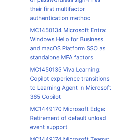
their first multifactor
authentication method
MC1450134 Microsoft Entra:
Windows Hello for Business
and macOS Platform SSO as
standalone MFA factors
MC1450135 Viva Learning:
Copilot experience transitions
to Learning Agent in Microsoft
365 Copilot
MC1449170 Microsoft Edge:
Retirement of default unload
event support
MC1449174 Microsoft Teams: