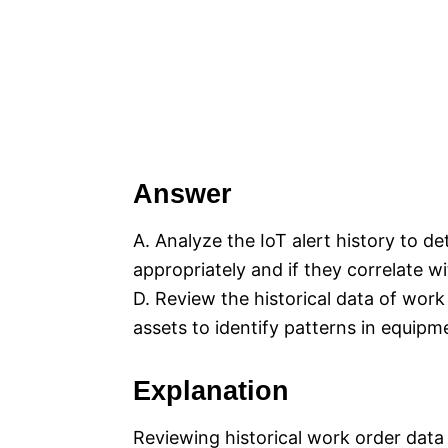
Answer
A. Analyze the IoT alert history to de
appropriately and if they correlate w
D. Review the historical data of wor
assets to identify patterns in equipme
Explanation
Reviewing historical work order data 