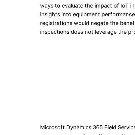
ways to evaluate the impact of IoT in
insights into equipment performance 
registrations would negate the benefi
inspections does not leverage the pro
Microsoft Dynamics 365 Field Servic