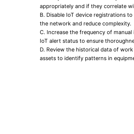
appropriately and if they correlate w
B. Disable IoT device registrations 
the network and reduce complexity.
C. Increase the frequency of manual i
IoT alert status to ensure thoroughn
D. Review the historical data of wor
assets to identify patterns in equipme