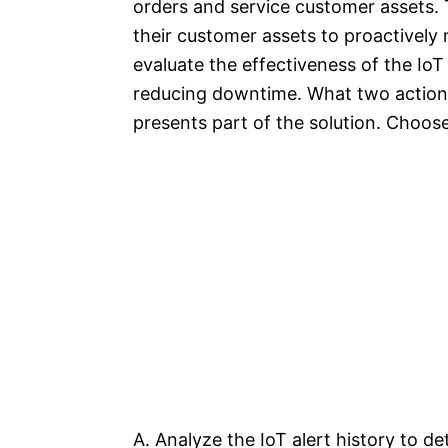
orders and service customer assets. 
their customer assets to proactively
evaluate the effectiveness of the IoT
reducing downtime. What two action
presents part of the solution. Choose
A. Analyze the IoT alert history to de