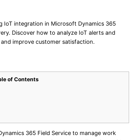
ng IoT integration in Microsoft Dynamics 365
very. Discover how to analyze IoT alerts and
and improve customer satisfaction.
ble of Contents
g Dynamics 365 Field Service to manage work