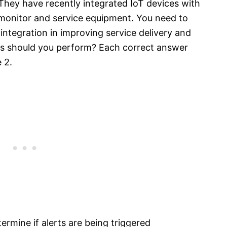
They have recently integrated IoT devices with
 monitor and service equipment. You need to
 integration in improving service delivery and
s should you perform? Each correct answer
 2.
termine if alerts are being triggered