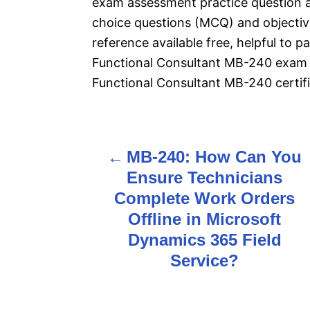
exam assessment practice question 
choice questions (MCQ) and objective
reference available free, helpful to 
Functional Consultant MB-240 exam 
Functional Consultant MB-240 certifi
MB-240: How Can You
P
Ensure Technicians
o
Complete Work Orders
s
Offline in Microsoft
Dynamics 365 Field
t
Service?
n
a