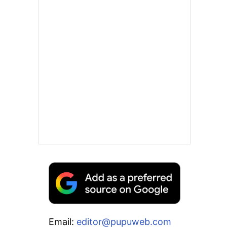
Email:
editor@pupuweb.com