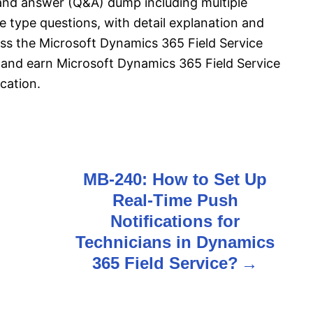
and answer (Q&A) dump including multiple
 type questions, with detail explanation and
pass the Microsoft Dynamics 365 Field Service
and earn Microsoft Dynamics 365 Field Service
cation.
MB-240: How to Set Up
Real-Time Push
Notifications for
Technicians in Dynamics
365 Field Service?