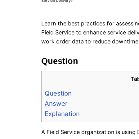
Service Delivery?
e
s
Learn the best practices for assessi
Field Service to enhance service deli
work order data to reduce downtime 
Question
Ta
Question
Answer
Explanation
A Field Service organization is usin