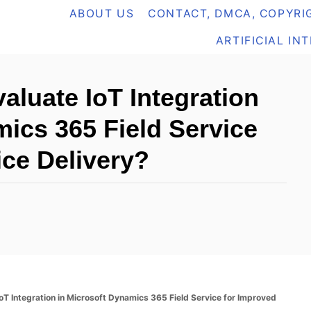
ABOUT US
CONTACT, DMCA, COPYRIG
ARTIFICIAL IN
aluate IoT Integration
mics 365 Field Service
ice Delivery?
T Integration in Microsoft Dynamics 365 Field Service for Improved