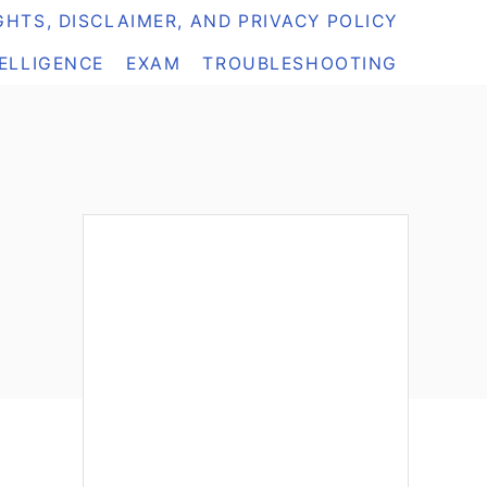
HTS, DISCLAIMER, AND PRIVACY POLICY
TELLIGENCE
EXAM
TROUBLESHOOTING