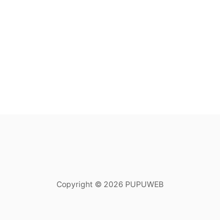
Copyright © 2026 PUPUWEB