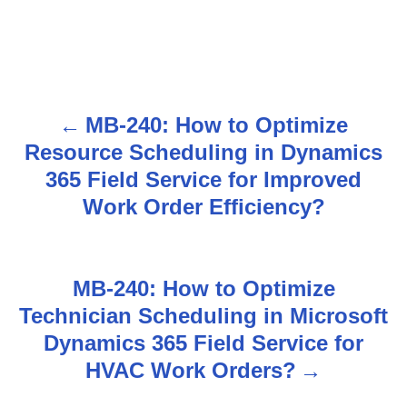
MB-240: How to Optimize
P
Resource Scheduling in Dynamics
o
365 Field Service for Improved
s
Work Order Efficiency?
t
n
MB-240: How to Optimize
Technician Scheduling in Microsoft
a
Dynamics 365 Field Service for
v
HVAC Work Orders?
i