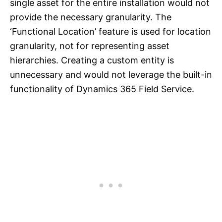
single asset for the entire installation would not
provide the necessary granularity. The
‘Functional Location’ feature is used for location
granularity, not for representing asset
hierarchies. Creating a custom entity is
unnecessary and would not leverage the built-in
functionality of Dynamics 365 Field Service.