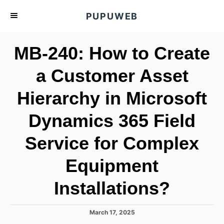
S
PUPUWEB
k
i
MB-240: How to Create
p
t
a Customer Asset
o
Hierarchy in Microsoft
C
o
Dynamics 365 Field
n
t
Service for Complex
e
Equipment
n
t
Installations?
P
March 17, 2025
o