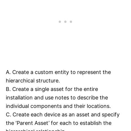
A. Create a custom entity to represent the
hierarchical structure.
B. Create a single asset for the entire
installation and use notes to describe the
individual components and their locations.
C. Create each device as an asset and specify
the ‘Parent Asset’ for each to establish the