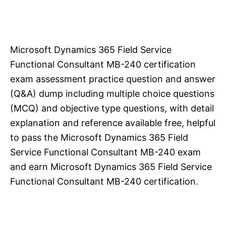
Microsoft Dynamics 365 Field Service
Functional Consultant MB-240 certification
exam assessment practice question and answer
(Q&A) dump including multiple choice questions
(MCQ) and objective type questions, with detail
explanation and reference available free, helpful
to pass the Microsoft Dynamics 365 Field
Service Functional Consultant MB-240 exam
and earn Microsoft Dynamics 365 Field Service
Functional Consultant MB-240 certification.