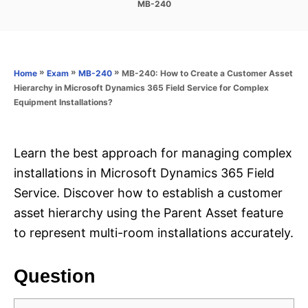
C
MB-240
s
a
t
t
e
e
d
g
o
o
»
»
»
MB-240: How to Create a Customer Asset
Home
Exam
MB-240
n
r
Hierarchy in Microsoft Dynamics 365 Field Service for Complex
i
Equipment Installations?
e
s
Learn the best approach for managing complex
installations in Microsoft Dynamics 365 Field
Service. Discover how to establish a customer
asset hierarchy using the Parent Asset feature
to represent multi-room installations accurately.
Question