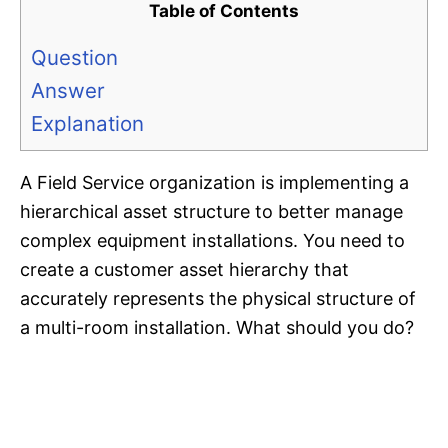
Table of Contents
Question
Answer
Explanation
A Field Service organization is implementing a
hierarchical asset structure to better manage
complex equipment installations. You need to
create a customer asset hierarchy that
accurately represents the physical structure of
a multi-room installation. What should you do?