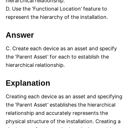
hierarchical relationship.
D. Use the ‘Functional Location’ feature to
represent the hierarchy of the installation.
Answer
C. Create each device as an asset and specify
the ‘Parent Asset’ for each to establish the
hierarchical relationship.
Explanation
Creating each device as an asset and specifying
the ‘Parent Asset’ establishes the hierarchical
relationship and accurately represents the
physical structure of the installation. Creating a