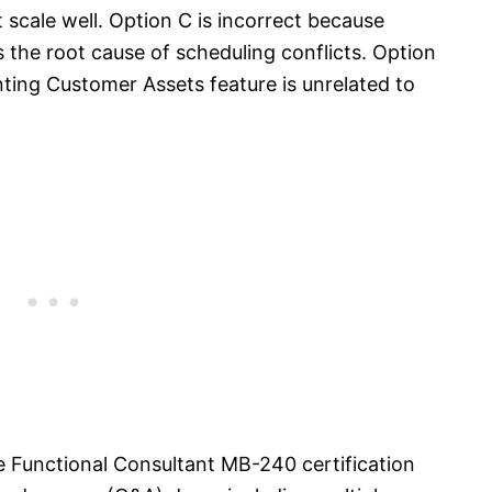
 scale well. Option C is incorrect because
s the root cause of scheduling conflicts. Option
nting Customer Assets feature is unrelated to
e Functional Consultant MB-240 certification