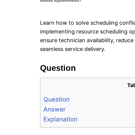
Missed Appointments?
e
s
Learn how to solve scheduling confli
implementing resource scheduling opt
ensure technician availability, reduc
seamless service delivery.
Question
Ta
Question
Answer
Explanation