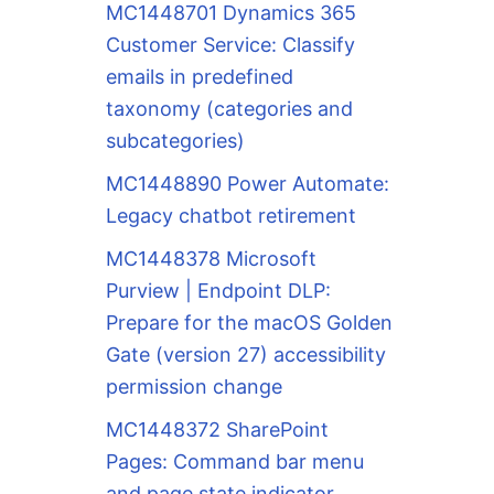
MC1448701 Dynamics 365
Customer Service: Classify
emails in predefined
taxonomy (categories and
subcategories)
MC1448890 Power Automate:
Legacy chatbot retirement
MC1448378 Microsoft
Purview | Endpoint DLP:
Prepare for the macOS Golden
Gate (version 27) accessibility
permission change
MC1448372 SharePoint
Pages: Command bar menu
and page state indicator