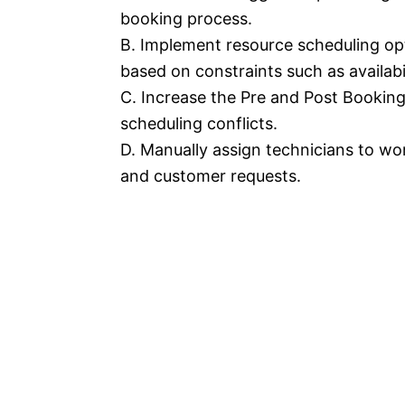
booking process.
B. Implement resource scheduling op
based on constraints such as availabi
C. Increase the Pre and Post Booking 
scheduling conflicts.
D. Manually assign technicians to wor
and customer requests.