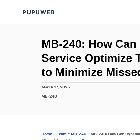
S
PUPUWEB
k
i
p
t
MB-240: How Can 
o
Service Optimize 
C
o
to Minimize Miss
n
t
P
March 17, 2025
o
e
C
MB-240
s
a
n
t
t
e
t
e
d
g
o
o
n
r
»
»
»
MB-240: How Can Dynamics 
Home
Exam
MB-240
i