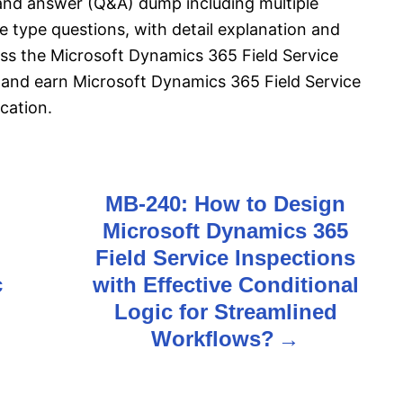
and answer (Q&A) dump including multiple
 type questions, with detail explanation and
pass the Microsoft Dynamics 365 Field Service
and earn Microsoft Dynamics 365 Field Service
cation.
MB-240: How to Design
Microsoft Dynamics 365
Field Service Inspections
c
with Effective Conditional
Logic for Streamlined
Workflows?