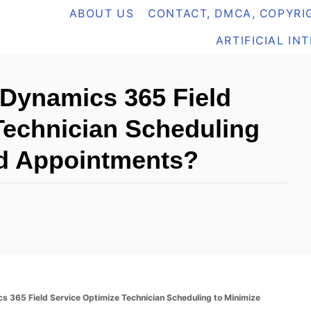
ABOUT US
CONTACT, DMCA, COPYRIG
ARTIFICIAL IN
Dynamics 365 Field
Technician Scheduling
ed Appointments?
365 Field Service Optimize Technician Scheduling to Minimize