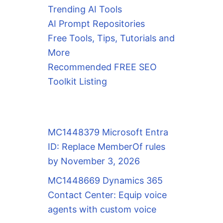
Trending AI Tools
AI Prompt Repositories
Free Tools, Tips, Tutorials and
More
Recommended FREE SEO
Toolkit Listing
MC1448379 Microsoft Entra
ID: Replace MemberOf rules
by November 3, 2026
MC1448669 Dynamics 365
Contact Center: Equip voice
agents with custom voice