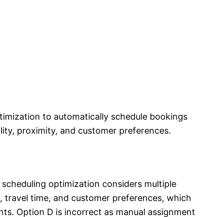
timization to automatically schedule bookings
lity, proximity, and customer preferences.
 scheduling optimization considers multiple
ty, travel time, and customer preferences, which
ts. Option D is incorrect as manual assignment