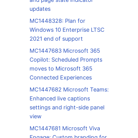
updates
MC1448328: Plan for
Windows 10 Enterprise LTSC
2021 end of support
MC1447683 Microsoft 365
Copilot: Scheduled Prompts
moves to Microsoft 365
Connected Experiences
MC1447682 Microsoft Teams:
Enhanced live captions
settings and right-side panel
view
MC1447681 Microsoft Viva
Engage: Custom branding for