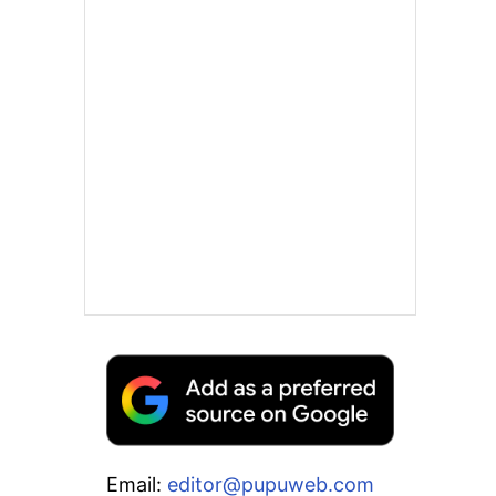
Email:
editor@pupuweb.com