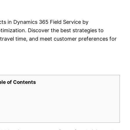
cts in Dynamics 365 Field Service by
imization. Discover the best strategies to
e travel time, and meet customer preferences for
ble of Contents