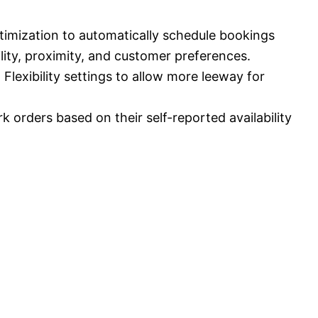
timization to automatically schedule bookings
lity, proximity, and customer preferences.
Flexibility settings to allow more leeway for
k orders based on their self-reported availability