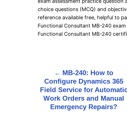
exam assessment practice question 
choice questions (MCQ) and objective
reference available free, helpful to 
Functional Consultant MB-240 exam 
Functional Consultant MB-240 certifi
P
MB-240: How to
o
Configure Dynamics 365
s
Field Service for Automati
Work Orders and Manual
t
Emergency Repairs?
n
a