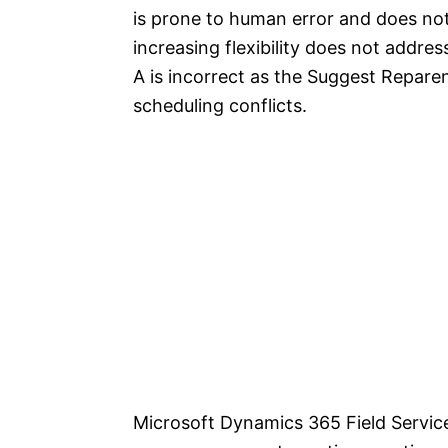
is prone to human error and does not
increasing flexibility does not addres
A is incorrect as the Suggest Repare
scheduling conflicts.
Microsoft Dynamics 365 Field Servic