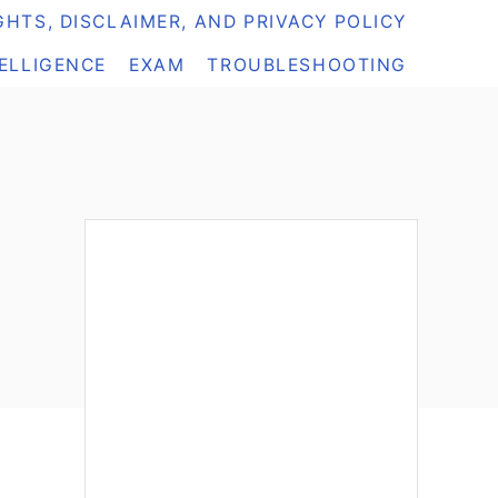
HTS, DISCLAIMER, AND PRIVACY POLICY
TELLIGENCE
EXAM
TROUBLESHOOTING