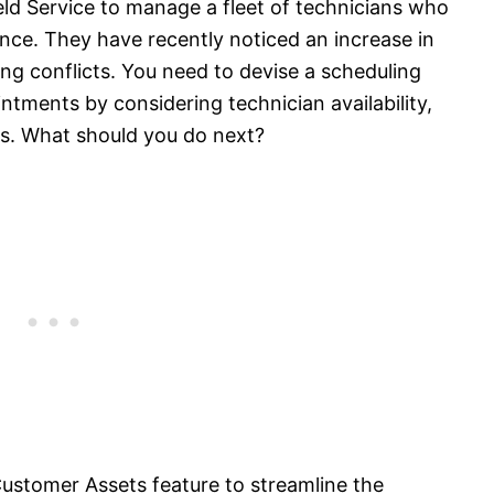
ld Service to manage a fleet of technicians who
ce. They have recently noticed an increase in
g conflicts. You need to devise a scheduling
ntments by considering technician availability,
es. What should you do next?
ustomer Assets feature to streamline the