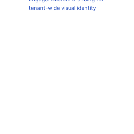
tenant-wide visual identity