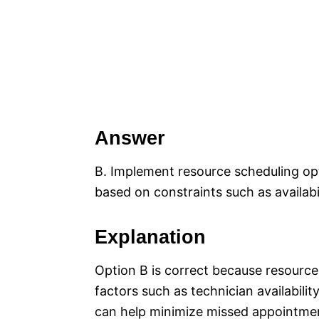
Answer
B. Implement resource scheduling op
based on constraints such as availabi
Explanation
Option B is correct because resource
factors such as technician availabili
can help minimize missed appointmen