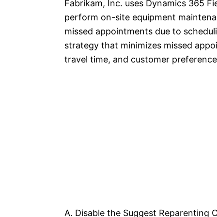
Fabrikam, Inc. uses Dynamics 365 Fie
perform on-site equipment maintenan
missed appointments due to schedulin
strategy that minimizes missed appoi
travel time, and customer preferenc
A. Disable the Suggest Reparenting C