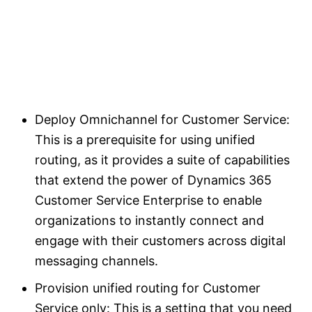
Deploy Omnichannel for Customer Service:
This is a prerequisite for using unified
routing, as it provides a suite of capabilities
that extend the power of Dynamics 365
Customer Service Enterprise to enable
organizations to instantly connect and
engage with their customers across digital
messaging channels.
Provision unified routing for Customer
Service only: This is a setting that you need