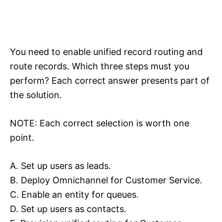
You need to enable unified record routing and
route records. Which three steps must you
perform? Each correct answer presents part of
the solution.
NOTE: Each correct selection is worth one
point.
A. Set up users as leads.
B. Deploy Omnichannel for Customer Service.
C. Enable an entity for queues.
D. Set up users as contacts.