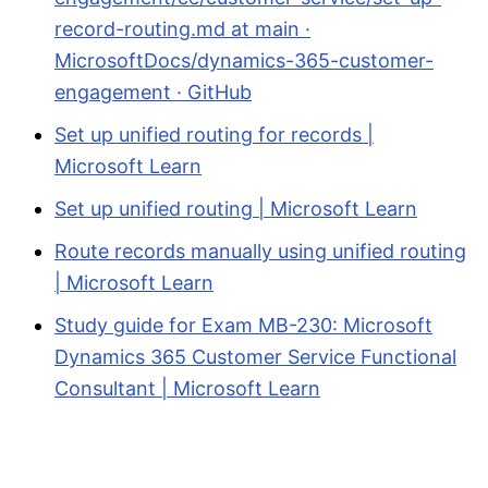
record-routing.md at main ·
MicrosoftDocs/dynamics-365-customer-
engagement · GitHub
Set up unified routing for records |
Microsoft Learn
Set up unified routing | Microsoft Learn
Route records manually using unified routing
| Microsoft Learn
Study guide for Exam MB-230: Microsoft
Dynamics 365 Customer Service Functional
Consultant | Microsoft Learn