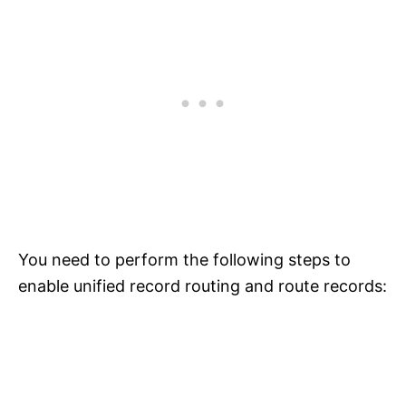
You need to perform the following steps to
enable unified record routing and route records: