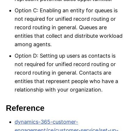
Option C: Enabling an entity for queues is
not required for unified record routing or
record routing in general. Queues are
entities that collect and distribute workload
among agents.
Option D: Setting up users as contacts is
not required for unified record routing or
record routing in general. Contacts are
entities that represent people who have a
relationship with your organization.
Reference
dynamics-365-customer-
engagement/ce/customer-service/set-up-