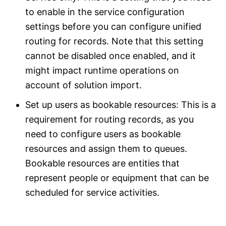
to enable in the service configuration
settings before you can configure unified
routing for records. Note that this setting
cannot be disabled once enabled, and it
might impact runtime operations on
account of solution import.
Set up users as bookable resources: This is a
requirement for routing records, as you
need to configure users as bookable
resources and assign them to queues.
Bookable resources are entities that
represent people or equipment that can be
scheduled for service activities.