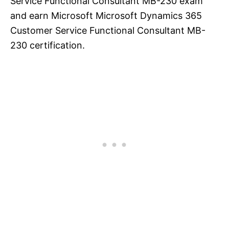
Service Functional Consultant MB-230 exam
and earn Microsoft Microsoft Dynamics 365
Customer Service Functional Consultant MB-
230 certification.