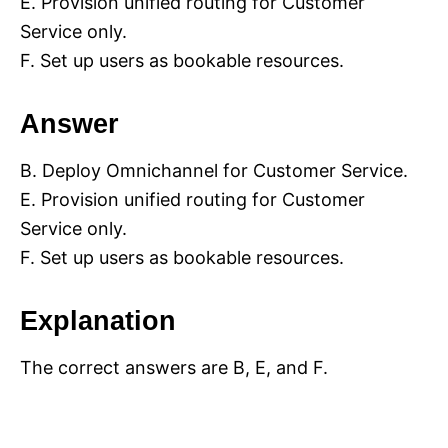
E. Provision unified routing for Customer
Service only.
F. Set up users as bookable resources.
Answer
B. Deploy Omnichannel for Customer Service.
E. Provision unified routing for Customer
Service only.
F. Set up users as bookable resources.
Explanation
The correct answers are B, E, and F.