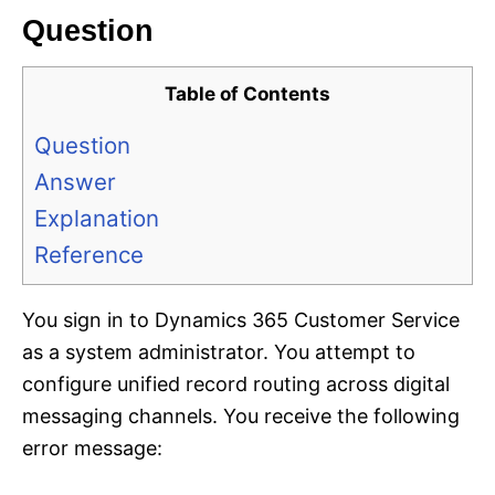
Question
Table of Contents
Question
Answer
Explanation
Reference
You sign in to Dynamics 365 Customer Service
as a system administrator. You attempt to
configure unified record routing across digital
messaging channels. You receive the following
error message: