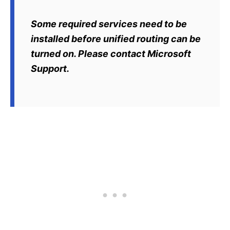
Some required services need to be
installed before unified routing can be
turned on. Please contact Microsoft
Support.