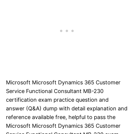
Microsoft Microsoft Dynamics 365 Customer
Service Functional Consultant MB-230
certification exam practice question and
answer (Q&A) dump with detail explanation and
reference available free, helpful to pass the
Microsoft Microsoft Dynamics 365 Customer