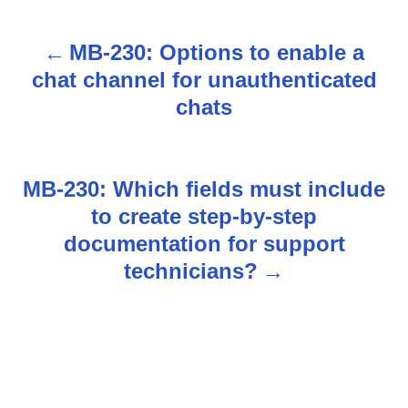
MB-230: Options to enable a
P
chat channel for unauthenticated
o
chats
s
t
MB-230: Which fields must include
n
to create step-by-step
documentation for support
a
technicians?
v
i
g