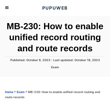
S
PUPUWEB
k
i
MB-230: How to enable
p
t
unified record routing
o
and route records
C
o
n
P
Published: October 9, 2023
- Last updated:
October 18, 2023
o
t
C
Exam
s
a
e
t
t
e
n
e
d
g
o
t
o
»
»
MB-230: How to enable unified record routing and
Home
Exam
n
r
route records
i
e
s