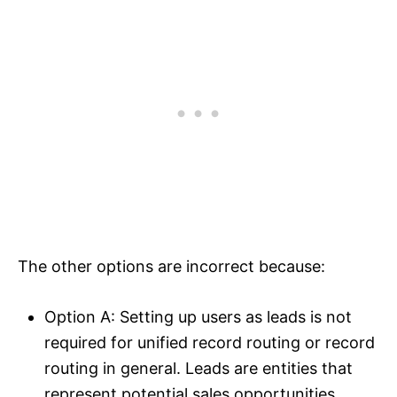
The other options are incorrect because:
Option A: Setting up users as leads is not
required for unified record routing or record
routing in general. Leads are entities that
represent potential sales opportunities.