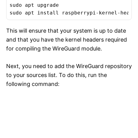
sudo apt upgrade

This will ensure that your system is up to date
and that you have the kernel headers required
for compiling the WireGuard module.
Next, you need to add the WireGuard repository
to your sources list. To do this, run the
following command: