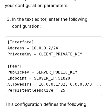
your configuration parameters.
In the text editor, enter the following
configuration:
[Interface]

Address = 10.0.0.2/24

PrivateKey = CLIENT_PRIVATE_KEY

[Peer]

PublicKey = SERVER_PUBLIC_KEY

Endpoint = SERVER_IP:51820

AllowedIPs = 10.0.0.1/32, 0.0.0.0/0, ::/0

This configuration defines the following