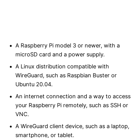
A Raspberry Pi model 3 or newer, with a
microSD card and a power supply.
A Linux distribution compatible with
WireGuard, such as Raspbian Buster or
Ubuntu 20.04.
An internet connection and a way to access
your Raspberry Pi remotely, such as SSH or
VNC.
A WireGuard client device, such as a laptop,
smartphone, or tablet.