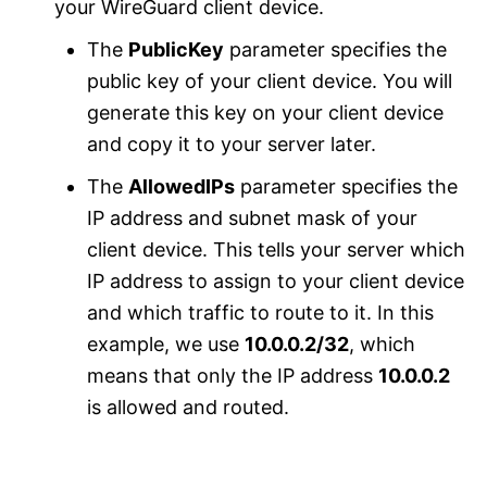
your WireGuard client device.
The
PublicKey
parameter specifies the
public key of your client device. You will
generate this key on your client device
and copy it to your server later.
The
AllowedIPs
parameter specifies the
IP address and subnet mask of your
client device. This tells your server which
IP address to assign to your client device
and which traffic to route to it. In this
example, we use
10.0.0.2/32
, which
means that only the IP address
10.0.0.2
is allowed and routed.