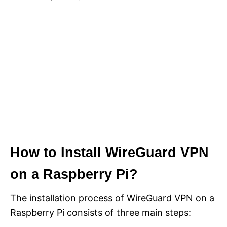
How to Install WireGuard VPN
on a Raspberry Pi?
The installation process of WireGuard VPN on a
Raspberry Pi consists of three main steps: