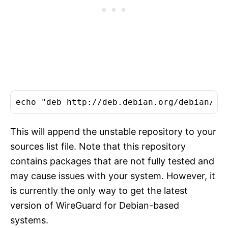
This will append the unstable repository to your
sources list file. Note that this repository
contains packages that are not fully tested and
may cause issues with your system. However, it
is currently the only way to get the latest
version of WireGuard for Debian-based
systems.