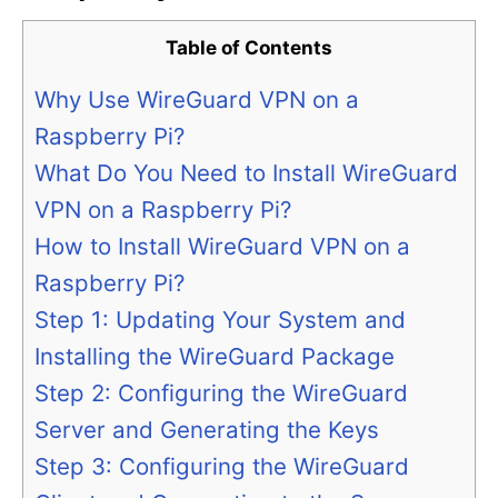
Table of Contents
Why Use WireGuard VPN on a
Raspberry Pi?
What Do You Need to Install WireGuard
VPN on a Raspberry Pi?
How to Install WireGuard VPN on a
Raspberry Pi?
Step 1: Updating Your System and
Installing the WireGuard Package
Step 2: Configuring the WireGuard
Server and Generating the Keys
Step 3: Configuring the WireGuard