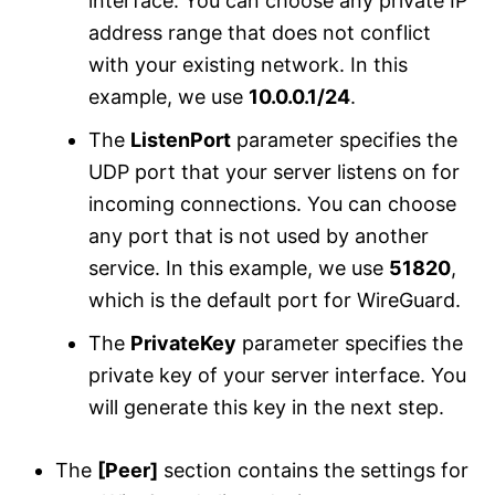
interface. You can choose any private IP
address range that does not conflict
with your existing network. In this
example, we use
10.0.0.1/24
.
The
ListenPort
parameter specifies the
UDP port that your server listens on for
incoming connections. You can choose
any port that is not used by another
service. In this example, we use
51820
,
which is the default port for WireGuard.
The
PrivateKey
parameter specifies the
private key of your server interface. You
will generate this key in the next step.
The
[Peer]
section contains the settings for