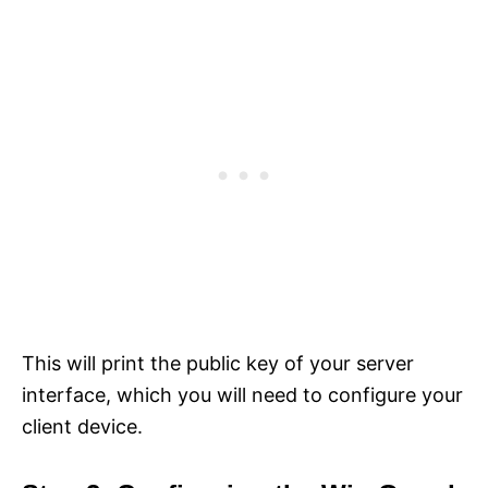
This will print the public key of your server
interface, which you will need to configure your
client device.