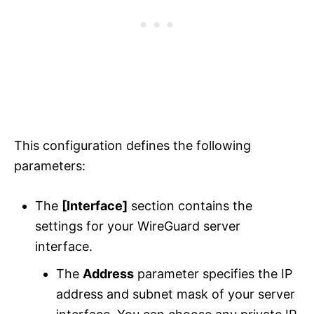
This configuration defines the following
parameters:
The
[Interface]
section contains the
settings for your WireGuard server
interface.
The
Address
parameter specifies the IP
address and subnet mask of your server