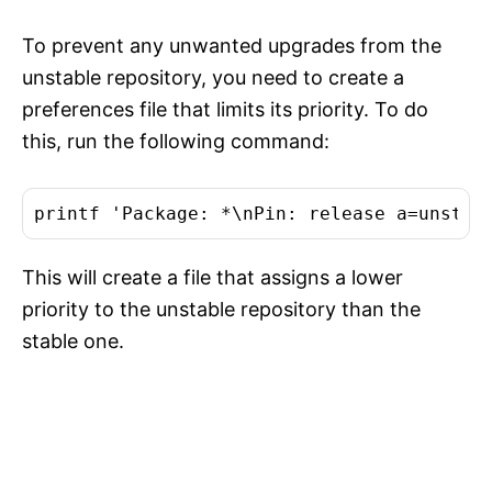
To prevent any unwanted upgrades from the
unstable repository, you need to create a
preferences file that limits its priority. To do
this, run the following command:
This will create a file that assigns a lower
priority to the unstable repository than the
stable one.