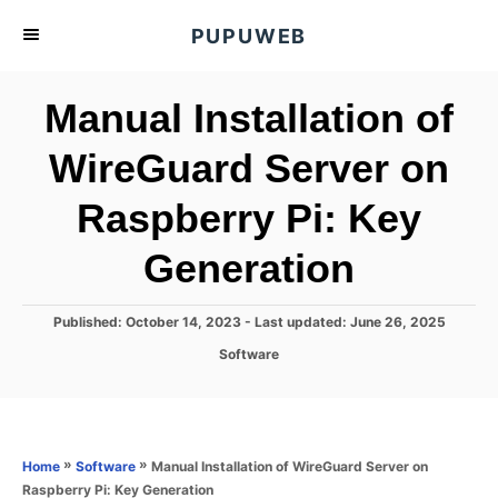
S
PUPUWEB
k
i
Manual Installation of
p
t
WireGuard Server on
o
Raspberry Pi: Key
C
o
Generation
n
t
P
Published: October 14, 2023
- Last updated:
June 26, 2025
e
o
C
Software
s
n
a
t
t
t
e
e
d
g
o
o
»
»
Manual Installation of WireGuard Server on
Home
Software
n
r
Raspberry Pi: Key Generation