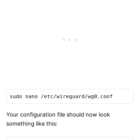
Your configuration file should now look
something like this: