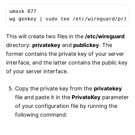
umask 077

This will create two files in the
/etc/wireguard
directory:
privatekey
and
publickey
. The
former contains the private key of your server
interface, and the latter contains the public key
of your server interface.
Copy the private key from the
privatekey
file and paste it in the
PrivateKey
parameter
of your configuration file by running the
following command: