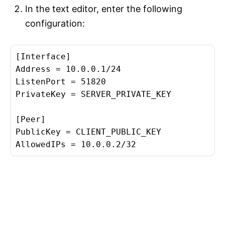
In the text editor, enter the following
configuration:
[Interface]

Address = 10.0.0.1/24

ListenPort = 51820

PrivateKey = SERVER_PRIVATE_KEY

[Peer]

PublicKey = CLIENT_PUBLIC_KEY
