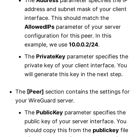
The
Address
parameter specifies the IP
address and subnet mask of your client
interface. This should match the
AllowedIPs
parameter of your server
configuration for this peer. In this
example, we use
10.0.0.2/24
.
The
PrivateKey
parameter specifies the
private key of your client interface. You
will generate this key in the next step.
The
[Peer]
section contains the settings for
your WireGuard server.
The
PublicKey
parameter specifies the
public key of your server interface. You
should copy this from the
publickey
file