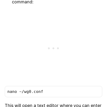
command:
This will open a text editor where you can enter