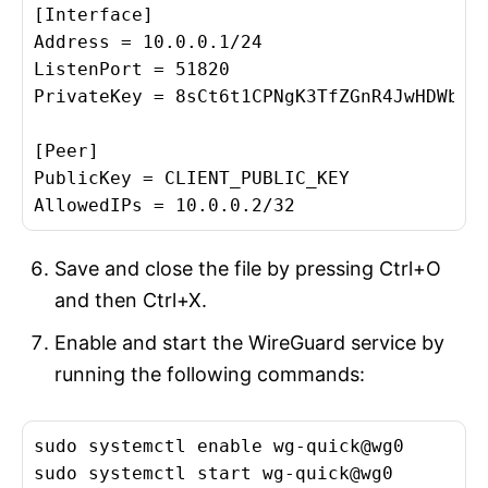
[Interface]

Address = 10.0.0.1/24

ListenPort = 51820

PrivateKey = 8sCt6t1CPNgK3TfZGnR4JwHDWbMtA
[Peer]

PublicKey = CLIENT_PUBLIC_KEY

Save and close the file by pressing Ctrl+O
and then Ctrl+X.
Enable and start the WireGuard service by
running the following commands:
sudo systemctl enable wg-quick@wg0
