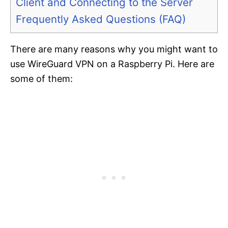
Client and Connecting to the Server
Frequently Asked Questions (FAQ)
There are many reasons why you might want to
use WireGuard VPN on a Raspberry Pi. Here are
some of them: