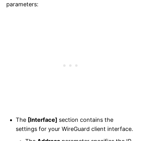
parameters:
The
[Interface]
section contains the
settings for your WireGuard client interface.