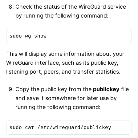
Check the status of the WireGuard service
by running the following command:
This will display some information about your
WireGuard interface, such as its public key,
listening port, peers, and transfer statistics.
Copy the public key from the
publickey
file
and save it somewhere for later use by
running the following command: