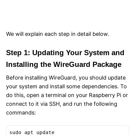
We will explain each step in detail below.
Step 1: Updating Your System and
Installing the WireGuard Package
Before installing WireGuard, you should update
your system and install some dependencies. To
do this, open a terminal on your Raspberry Pi or
connect to it via SSH, and run the following
commands:
sudo apt update
