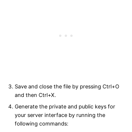
Save and close the file by pressing Ctrl+O
and then Ctrl+X.
Generate the private and public keys for
your server interface by running the
following commands: