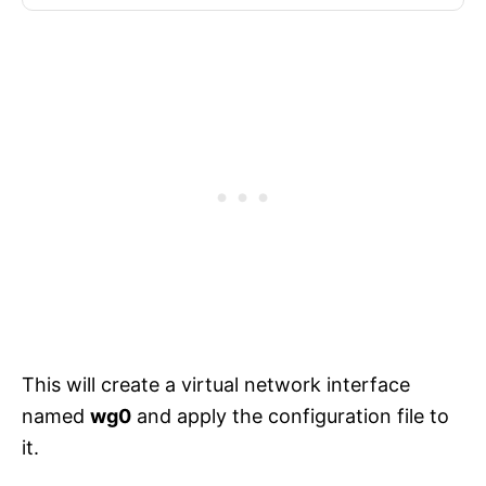
This will create a virtual network interface
named
wg0
and apply the configuration file to
it.