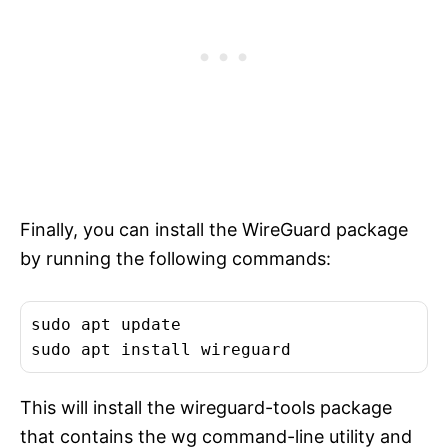
Finally, you can install the WireGuard package
by running the following commands:
sudo apt update

This will install the wireguard-tools package
that contains the wg command-line utility and