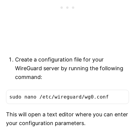
Create a configuration file for your
WireGuard server by running the following
command:
This will open a text editor where you can enter
your configuration parameters.