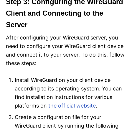
Step 3: Configuring the WireGuard
Client and Connecting to the
Server
After configuring your WireGuard server, you
need to configure your WireGuard client device
and connect it to your server. To do this, follow
these steps:
Install WireGuard on your client device
according to its operating system. You can
find installation instructions for various
platforms on
the official website
.
Create a configuration file for your
WireGuard client by running the following