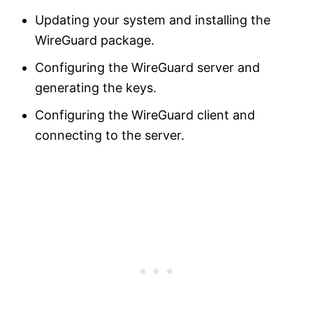
Updating your system and installing the
WireGuard package.
Configuring the WireGuard server and
generating the keys.
Configuring the WireGuard client and
connecting to the server.