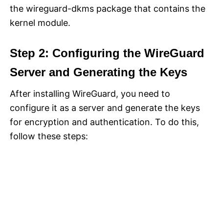
the wireguard-dkms package that contains the
kernel module.
Step 2: Configuring the WireGuard
Server and Generating the Keys
After installing WireGuard, you need to
configure it as a server and generate the keys
for encryption and authentication. To do this,
follow these steps: