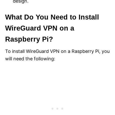
design.
What Do You Need to Install
WireGuard VPN on a
Raspberry Pi?
To install WireGuard VPN on a Raspberry Pi, you
will need the following: