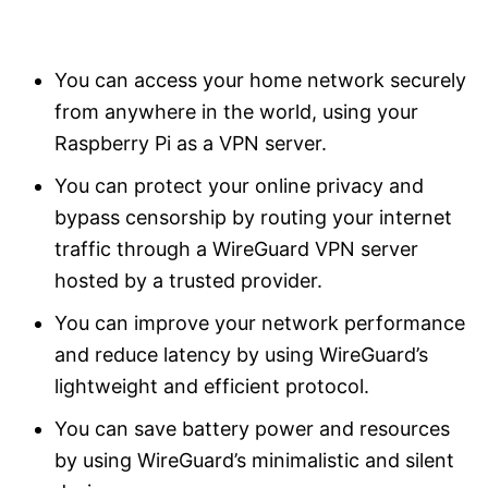
You can access your home network securely
from anywhere in the world, using your
Raspberry Pi as a VPN server.
You can protect your online privacy and
bypass censorship by routing your internet
traffic through a WireGuard VPN server
hosted by a trusted provider.
You can improve your network performance
and reduce latency by using WireGuard’s
lightweight and efficient protocol.
You can save battery power and resources
by using WireGuard’s minimalistic and silent