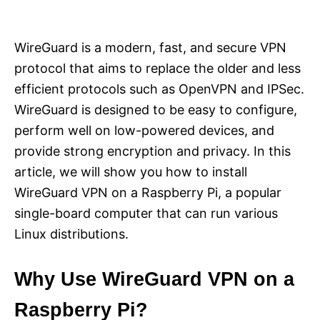
i
e
s
WireGuard is a modern, fast, and secure VPN
protocol that aims to replace the older and less
efficient protocols such as OpenVPN and IPSec.
WireGuard is designed to be easy to configure,
perform well on low-powered devices, and
provide strong encryption and privacy. In this
article, we will show you how to install
WireGuard VPN on a Raspberry Pi, a popular
single-board computer that can run various
Linux distributions.
Why Use WireGuard VPN on a
Raspberry Pi?