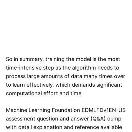
So in summary, training the model is the most
time-intensive step as the algorithm needs to
process large amounts of data many times over
to learn effectively, which demands significant
computational effort and time.
Machine Learning Foundation EDMLFDv1EN-US
assessment question and answer (Q&A) dump
with detail explanation and reference available