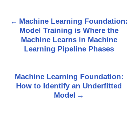
Machine Learning Foundation:
P
Model Training is Where the
o
Machine Learns in Machine
s
Learning Pipeline Phases
t
n
Machine Learning Foundation:
How to Identify an Underfitted
a
Model
v
i
g