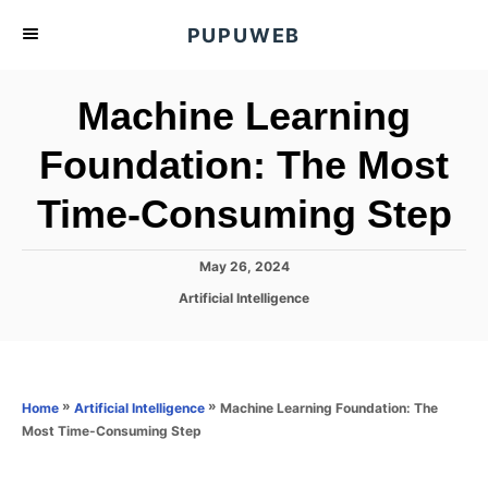
S
PUPUWEB
k
i
Machine Learning
p
t
Foundation: The Most
o
Time-Consuming Step
C
o
n
P
May 26, 2024
o
t
C
Artificial Intelligence
s
a
e
t
t
e
n
e
d
g
o
t
o
»
»
Machine Learning Foundation: The
Home
Artificial Intelligence
n
r
Most Time-Consuming Step
i
e
s