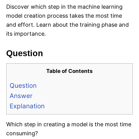
Discover which step in the machine learning
model creation process takes the most time
and effort. Learn about the training phase and
its importance.
Question
Table of Contents
Question
Answer
Explanation
Which step in creating a model is the most time
consuming?