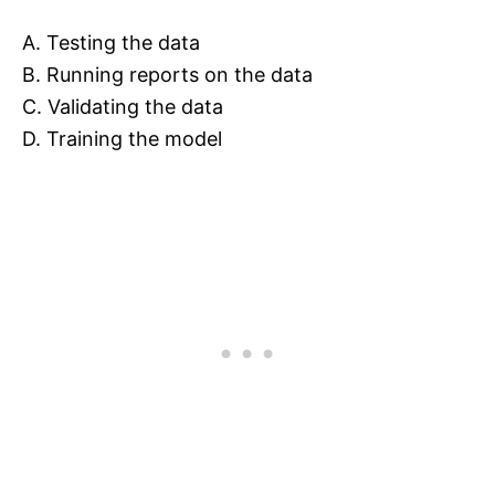
A. Testing the data
B. Running reports on the data
C. Validating the data
D. Training the model