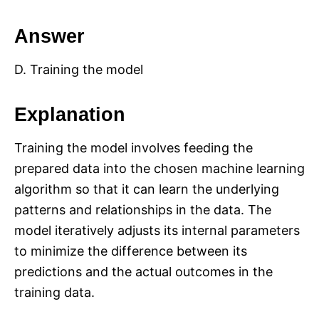
Answer
D. Training the model
Explanation
Training the model involves feeding the
prepared data into the chosen machine learning
algorithm so that it can learn the underlying
patterns and relationships in the data. The
model iteratively adjusts its internal parameters
to minimize the difference between its
predictions and the actual outcomes in the
training data.