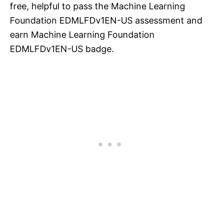
free, helpful to pass the Machine Learning
Foundation EDMLFDv1EN-US assessment and
earn Machine Learning Foundation
EDMLFDv1EN-US badge.