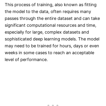
This process of training, also known as fitting
the model to the data, often requires many
passes through the entire dataset and can take
significant computational resources and time,
especially for large, complex datasets and
sophisticated deep learning models. The model
may need to be trained for hours, days or even
weeks in some cases to reach an acceptable
level of performance.