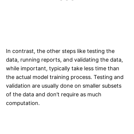
In contrast, the other steps like testing the
data, running reports, and validating the data,
while important, typically take less time than
the actual model training process. Testing and
validation are usually done on smaller subsets
of the data and don’t require as much
computation.