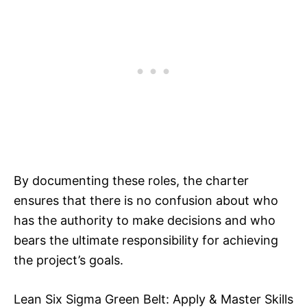
By documenting these roles, the charter
ensures that there is no confusion about who
has the authority to make decisions and who
bears the ultimate responsibility for achieving
the project’s goals.
Lean Six Sigma Green Belt: Apply & Master Skills