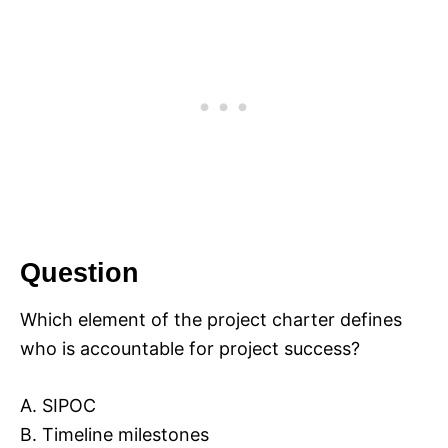
Question
Which element of the project charter defines
who is accountable for project success?
A. SIPOC
B. Timeline milestones