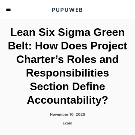
S
PUPUWEB
k
i
Lean Six Sigma Green
p
t
Belt: How Does Project
o
Charter’s Roles and
C
o
Responsibilities
n
t
Section Define
e
Accountability?
n
t
P
November 10, 2025
o
C
Exam
s
a
t
t