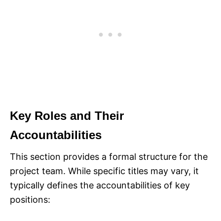
Key Roles and Their
Accountabilities
This section provides a formal structure for the
project team. While specific titles may vary, it
typically defines the accountabilities of key
positions:​