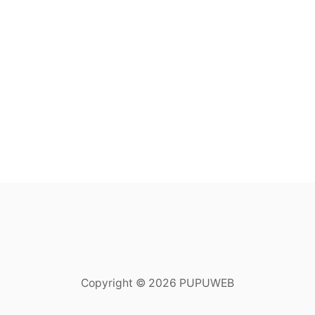
Copyright © 2026 PUPUWEB