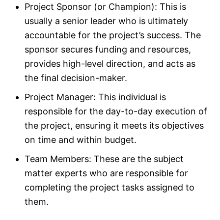
Project Sponsor (or Champion): This is
usually a senior leader who is ultimately
accountable for the project’s success. The
sponsor secures funding and resources,
provides high-level direction, and acts as
the final decision-maker.​
Project Manager: This individual is
responsible for the day-to-day execution of
the project, ensuring it meets its objectives
on time and within budget.​
Team Members: These are the subject
matter experts who are responsible for
completing the project tasks assigned to
them.​