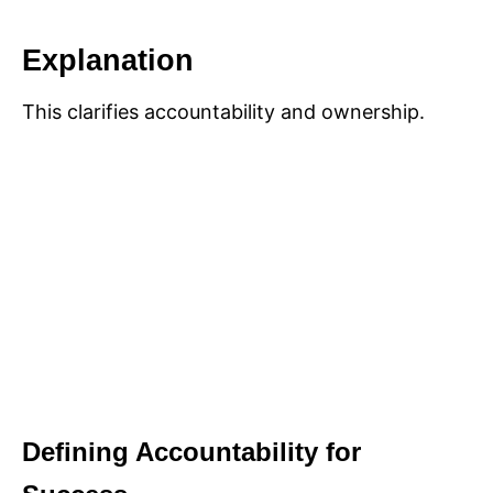
Explanation
This clarifies accountability and ownership.
Defining Accountability for