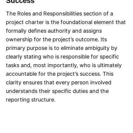
Success
The Roles and Responsibilities section of a
project charter is the foundational element that
formally defines authority and assigns
ownership for the project’s outcome. Its
primary purpose is to eliminate ambiguity by
clearly stating who is responsible for specific
tasks and, most importantly, who is ultimately
accountable for the project’s success. This
clarity ensures that every person involved
understands their specific duties and the
reporting structure.​