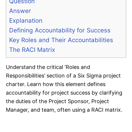
Question
Answer
Explanation
Defining Accountability for Success
Key Roles and Their Accountabilities
The RACI Matrix
Understand the critical ‘Roles and
Responsibilities’ section of a Six Sigma project
charter. Learn how this element defines
accountability for project success by clarifying
the duties of the Project Sponsor, Project
Manager, and team, often using a RACI matrix.