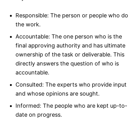
Responsible: The person or people who do
the work.
Accountable: The one person who is the
final approving authority and has ultimate
ownership of the task or deliverable. This
directly answers the question of who is
accountable.
Consulted: The experts who provide input
and whose opinions are sought.
Informed: The people who are kept up-to-
date on progress.