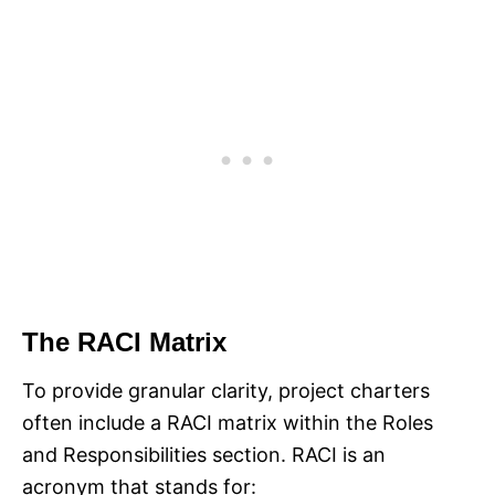
The RACI Matrix
To provide granular clarity, project charters
often include a RACI matrix within the Roles
and Responsibilities section. RACI is an
acronym that stands for:​