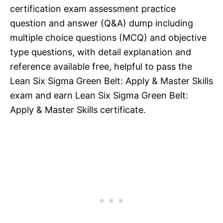
certification exam assessment practice
question and answer (Q&A) dump including
multiple choice questions (MCQ) and objective
type questions, with detail explanation and
reference available free, helpful to pass the
Lean Six Sigma Green Belt: Apply & Master Skills
exam and earn Lean Six Sigma Green Belt:
Apply & Master Skills certificate.