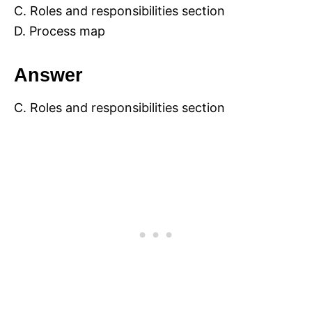
C. Roles and responsibilities section
D. Process map
Answer
C. Roles and responsibilities section