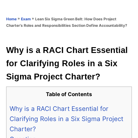
e
e
d
g
o
o
»
»
Lean Six Sigma Green Belt: How Does Project
Home
Exam
n
r
Charter’s Roles and Responsibilities Section Define Accountability?
i
e
s
Why is a RACI Chart Essential
for Clarifying Roles in a Six
Sigma Project Charter?
Table of Contents
Why is a RACI Chart Essential for
Clarifying Roles in a Six Sigma Project
Charter?