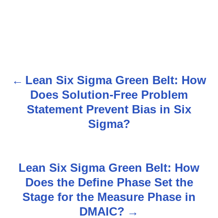
Lean Six Sigma Green Belt: How
P
Does Solution-Free Problem
o
Statement Prevent Bias in Six
s
Sigma?
t
n
Lean Six Sigma Green Belt: How
Does the Define Phase Set the
a
Stage for the Measure Phase in
v
DMAIC?