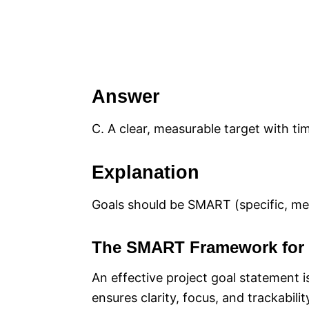
Answer
C. A clear, measurable target with t
Explanation
Goals should be SMART (specific, mea
The SMART Framework for 
An effective project goal statement
ensures clarity, focus, and trackabili