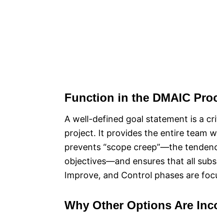
Function in the DMAIC Pro
A well-defined goal statement is a cr
project. It provides the entire team w
prevents “scope creep”—the tendency
objectives—and ensures that all subs
Improve, and Control phases are focu
Why Other Options Are Inco