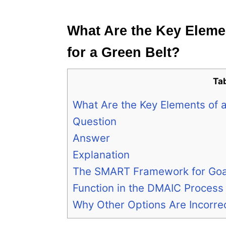
e
s
What Are the Key Elemen
for a Green Belt?
Ta
What Are the Key Elements of an
Question
Answer
Explanation
The SMART Framework for Goal
Function in the DMAIC Process
Why Other Options Are Incorre