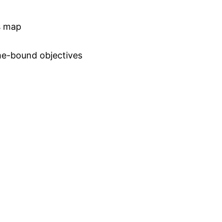
ss map
ime-bound objectives