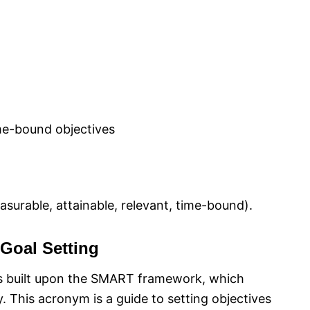
ime-bound objectives
surable, attainable, relevant, time-bound).
Goal Setting
 is built upon the SMART framework, which
ty. This acronym is a guide to setting objectives