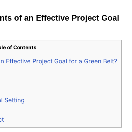
ts of an Effective Project Goal
ble of Contents
 Effective Project Goal for a Green Belt?
 Setting
ct