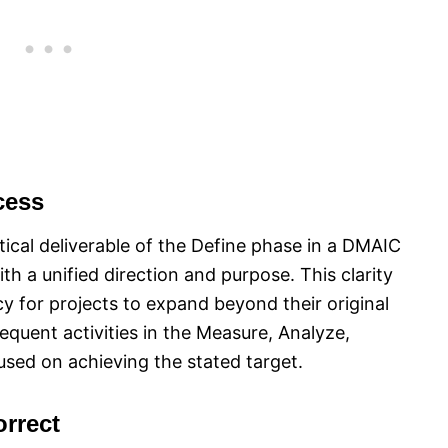
cess
itical deliverable of the Define phase in a DMAIC
ith a unified direction and purpose. This clarity
 for projects to expand beyond their original
equent activities in the Measure, Analyze,
sed on achieving the stated target.
rrect