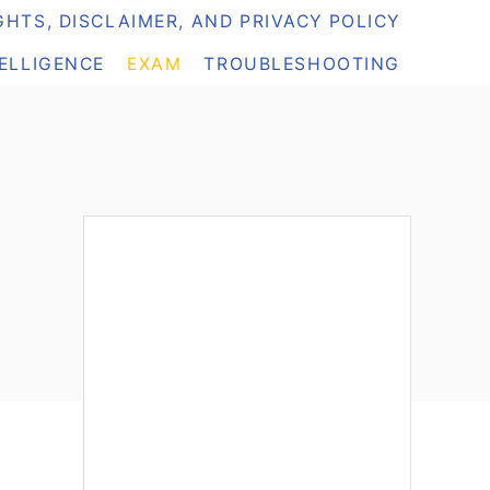
HTS, DISCLAIMER, AND PRIVACY POLICY
TELLIGENCE
EXAM
TROUBLESHOOTING