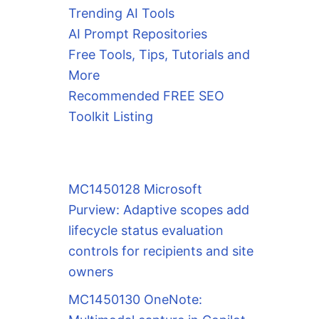
Trending AI Tools
AI Prompt Repositories
Free Tools, Tips, Tutorials and
More
Recommended FREE SEO
Toolkit Listing
MC1450128 Microsoft
Purview: Adaptive scopes add
lifecycle status evaluation
controls for recipients and site
owners
MC1450130 OneNote: