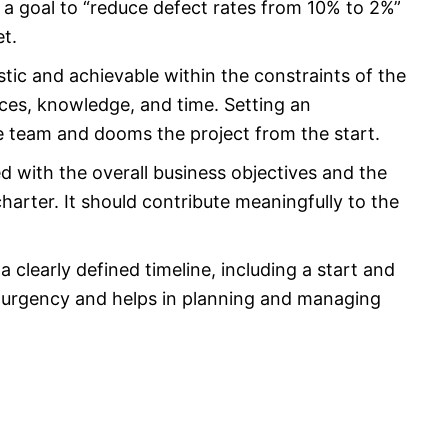
g a goal to “reduce defect rates from 10% to 2%”
et.
stic and achievable within the constraints of the
urces, knowledge, and time. Setting an
e team and dooms the project from the start.
d with the overall business objectives and the
charter. It should contribute meaningfully to the
clearly defined timeline, including a start and
f urgency and helps in planning and managing