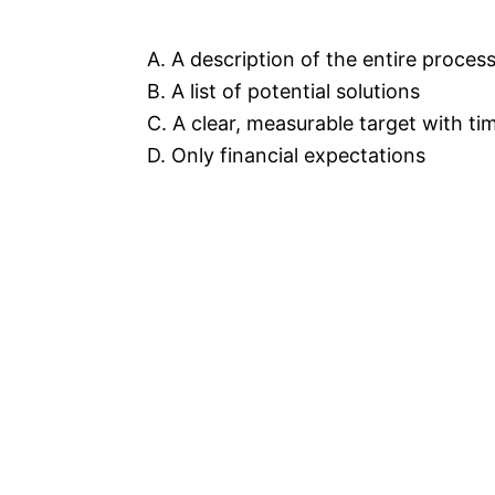
A. A description of the entire proce
B. A list of potential solutions
C. A clear, measurable target with t
D. Only financial expectations