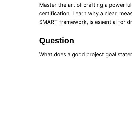
Master the art of crafting a powerful
certification. Learn why a clear, mea
SMART framework, is essential for dr
Question
What does a good project goal state