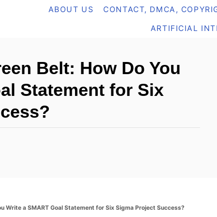
ABOUT US
CONTACT, DMCA, COPYRIG
ARTIFICIAL IN
reen Belt: How Do You
l Statement for Six
ccess?
ou Write a SMART Goal Statement for Six Sigma Project Success?