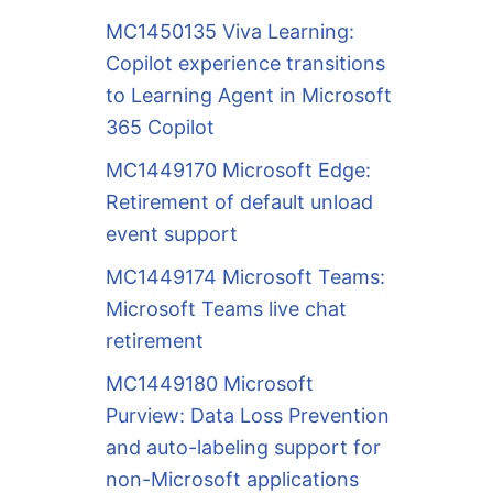
MC1450135 Viva Learning:
Copilot experience transitions
to Learning Agent in Microsoft
365 Copilot
MC1449170 Microsoft Edge:
Retirement of default unload
event support
MC1449174 Microsoft Teams:
Microsoft Teams live chat
retirement
MC1449180 Microsoft
Purview: Data Loss Prevention
and auto-labeling support for
non-Microsoft applications