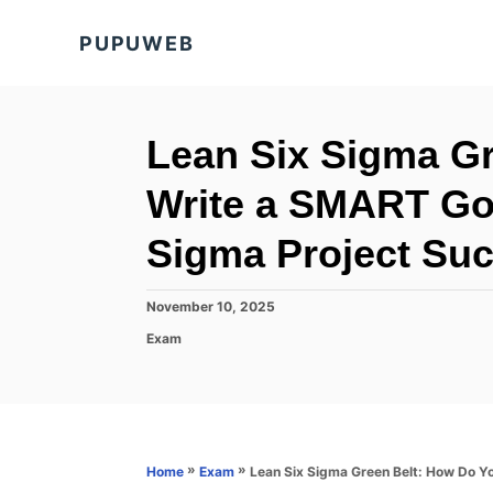
S
PUPUWEB
k
i
p
t
Lean Six Sigma G
o
Write a SMART Goa
C
o
Sigma Project Su
n
t
P
November 10, 2025
o
e
C
Exam
s
a
n
t
t
e
t
e
d
g
o
o
n
r
»
»
Lean Six Sigma Green Belt: How Do Y
Home
Exam
i