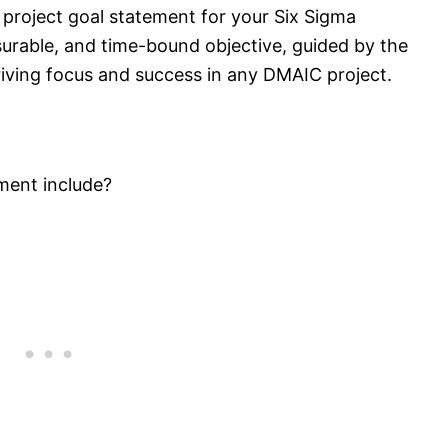
 project goal statement for your Six Sigma
surable, and time-bound objective, guided by the
iving focus and success in any DMAIC project.
ment include?