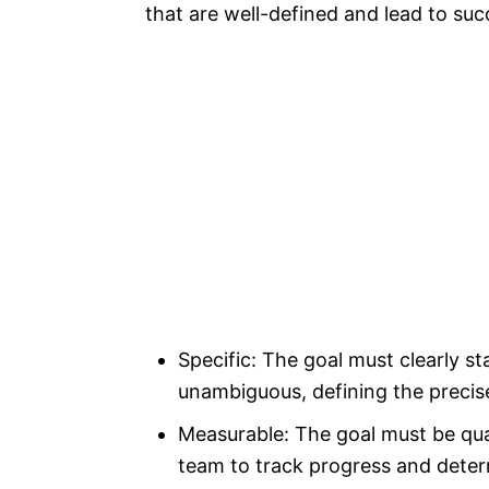
that are well-defined and lead to su
Specific: The goal must clearly st
unambiguous, defining the precis
Measurable: The goal must be quan
team to track progress and dete