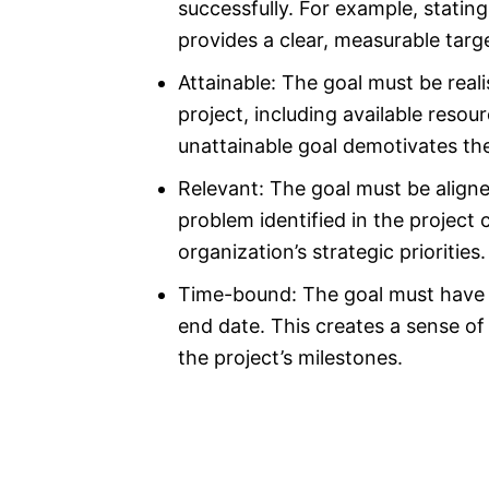
successfully. For example, statin
provides a clear, measurable targ
Attainable: The goal must be reali
project, including available reso
unattainable goal demotivates th
Relevant: The goal must be aligne
problem identified in the project 
organization’s strategic priorities.
Time-bound: The goal must have a 
end date. This creates a sense o
the project’s milestones.