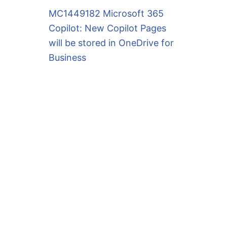
MC1449182 Microsoft 365
Copilot: New Copilot Pages
will be stored in OneDrive for
Business