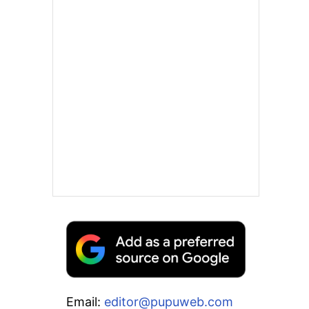
Email:
editor@pupuweb.com