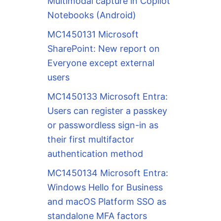
Multimodal capture in Copilot
Notebooks (Android)
MC1450131 Microsoft
SharePoint: New report on
Everyone except external
users
MC1450133 Microsoft Entra:
Users can register a passkey
or passwordless sign-in as
their first multifactor
authentication method
MC1450134 Microsoft Entra:
Windows Hello for Business
and macOS Platform SSO as
standalone MFA factors