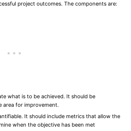
ccessful project outcomes. The components are:
ate what is to be achieved. It should be
e area for improvement.
tifiable. It should include metrics that allow the
rmine when the objective has been met