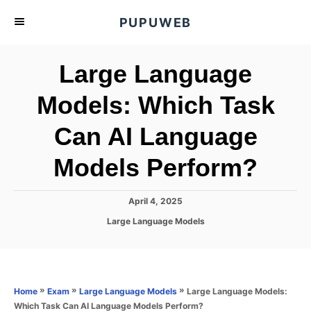
S
PUPUWEB
k
i
Large Language
p
t
Models: Which Task
o
Can AI Language
C
o
Models Perform?
n
t
P
April 4, 2025
e
o
C
Large Language Models
s
n
a
t
t
t
e
e
d
g
o
o
»
»
»
Large Language Models:
Home
Exam
Large Language Models
n
r
Which Task Can AI Language Models Perform?