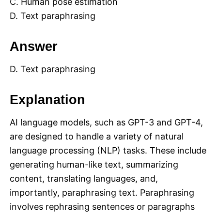
C. Human pose estimation
D. Text paraphrasing
Answer
D. Text paraphrasing
Explanation
AI language models, such as GPT-3 and GPT-4,
are designed to handle a variety of natural
language processing (NLP) tasks. These include
generating human-like text, summarizing
content, translating languages, and,
importantly, paraphrasing text. Paraphrasing
involves rephrasing sentences or paragraphs