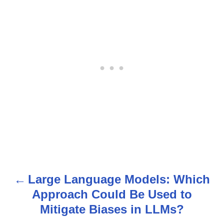
Large Language Models: Which
P
Approach Could Be Used to
o
Mitigate Biases in LLMs?