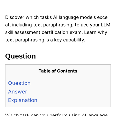
i
e
s
Discover which tasks AI language models excel
at, including text paraphrasing, to ace your LLM
skill assessment certification exam. Learn why
text paraphrasing is a key capability.
Question
Table of Contents
Question
Answer
Explanation
Which task can you perform using AI language