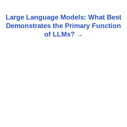
s
t
Large Language Models: What Best
n
Demonstrates the Primary Function
of LLMs?
a
v
i
g
a
t
i
o