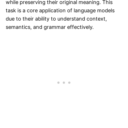
while preserving their original meaning. This
task is a core application of language models
due to their ability to understand context,
semantics, and grammar effectively.