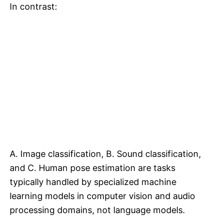
In contrast:
A. Image classification, B. Sound classification,
and C. Human pose estimation are tasks
typically handled by specialized machine
learning models in computer vision and audio
processing domains, not language models.