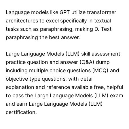
Language models like GPT utilize transformer
architectures to excel specifically in textual
tasks such as paraphrasing, making D. Text
paraphrasing the best answer.
Large Language Models (LLM) skill assessment
practice question and answer (Q&A) dump
including multiple choice questions (MCQ) and
objective type questions, with detail
explanation and reference available free, helpful
to pass the Large Language Models (LLM) exam
and earn Large Language Models (LLM)
certification.