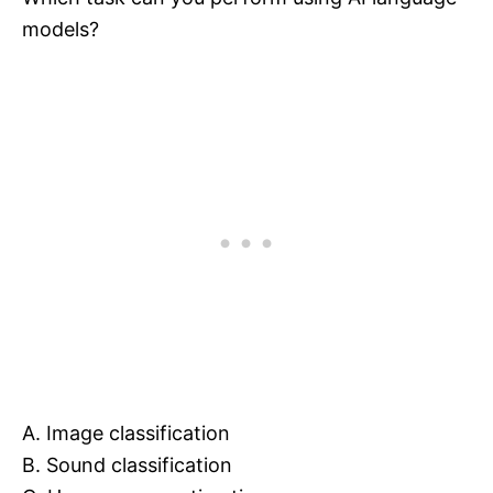
models?
A. Image classification
B. Sound classification