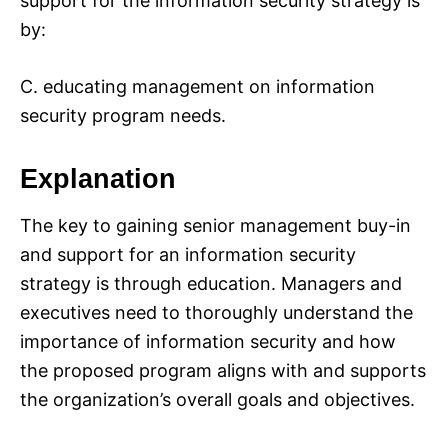
support for the information security strategy is
by:
C. educating management on information
security program needs.
Explanation
The key to gaining senior management buy-in
and support for an information security
strategy is through education. Managers and
executives need to thoroughly understand the
importance of information security and how
the proposed program aligns with and supports
the organization’s overall goals and objectives.