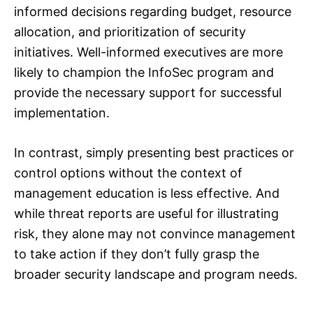
informed decisions regarding budget, resource
allocation, and prioritization of security
initiatives. Well-informed executives are more
likely to champion the InfoSec program and
provide the necessary support for successful
implementation.
In contrast, simply presenting best practices or
control options without the context of
management education is less effective. And
while threat reports are useful for illustrating
risk, they alone may not convince management
to take action if they don’t fully grasp the
broader security landscape and program needs.