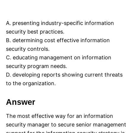
A. presenting industry-specific information
security best practices.
B. determining cost effective information
security controls.
C. educating management on information
security program needs.
D. developing reports showing current threats
to the organization.
Answer
The most effective way for an information
security manager to secure senior management