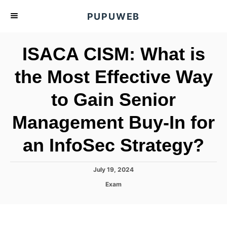
S
PUPUWEB
k
i
ISACA CISM: What is
p
t
the Most Effective Way
o
to Gain Senior
C
o
Management Buy-In for
n
t
an InfoSec Strategy?
e
n
P
July 19, 2024
o
t
C
Exam
s
a
t
t
e
e
d
g
o