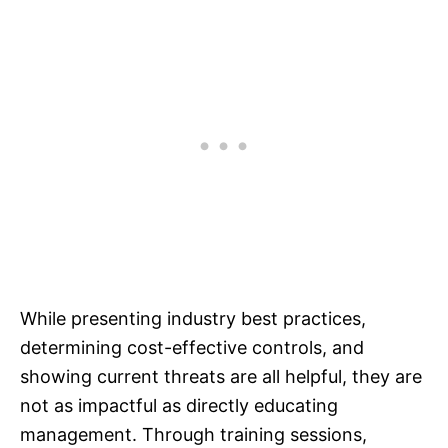
While presenting industry best practices,
determining cost-effective controls, and
showing current threats are all helpful, they are
not as impactful as directly educating
management. Through training sessions,