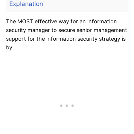
Explanation
The MOST effective way for an information
security manager to secure senior management
support for the information security strategy is
by: