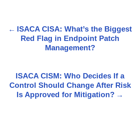
ISACA CISA: What’s the Biggest
P
Red Flag in Endpoint Patch
o
Management?
s
t
ISACA CISM: Who Decides If a
n
Control Should Change After Risk
Is Approved for Mitigation?
a
v
i
g