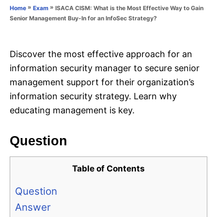
o
»
»
ISACA CISM: What is the Most Effective Way to Gain
Home
Exam
n
r
Senior Management Buy-In for an InfoSec Strategy?
i
e
s
Discover the most effective approach for an
information security manager to secure senior
management support for their organization’s
information security strategy. Learn why
educating management is key.
Question
Table of Contents
Question
Answer