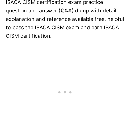
ISACA CISM certification exam practice
question and answer (Q&A) dump with detail
explanation and reference available free, helpful
to pass the ISACA CISM exam and earn ISACA
CISM certification.