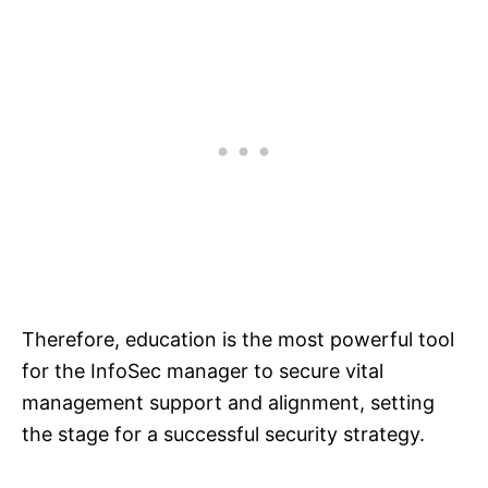
Therefore, education is the most powerful tool
for the InfoSec manager to secure vital
management support and alignment, setting
the stage for a successful security strategy.