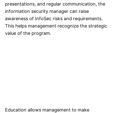
presentations, and regular communication, the
information security manager can raise
awareness of InfoSec risks and requirements.
This helps management recognize the strategic
value of the program.
Education allows management to make