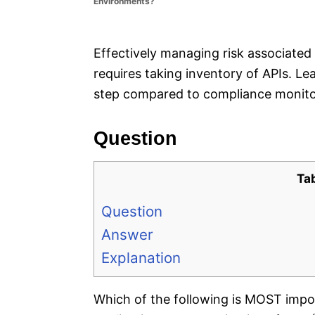
Environments?
e
s
Effectively managing risk associated
requires taking inventory of APIs. L
step compared to compliance monitor
Question
Ta
Question
Answer
Explanation
Which of the following is MOST impor