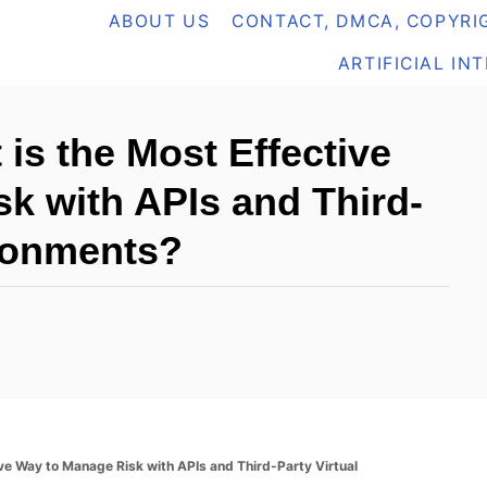
ABOUT US
CONTACT, DMCA, COPYRIG
ARTIFICIAL IN
is the Most Effective
k with APIs and Third-
ironments?
ve Way to Manage Risk with APIs and Third-Party Virtual