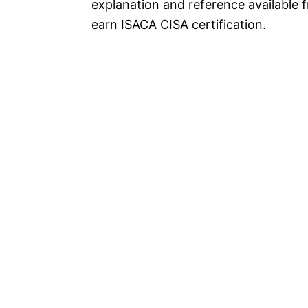
explanation and reference available 
earn ISACA CISA certification.
P