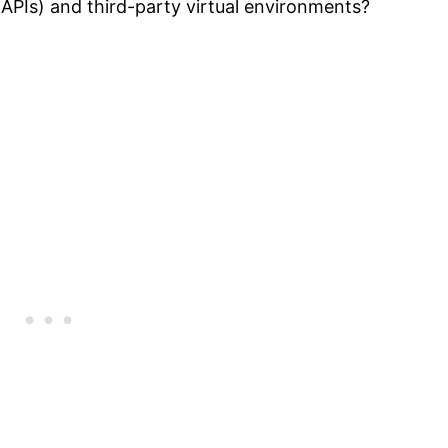
APIs) and third-party virtual environments?