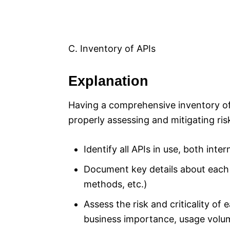
C. Inventory of APIs
Explanation
Having a comprehensive inventory of a
properly assessing and mitigating ris
Identify all APIs in use, both inte
Document key details about each 
methods, etc.)
Assess the risk and criticality of 
business importance, usage volu