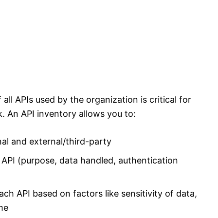
ll APIs used by the organization is critical for
k. An API inventory allows you to:
rnal and external/third-party
API (purpose, data handled, authentication
each API based on factors like sensitivity of data,
me