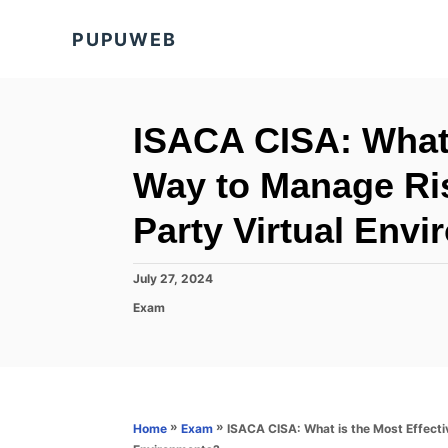
S
PUPUWEB
k
i
p
t
ISACA CISA: What 
o
Way to Manage Ris
C
o
Party Virtual Env
n
t
P
July 27, 2024
o
e
C
Exam
s
a
n
t
t
e
t
e
d
g
o
o
n
r
»
»
ISACA CISA: What is the Most Effecti
Home
Exam
i