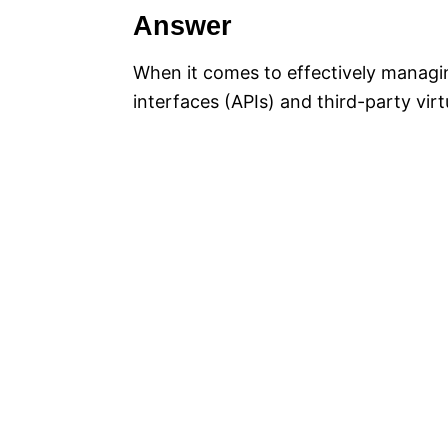
Answer
When it comes to effectively managin
interfaces (APIs) and third-party vir