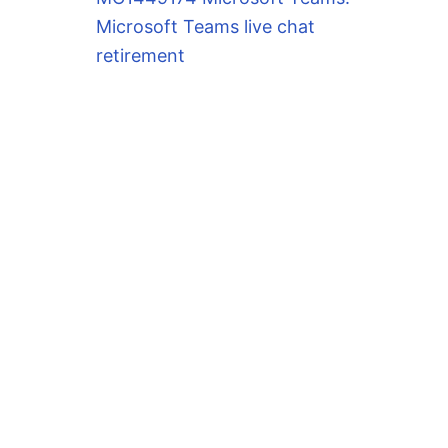
Microsoft Teams live chat
retirement