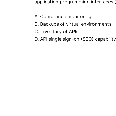
application programming interfaces (
A. Compliance monitoring
B. Backups of virtual environments
C. Inventory of APIs
D. API single sign-on (SSO) capability