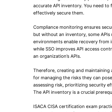
accurate API inventory. You need to 
effectively secure them.
Compliance monitoring ensures securi
but without an inventory, some APIs 
environments enable recovery from in
while SSO improves API access control
an organization’s APIs.
Therefore, creating and maintaining 
for managing the risks they can pose
assessing risk, prioritizing security 
The API inventory is a crucial prerequ
ISACA CISA certification exam pract