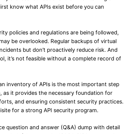
first know what APIs exist before you can
ty policies and regulations are being followed,
may be overlooked. Regular backups of virtual
cidents but don’t proactively reduce risk. And
, it’s not feasible without a complete record of
an inventory of APIs is the most important step
, as it provides the necessary foundation for
efforts, and ensuring consistent security practices.
isite for a strong API security program.
ice question and answer (Q&A) dump with detail