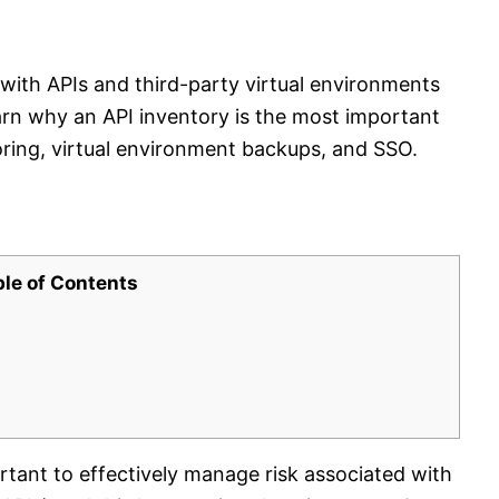
 with APIs and third-party virtual environments
earn why an API inventory is the most important
ing, virtual environment backups, and SSO.
ble of Contents
tant to effectively manage risk associated with