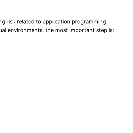
g risk related to application programming
tual environments, the most important step is: