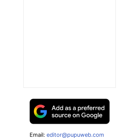
Email:
editor@pupuweb.com