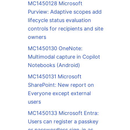
MC1450128 Microsoft
Purview: Adaptive scopes add
lifecycle status evaluation
controls for recipients and site
owners
MC1450130 OneNote:
Multimodal capture in Copilot
Notebooks (Android)
MC1450131 Microsoft
SharePoint: New report on
Everyone except external
users
MC1450133 Microsoft Entra:
Users can register a passkey
or passwordless sign-in as