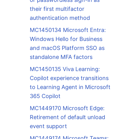
their first multifactor
authentication method
MC1450134 Microsoft Entra:
Windows Hello for Business
and macOS Platform SSO as
standalone MFA factors
MC1450135 Viva Learning:
Copilot experience transitions
to Learning Agent in Microsoft
365 Copilot
MC1449170 Microsoft Edge:
Retirement of default unload
event support
MC1449174 Microsoft Teams: