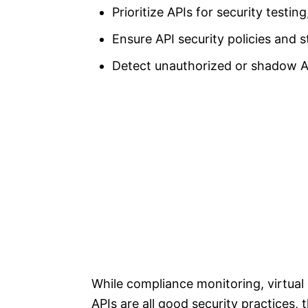
Prioritize APIs for security testi
Ensure API security policies and 
Detect unauthorized or shadow AP
While compliance monitoring, virtual
APIs are all good security practices,