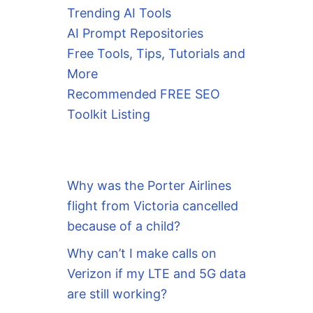
Trending AI Tools
AI Prompt Repositories
Free Tools, Tips, Tutorials and
More
Recommended FREE SEO
Toolkit Listing
Why was the Porter Airlines
flight from Victoria cancelled
because of a child?
Why can’t I make calls on
Verizon if my LTE and 5G data
are still working?