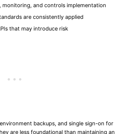
ng, monitoring, and controls implementation
standards are consistently applied
Is that may introduce risk
 environment backups, and single sign-on for
 they are less foundational than maintaining an