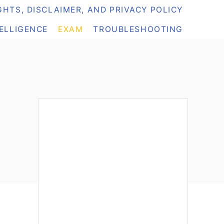
HTS, DISCLAIMER, AND PRIVACY POLICY
TELLIGENCE
EXAM
TROUBLESHOOTING