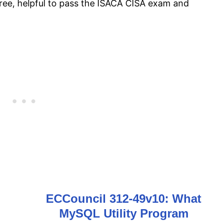
free, helpful to pass the ISACA CISA exam and
ECCouncil 312-49v10: What
MySQL Utility Program