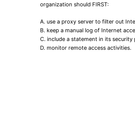
organization should FIRST:
A. use a proxy server to filter out In
B. keep a manual log of Internet acce
C. include a statement in its security
D. monitor remote access activities.