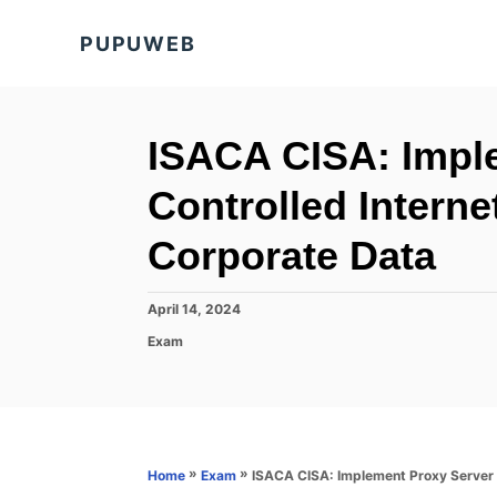
S
PUPUWEB
k
i
p
t
ISACA CISA: Imple
o
Controlled Intern
C
o
Corporate Data
n
t
P
April 14, 2024
o
e
C
Exam
s
a
n
t
t
e
t
e
d
g
o
o
n
r
»
»
ISACA CISA: Implement Proxy Server f
Home
Exam
i