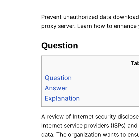
e
s
Prevent unauthorized data download
proxy server. Learn how to enhance yo
Question
Ta
Question
Answer
Explanation
A review of Internet security disclos
Internet service providers (ISPs) an
data. The organization wants to ensu