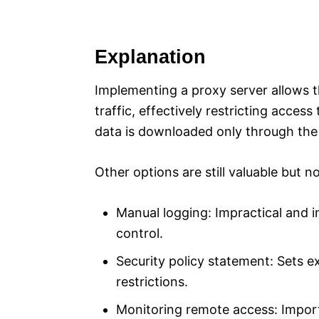
Explanation
Implementing a proxy server allows t
traffic, effectively restricting acces
data is downloaded only through the
Other options are still valuable but no
Manual logging: Impractical and i
control.
Security policy statement: Sets e
restrictions.
Monitoring remote access: Importa