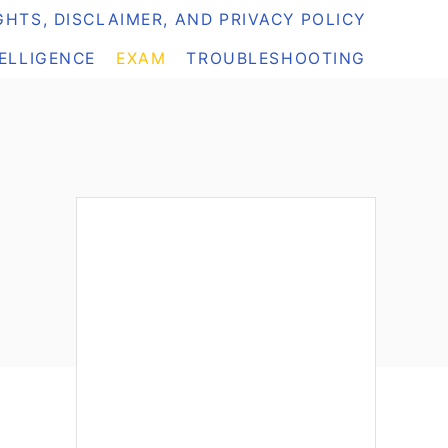
HTS, DISCLAIMER, AND PRIVACY POLICY
TELLIGENCE
EXAM
TROUBLESHOOTING