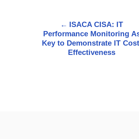
ISACA CISA: IT
P
Performance Monitoring A
o
Key to Demonstrate IT Cost
s
Effectiveness
t
n
a
v
i
g