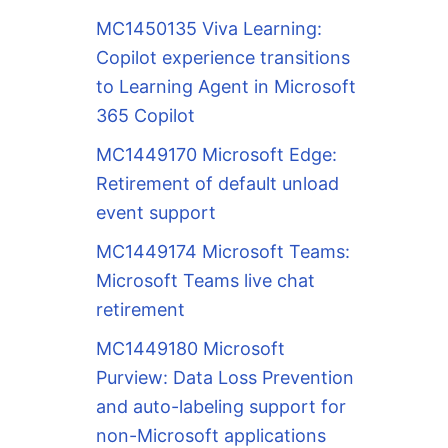
MC1450135 Viva Learning:
Copilot experience transitions
to Learning Agent in Microsoft
365 Copilot
MC1449170 Microsoft Edge:
Retirement of default unload
event support
MC1449174 Microsoft Teams:
Microsoft Teams live chat
retirement
MC1449180 Microsoft
Purview: Data Loss Prevention
and auto-labeling support for
non-Microsoft applications