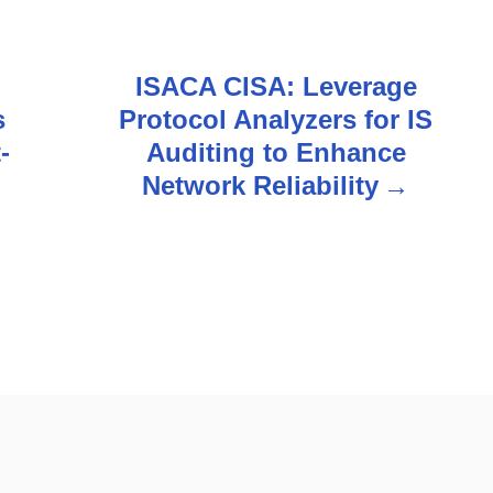
ISACA CISA: Leverage
s
Protocol Analyzers for IS
-
Auditing to Enhance
Network Reliability