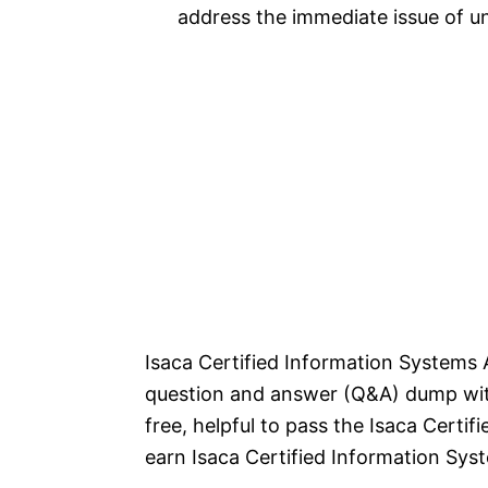
address the immediate issue of 
Isaca Certified Information Systems 
question and answer (Q&A) dump with
free, helpful to pass the Isaca Cert
earn Isaca Certified Information Syst