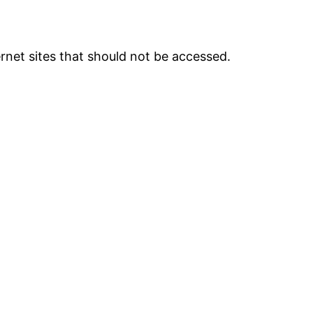
ternet sites that should not be accessed.