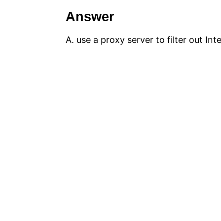
Answer
A. use a proxy server to filter out In