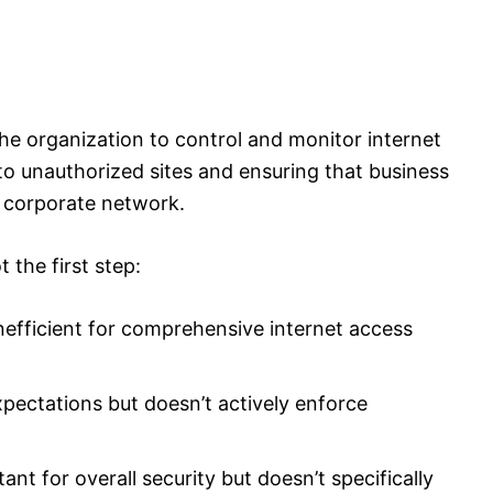
he organization to control and monitor internet
s to unauthorized sites and ensuring that business
 corporate network.
t the first step:
nefficient for comprehensive internet access
xpectations but doesn’t actively enforce
nt for overall security but doesn’t specifically