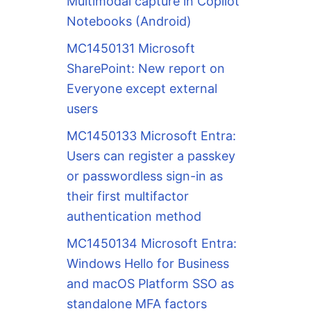
Multimodal capture in Copilot
Notebooks (Android)
MC1450131 Microsoft
SharePoint: New report on
Everyone except external
users
MC1450133 Microsoft Entra:
Users can register a passkey
or passwordless sign-in as
their first multifactor
authentication method
MC1450134 Microsoft Entra:
Windows Hello for Business
and macOS Platform SSO as
standalone MFA factors