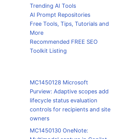
Trending AI Tools
AI Prompt Repositories
Free Tools, Tips, Tutorials and
More
Recommended FREE SEO
Toolkit Listing
MC1450128 Microsoft
Purview: Adaptive scopes add
lifecycle status evaluation
controls for recipients and site
owners
MC1450130 OneNote: