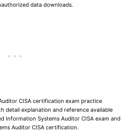
unauthorized data downloads.
Auditor CISA certification exam practice
 detail explanation and reference available
ified Information Systems Auditor CISA exam and
ems Auditor CISA certification.