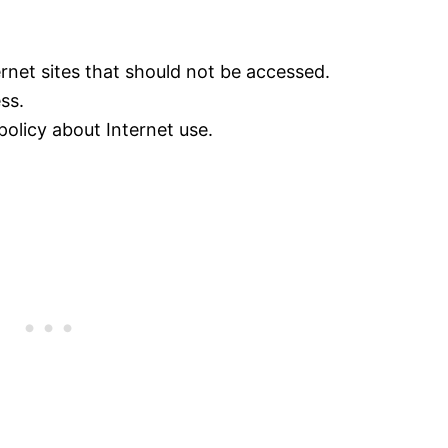
ternet sites that should not be accessed.
ss.
 policy about Internet use.