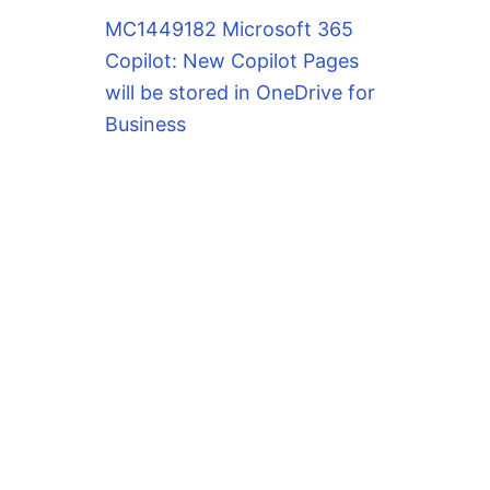
MC1449182 Microsoft 365
Copilot: New Copilot Pages
will be stored in OneDrive for
Business