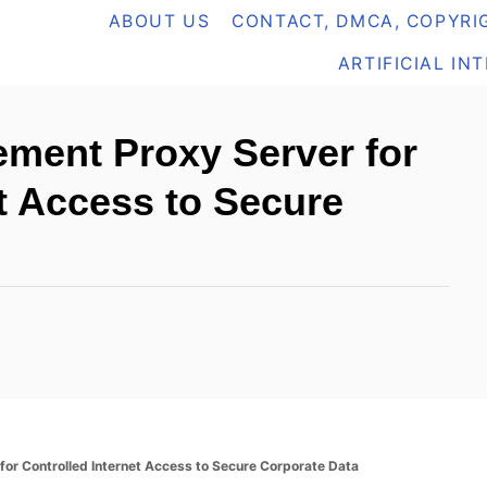
ABOUT US
CONTACT, DMCA, COPYRIG
ARTIFICIAL IN
ment Proxy Server for
et Access to Secure
or Controlled Internet Access to Secure Corporate Data