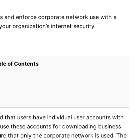
s and enforce corporate network use with a
ur organization’s internet security.
ble of Contents
ed that users have individual user accounts with
d use these accounts for downloading business
re that only the corporate network is used. The