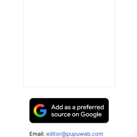
Email:
editor@pupuweb.com