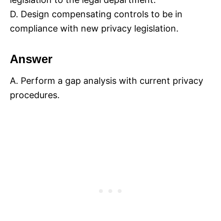
D. Design compensating controls to be in
compliance with new privacy legislation.
Answer
A. Perform a gap analysis with current privacy
procedures.