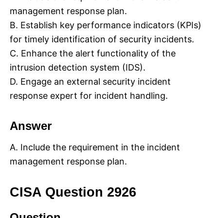
management response plan.
B. Establish key performance indicators (KPIs)
for timely identification of security incidents.
C. Enhance the alert functionality of the
intrusion detection system (IDS).
D. Engage an external security incident
response expert for incident handling.
Answer
A. Include the requirement in the incident
management response plan.
CISA Question 2926
Question