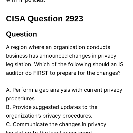
CISA Question 2923
Question
A region where an organization conducts
business has announced changes in privacy
legislation. Which of the following should an IS
auditor do FIRST to prepare for the changes?
A. Perform a gap analysis with current privacy
procedures.
B. Provide suggested updates to the
organization’s privacy procedures.
C. Communicate the changes in privacy
legislation to the legal department.