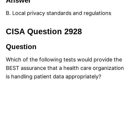
Answer
B. Local privacy standards and regulations
CISA Question 2928
Question
Which of the following tests would provide the
BEST assurance that a health care organization
is handling patient data appropriately?