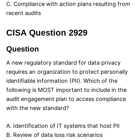
C. Compliance with action plans resulting from
recent audits
CISA Question 2929
Question
A new regulatory standard for data privacy
requires an organization to protect personally
identifiable information (PII). Which of the
following is MOST important to include in the
audit engagement plan to access compliance
with the new standard?
A. Identification of IT systems that host PII
B. Review of data loss risk scenarios