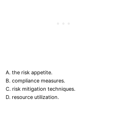
A. the risk appetite.
B. compliance measures.
C. risk mitigation techniques.
D. resource utilization.