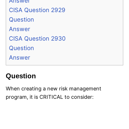
Answer
CISA Question 2929
Question
Answer
CISA Question 2930
Question
Answer
Question
When creating a new risk management
program, it is CRITICAL to consider: