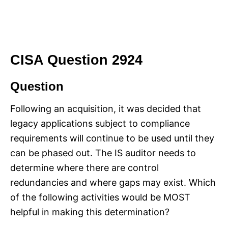
CISA Question 2924
Question
Following an acquisition, it was decided that
legacy applications subject to compliance
requirements will continue to be used until they
can be phased out. The IS auditor needs to
determine where there are control
redundancies and where gaps may exist. Which
of the following activities would be MOST
helpful in making this determination?