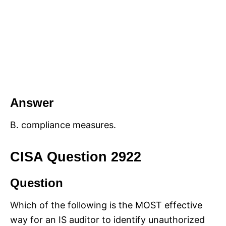
Answer
B. compliance measures.
CISA Question 2922
Question
Which of the following is the MOST effective
way for an IS auditor to identify unauthorized