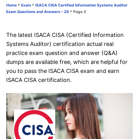
o
»
»
Home
Exam
ISACA CISA Certified Information Systems Auditor
n
r
»
Page 3
Exam Questions and Answers – 28
i
e
s
The latest ISACA CISA (Certified Information
Systems Auditor) certification actual real
practice exam question and answer (Q&A)
dumps are available free, which are helpful for
you to pass the ISACA CISA exam and earn
ISACA CISA certification.