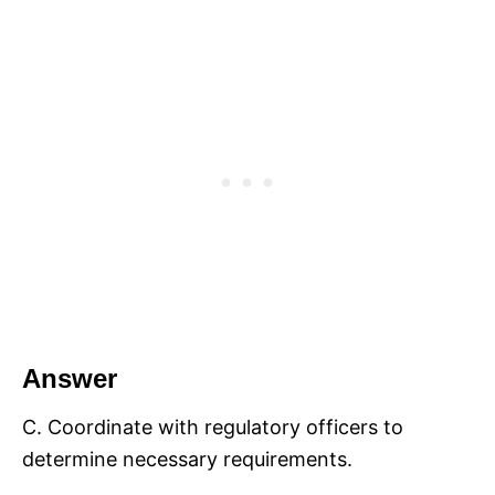
Answer
C. Coordinate with regulatory officers to
determine necessary requirements.