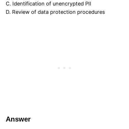
C. Identification of unencrypted PII
D. Review of data protection procedures
Answer