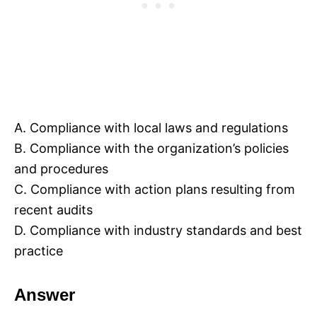
A. Compliance with local laws and regulations
B. Compliance with the organization’s policies
and procedures
C. Compliance with action plans resulting from
recent audits
D. Compliance with industry standards and best
practice
Answer