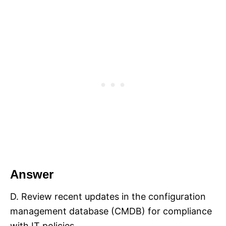
Answer
D. Review recent updates in the configuration
management database (CMDB) for compliance
with IT policies.