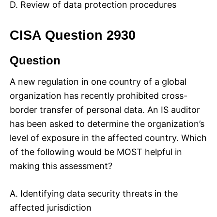
D. Review of data protection procedures
CISA Question 2930
Question
A new regulation in one country of a global
organization has recently prohibited cross-
border transfer of personal data. An IS auditor
has been asked to determine the organization’s
level of exposure in the affected country. Which
of the following would be MOST helpful in
making this assessment?
A. Identifying data security threats in the
affected jurisdiction