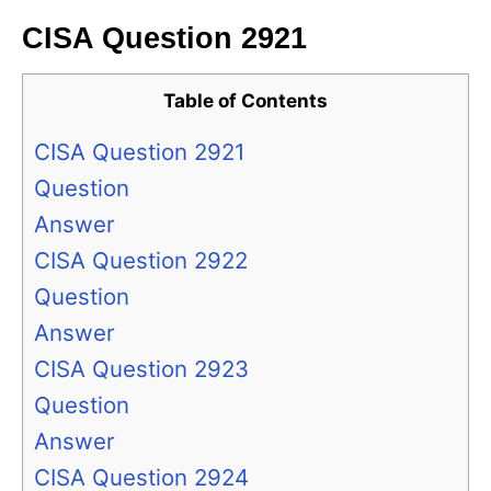
CISA Question 2921
Table of Contents
CISA Question 2921
Question
Answer
CISA Question 2922
Question
Answer
CISA Question 2923
Question
Answer
CISA Question 2924