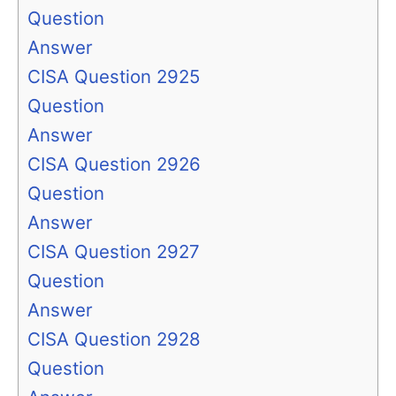
Question
Answer
CISA Question 2925
Question
Answer
CISA Question 2926
Question
Answer
CISA Question 2927
Question
Answer
CISA Question 2928
Question