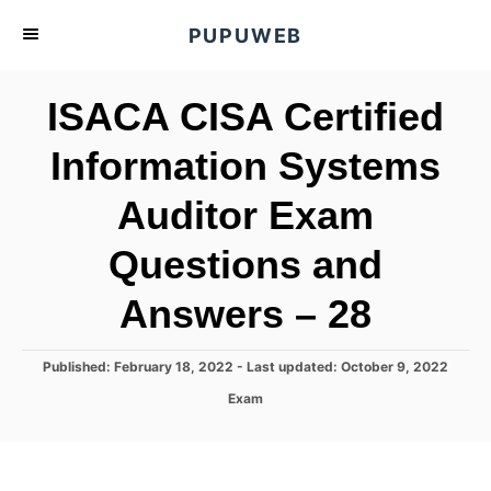
S
PUPUWEB
k
i
ISACA CISA Certified
p
t
Information Systems
o
Auditor Exam
C
o
Questions and
n
t
Answers – 28
e
n
P
Published: February 18, 2022
- Last updated:
October 9, 2022
o
t
C
Exam
s
a
t
t
e
e
d
g
o