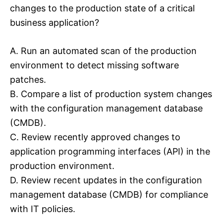
changes to the production state of a critical
business application?
A. Run an automated scan of the production
environment to detect missing software
patches.
B. Compare a list of production system changes
with the configuration management database
(CMDB).
C. Review recently approved changes to
application programming interfaces (API) in the
production environment.
D. Review recent updates in the configuration
management database (CMDB) for compliance
with IT policies.