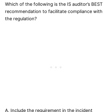
Which of the following is the IS auditor’s BEST
recommendation to facilitate compliance with
the regulation?
A. Include the requirement in the incident