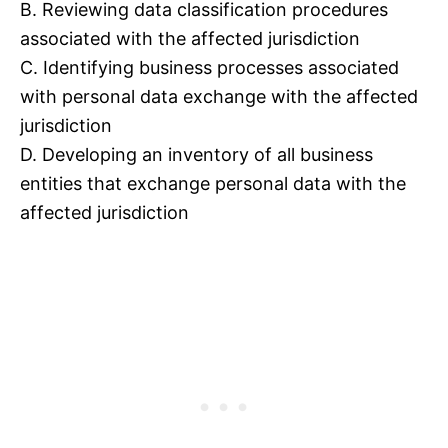
B. Reviewing data classification procedures
associated with the affected jurisdiction
C. Identifying business processes associated
with personal data exchange with the affected
jurisdiction
D. Developing an inventory of all business
entities that exchange personal data with the
affected jurisdiction