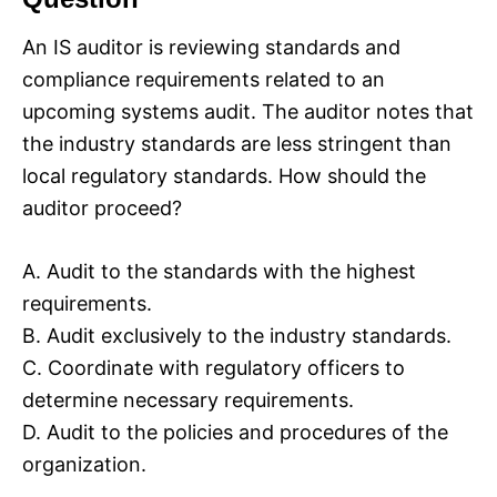
An IS auditor is reviewing standards and
compliance requirements related to an
upcoming systems audit. The auditor notes that
the industry standards are less stringent than
local regulatory standards. How should the
auditor proceed?
A. Audit to the standards with the highest
requirements.
B. Audit exclusively to the industry standards.
C. Coordinate with regulatory officers to
determine necessary requirements.
D. Audit to the policies and procedures of the
organization.