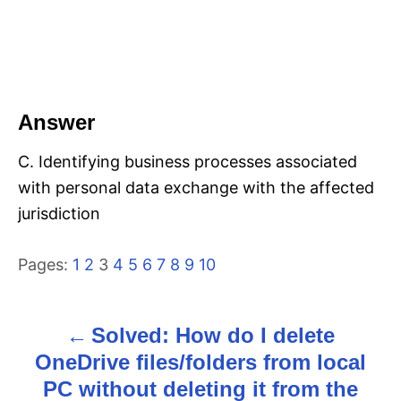
Answer
C. Identifying business processes associated
with personal data exchange with the affected
jurisdiction
Pages:
1
2
3
4
5
6
7
8
9
10
Solved: How do I delete
P
OneDrive files/folders from local
o
PC without deleting it from the