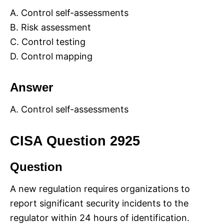
A. Control self-assessments
B. Risk assessment
C. Control testing
D. Control mapping
Answer
A. Control self-assessments
CISA Question 2925
Question
A new regulation requires organizations to
report significant security incidents to the
regulator within 24 hours of identification.