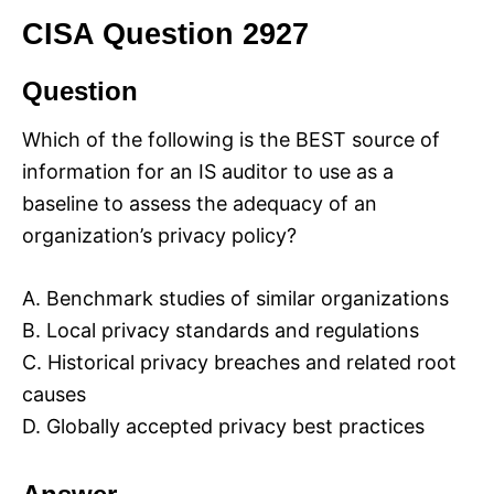
CISA Question 2927
Question
Which of the following is the BEST source of
information for an IS auditor to use as a
baseline to assess the adequacy of an
organization’s privacy policy?
A. Benchmark studies of similar organizations
B. Local privacy standards and regulations
C. Historical privacy breaches and related root
causes
D. Globally accepted privacy best practices