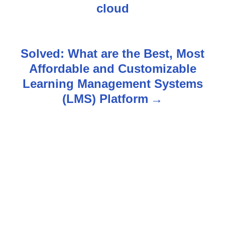
s
cloud
t
n
Solved: What are the Best, Most
Affordable and Customizable
a
Learning Management Systems
v
(LMS) Platform
i
g
a
t
i
o