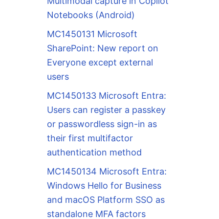
Multimodal capture in Copilot
Notebooks (Android)
MC1450131 Microsoft
SharePoint: New report on
Everyone except external
users
MC1450133 Microsoft Entra:
Users can register a passkey
or passwordless sign-in as
their first multifactor
authentication method
MC1450134 Microsoft Entra:
Windows Hello for Business
and macOS Platform SSO as
standalone MFA factors