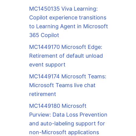
MC1450135 Viva Learning:
Copilot experience transitions
to Learning Agent in Microsoft
365 Copilot
MC1449170 Microsoft Edge:
Retirement of default unload
event support
MC1449174 Microsoft Teams:
Microsoft Teams live chat
retirement
MC1449180 Microsoft
Purview: Data Loss Prevention
and auto-labeling support for
non-Microsoft applications