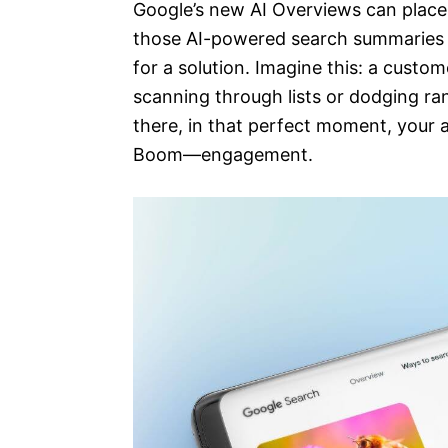
Google’s new AI Overviews can plac
those AI-powered search summaries t
for a solution. Imagine this: a custo
scanning through lists or dodging ra
there, in that perfect moment, your
Boom—engagement.