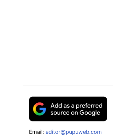
Email:
editor@pupuweb.com