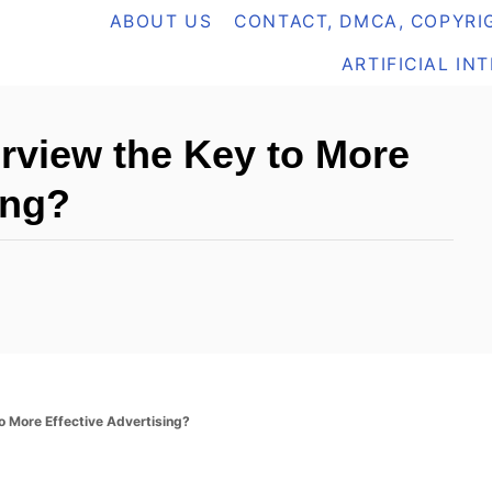
ABOUT US
CONTACT, DMCA, COPYRIG
ARTIFICIAL IN
erview the Key to More
ing?
to More Effective Advertising?