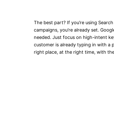
The best part? If you’re using Sear
campaigns, you’re already set. Google
needed. Just focus on high-intent k
customer is already typing in with a p
right place, at the right time, with t