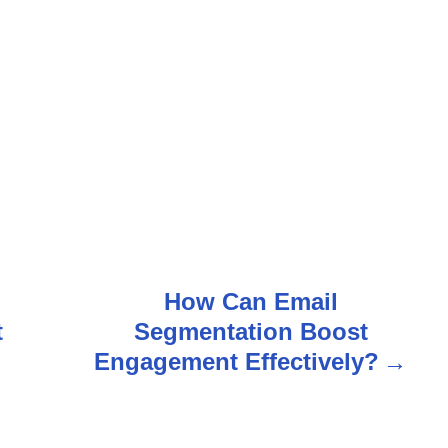
How Can Email
t
Segmentation Boost
Engagement Effectively?