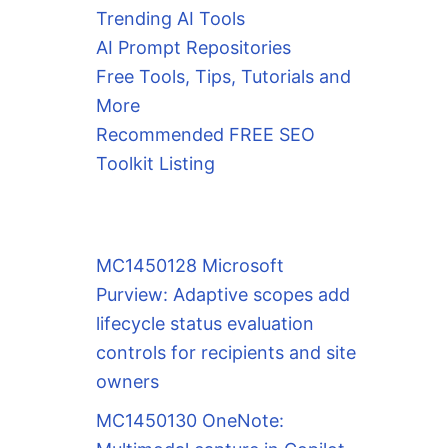
Trending AI Tools
AI Prompt Repositories
Free Tools, Tips, Tutorials and
More
Recommended FREE SEO
Toolkit Listing
MC1450128 Microsoft
Purview: Adaptive scopes add
lifecycle status evaluation
controls for recipients and site
owners
MC1450130 OneNote: