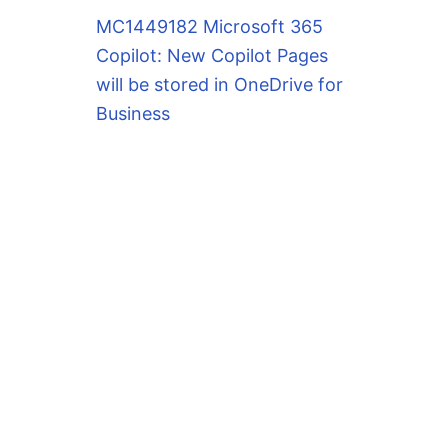
MC1449182 Microsoft 365
Copilot: New Copilot Pages
will be stored in OneDrive for
Business