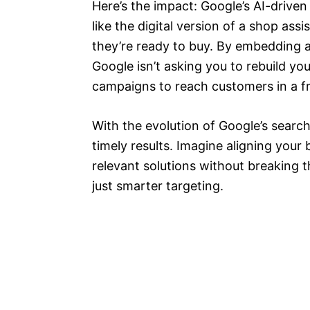
Here’s the impact: Google’s AI-driven 
like the digital version of a shop as
they’re ready to buy. By embedding a
Google isn’t asking you to rebuild you
campaigns to reach customers in a fr
With the evolution of Google’s searc
timely results. Imagine aligning your 
relevant solutions without breaking 
just smarter targeting.