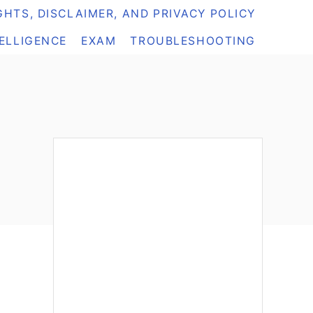
HTS, DISCLAIMER, AND PRIVACY POLICY
TELLIGENCE
EXAM
TROUBLESHOOTING