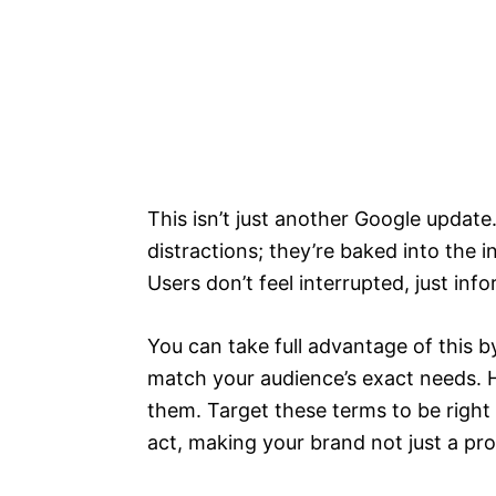
This isn’t just another Google update.
distractions; they’re baked into the i
Users don’t feel interrupted, just inf
You can take full advantage of this 
match your audience’s exact needs. H
them. Target these terms to be right
act, making your brand not just a pro