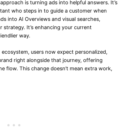
approach is turning ads into helpful answers. It’s
sistant who steps in to guide a customer when
ds into AI Overviews and visual searches,
r strategy. It’s enhancing your current
iendlier way.
h ecosystem, users now expect personalized,
brand right alongside that journey, offering
the flow. This change doesn’t mean extra work,