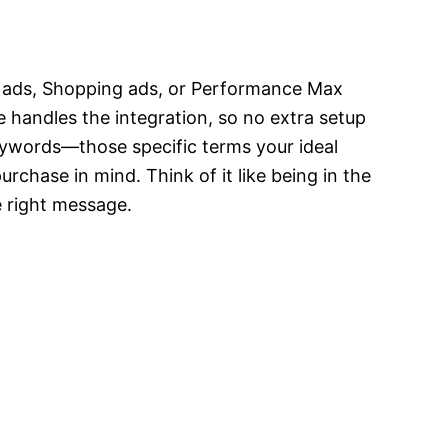
ch ads, Shopping ads, or Performance Max
 handles the integration, so no extra setup
eywords—those specific terms your ideal
urchase in mind. Think of it like being in the
he right message.