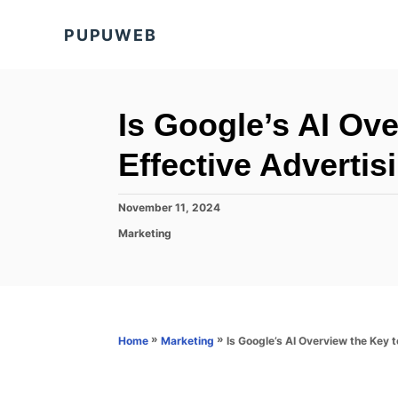
S
PUPUWEB
k
i
p
t
Is Google’s AI Ov
o
Effective Advertis
C
o
P
November 11, 2024
n
o
C
Marketing
s
t
a
t
t
e
e
e
d
n
g
o
o
t
n
r
»
»
Is Google’s AI Overview the Key 
Home
Marketing
i
e
s