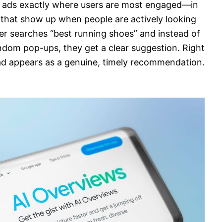
e ads exactly where users are most engaged—in
hat show up when people are actively looking
mer searches “best running shoes” and instead of
ndom pop-ups, they get a clear suggestion. Right
 ad appears as a genuine, timely recommendation.