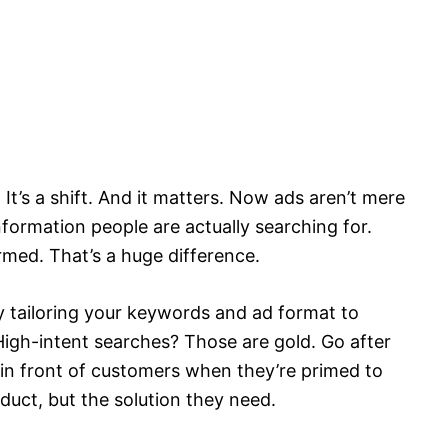
 It’s a shift. And it matters. Now ads aren’t mere
nformation people are actually searching for.
ormed. That’s a huge difference.
by tailoring your keywords and ad format to
igh-intent searches? Those are gold. Go after
 in front of customers when they’re primed to
duct, but the solution they need.