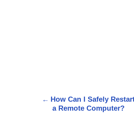
P
How Can I Safely Restar
o
a Remote Computer?
s
t