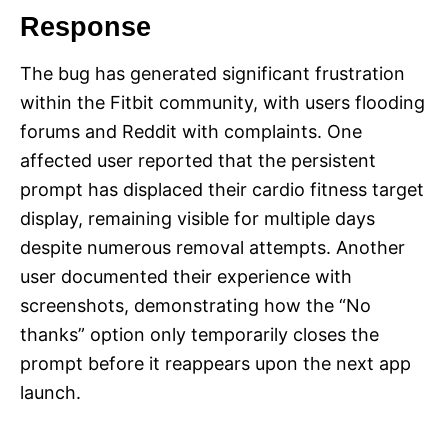
Response
The bug has generated significant frustration
within the Fitbit community, with users flooding
forums and Reddit with complaints. One
affected user reported that the persistent
prompt has displaced their cardio fitness target
display, remaining visible for multiple days
despite numerous removal attempts. Another
user documented their experience with
screenshots, demonstrating how the “No
thanks” option only temporarily closes the
prompt before it reappears upon the next app
launch.