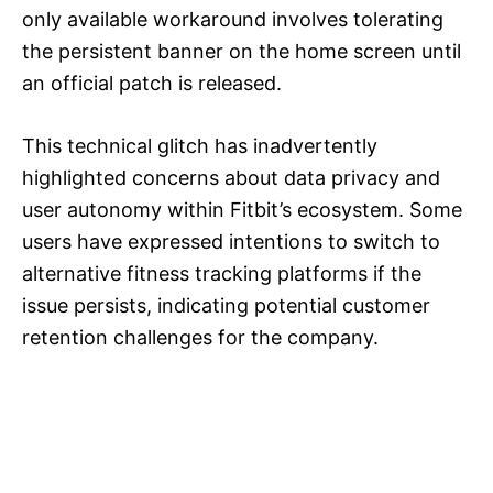
only available workaround involves tolerating
the persistent banner on the home screen until
an official patch is released.
This technical glitch has inadvertently
highlighted concerns about data privacy and
user autonomy within Fitbit’s ecosystem. Some
users have expressed intentions to switch to
alternative fitness tracking platforms if the
issue persists, indicating potential customer
retention challenges for the company.