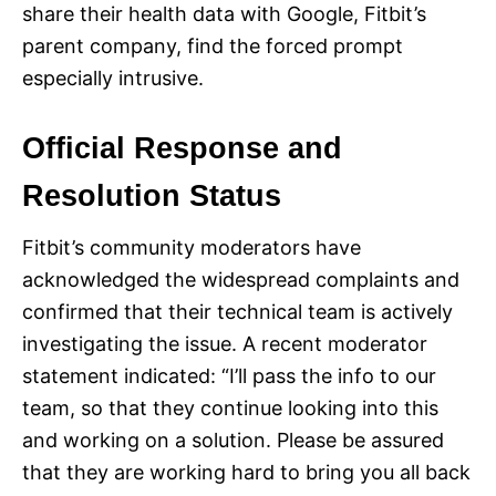
share their health data with Google, Fitbit’s
parent company, find the forced prompt
especially intrusive.
Official Response and
Resolution Status
Fitbit’s community moderators have
acknowledged the widespread complaints and
confirmed that their technical team is actively
investigating the issue. A recent moderator
statement indicated: “I’ll pass the info to our
team, so that they continue looking into this
and working on a solution. Please be assured
that they are working hard to bring you all back