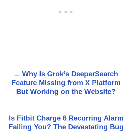
Why Is Grok’s DeeperSearch
P
Feature Missing from X Platform
o
But Working on the Website?
s
t
Is Fitbit Charge 6 Recurring Alarm
n
Failing You? The Devastating Bug