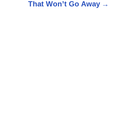
That Won’t Go Away
a
v
i
g
a
t
i
o
n