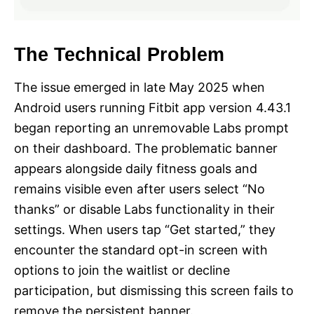
The Technical Problem
The issue emerged in late May 2025 when
Android users running Fitbit app version 4.43.1
began reporting an unremovable Labs prompt
on their dashboard. The problematic banner
appears alongside daily fitness goals and
remains visible even after users select “No
thanks” or disable Labs functionality in their
settings. When users tap “Get started,” they
encounter the standard opt-in screen with
options to join the waitlist or decline
participation, but dismissing this screen fails to
remove the persistent banner.