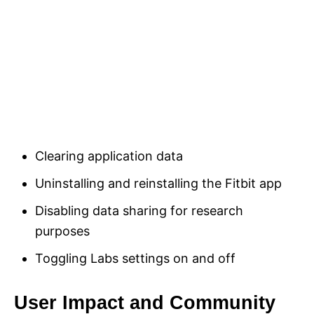
Clearing application data
Uninstalling and reinstalling the Fitbit app
Disabling data sharing for research
purposes
Toggling Labs settings on and off
User Impact and Community