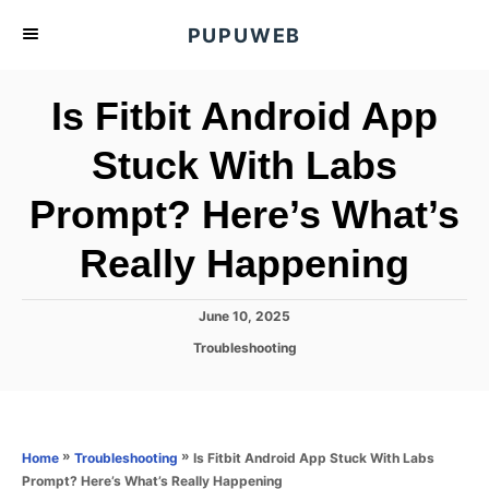
S
PUPUWEB
k
i
Is Fitbit Android App
p
t
Stuck With Labs
o
Prompt? Here’s What’s
C
o
Really Happening
n
t
P
June 10, 2025
e
o
C
Troubleshooting
s
n
a
t
t
t
e
e
d
g
o
o
»
»
Is Fitbit Android App Stuck With Labs
Home
Troubleshooting
n
r
Prompt? Here’s What’s Really Happening