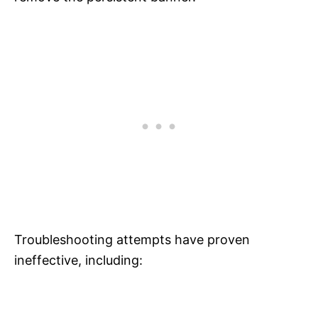
Troubleshooting attempts have proven
ineffective, including: