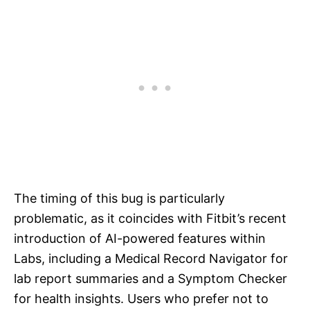
The timing of this bug is particularly
problematic, as it coincides with Fitbit’s recent
introduction of AI-powered features within
Labs, including a Medical Record Navigator for
lab report summaries and a Symptom Checker
for health insights. Users who prefer not to