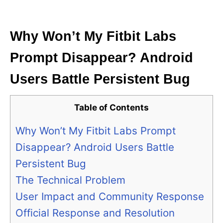
i
e
s
Why Won’t My Fitbit Labs
Prompt Disappear? Android
Users Battle Persistent Bug
Table of Contents
Why Won’t My Fitbit Labs Prompt
Disappear? Android Users Battle
Persistent Bug
The Technical Problem
User Impact and Community Response
Official Response and Resolution