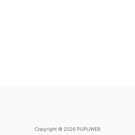
Copyright © 2026 PUPUWEB