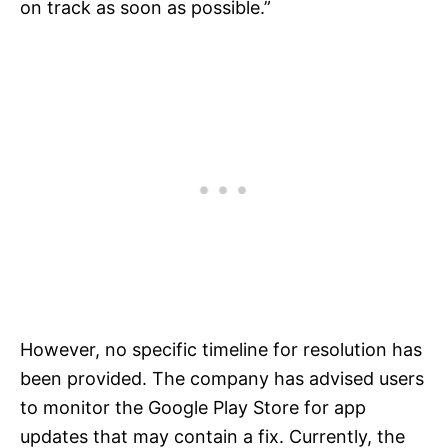
on track as soon as possible.”
However, no specific timeline for resolution has
been provided. The company has advised users
to monitor the Google Play Store for app
updates that may contain a fix. Currently, the