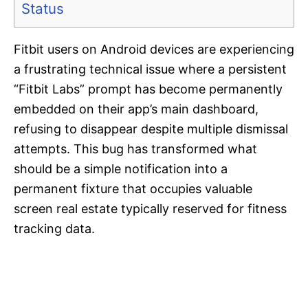
Status
Fitbit users on Android devices are experiencing
a frustrating technical issue where a persistent
“Fitbit Labs” prompt has become permanently
embedded on their app’s main dashboard,
refusing to disappear despite multiple dismissal
attempts. This bug has transformed what
should be a simple notification into a
permanent fixture that occupies valuable
screen real estate typically reserved for fitness
tracking data.