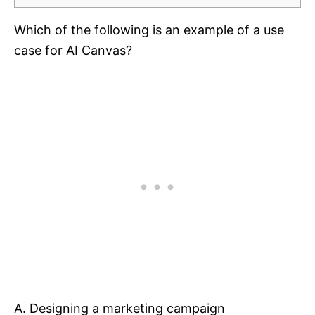
Which of the following is an example of a use
case for AI Canvas?
A. Designing a marketing campaign