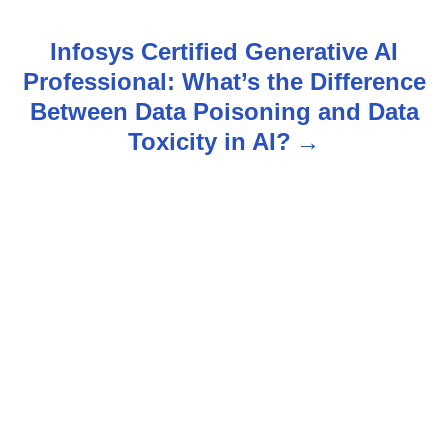
t
n
Infosys Certified Generative AI
Professional: What’s the Difference
a
Between Data Poisoning and Data
v
Toxicity in AI?
i
g
a
t
i
o
n