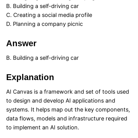
B. Building a self-driving car
C. Creating a social media profile
D. Planning a company picnic
Answer
B. Building a self-driving car
Explanation
AI Canvas is a framework and set of tools used
to design and develop AI applications and
systems. It helps map out the key components,
data flows, models and infrastructure required
to implement an AI solution.