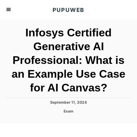
S
PUPUWEB
k
i
Infosys Certified
p
t
Generative AI
o
Professional: What is
C
o
an Example Use Case
n
t
for AI Canvas?
e
n
P
September 11, 2024
o
t
C
Exam
s
a
t
t
e
e
d
g
o