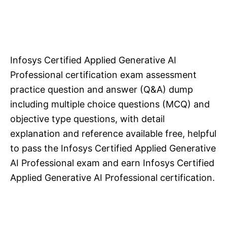
Infosys Certified Applied Generative AI
Professional certification exam assessment
practice question and answer (Q&A) dump
including multiple choice questions (MCQ) and
objective type questions, with detail
explanation and reference available free, helpful
to pass the Infosys Certified Applied Generative
AI Professional exam and earn Infosys Certified
Applied Generative AI Professional certification.