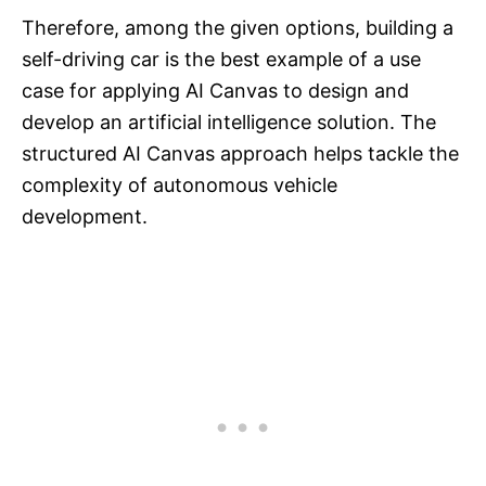
Therefore, among the given options, building a
self-driving car is the best example of a use
case for applying AI Canvas to design and
develop an artificial intelligence solution. The
structured AI Canvas approach helps tackle the
complexity of autonomous vehicle
development.