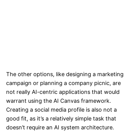
The other options, like designing a marketing
campaign or planning a company picnic, are
not really AI-centric applications that would
warrant using the AI Canvas framework.
Creating a social media profile is also not a
good fit, as it’s a relatively simple task that
doesn’t require an AI system architecture.