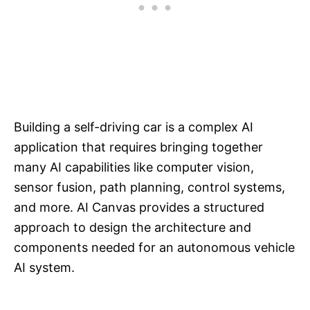
Building a self-driving car is a complex AI
application that requires bringing together
many AI capabilities like computer vision,
sensor fusion, path planning, control systems,
and more. AI Canvas provides a structured
approach to design the architecture and
components needed for an autonomous vehicle
AI system.