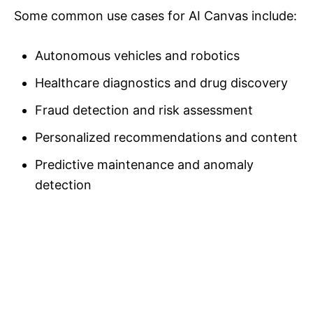
Some common use cases for AI Canvas include:
Autonomous vehicles and robotics
Healthcare diagnostics and drug discovery
Fraud detection and risk assessment
Personalized recommendations and content
Predictive maintenance and anomaly
detection