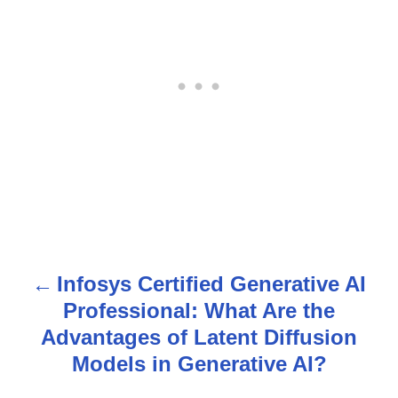
Infosys Certified Generative AI
P
Professional: What Are the
o
Advantages of Latent Diffusion
s
Models in Generative AI?