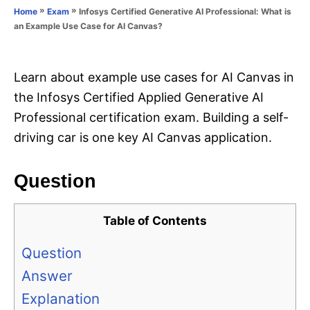
o
»
»
Infosys Certified Generative AI Professional: What is
Home
Exam
n
r
an Example Use Case for AI Canvas?
i
e
s
Learn about example use cases for AI Canvas in
the Infosys Certified Applied Generative AI
Professional certification exam. Building a self-
driving car is one key AI Canvas application.
Question
Table of Contents
Question
Answer
Explanation