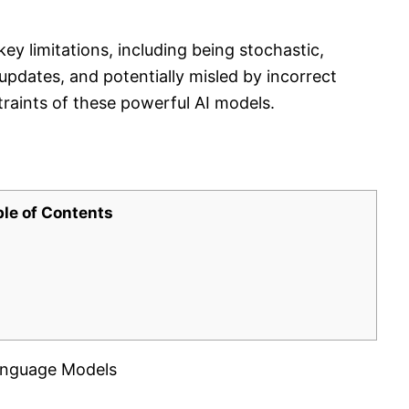
y limitations, including being stochastic,
 updates, and potentially misled by incorrect
raints of these powerful AI models.
ble of Contents
 Language Models