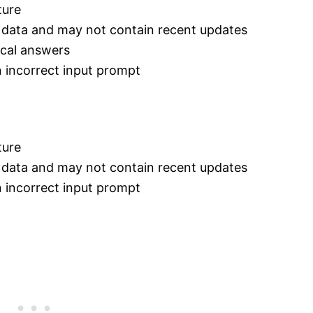
ture
e data and may not contain recent updates
ical answers
 incorrect input prompt
ture
e data and may not contain recent updates
 incorrect input prompt