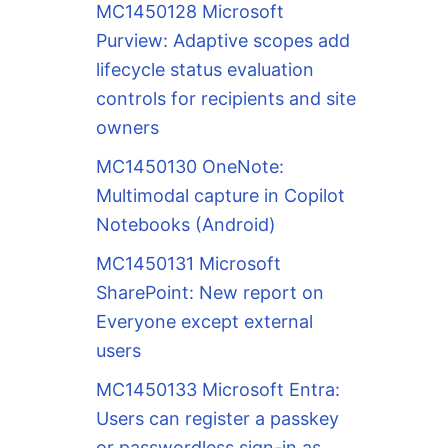
MC1450128 Microsoft
Purview: Adaptive scopes add
lifecycle status evaluation
controls for recipients and site
owners
MC1450130 OneNote:
Multimodal capture in Copilot
Notebooks (Android)
MC1450131 Microsoft
SharePoint: New report on
Everyone except external
users
MC1450133 Microsoft Entra:
Users can register a passkey
or passwordless sign-in as