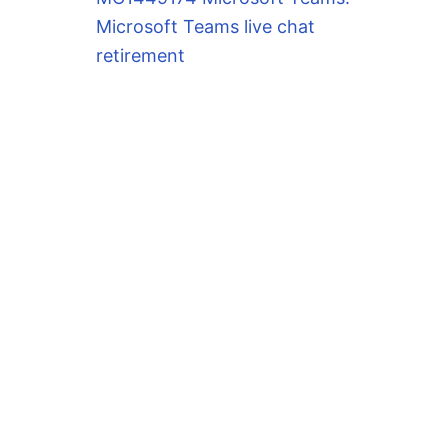
Microsoft Teams live chat
retirement