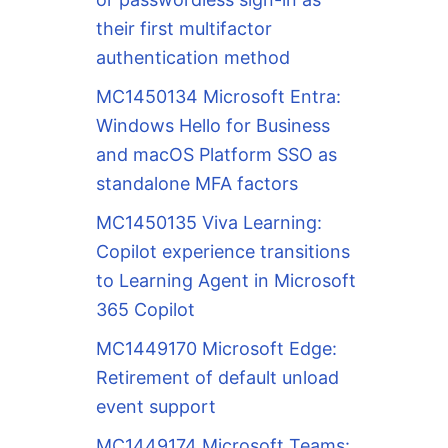
their first multifactor
authentication method
MC1450134 Microsoft Entra:
Windows Hello for Business
and macOS Platform SSO as
standalone MFA factors
MC1450135 Viva Learning:
Copilot experience transitions
to Learning Agent in Microsoft
365 Copilot
MC1449170 Microsoft Edge:
Retirement of default unload
event support
MC1449174 Microsoft Teams: