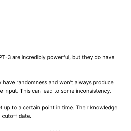
T-3 are incredibly powerful, but they do have
ey have randomness and won’t always produce
 input. This can lead to some inconsistency.
t up to a certain point in time. Their knowledge
 cutoff date.