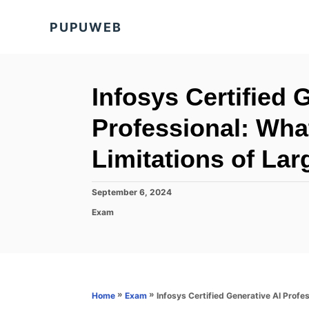
S
PUPUWEB
k
i
p
t
Infosys Certified 
o
Professional: Wha
C
o
Limitations of La
n
t
P
September 6, 2024
o
e
C
Exam
s
a
n
t
t
e
t
e
d
g
o
o
n
r
»
»
Infosys Certified Generative AI Prof
Home
Exam
i