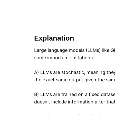
Explanation
Large language models (LLMs) like GP
some important limitations:
A) LLMs are stochastic, meaning th
the exact same output given the same
B) LLMs are trained on a fixed datase
doesn’t include information after that