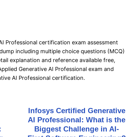
 AI Professional certification exam assessment
dump including multiple choice questions (MCQ)
tail explanation and reference available free,
 Applied Generative AI Professional exam and
ive AI Professional certification.
Infosys Certified Generative
AI Professional: What is the
:
Biggest Challenge in AI-