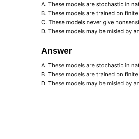
A. These models are stochastic in na
B. These models are trained on finit
C. These models never give nonsens
D. These models may be misled by an
Answer
A. These models are stochastic in na
B. These models are trained on finit
D. These models may be misled by an