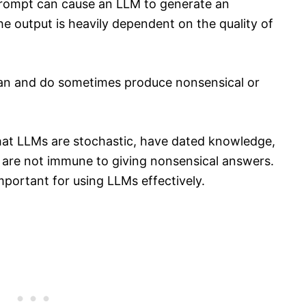
 prompt can cause an LLM to generate an
e output is heavily dependent on the quality of
can and do sometimes produce nonsensical or
that LLMs are stochastic, have dated knowledge,
are not immune to giving nonsensical answers.
mportant for using LLMs effectively.