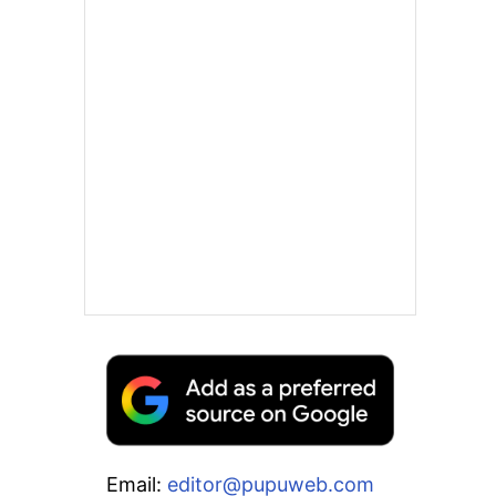
Email:
editor@pupuweb.com