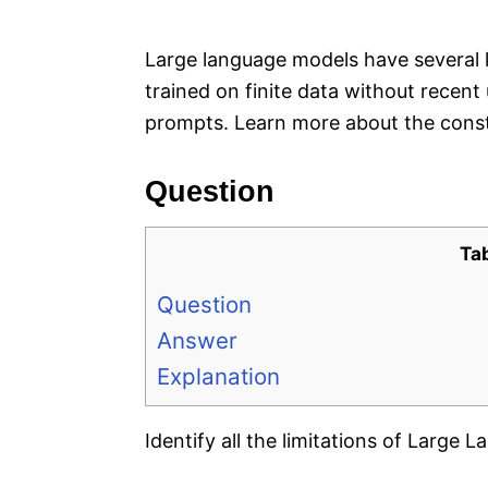
e
s
Large language models have several ke
trained on finite data without recent
prompts. Learn more about the const
Question
Ta
Question
Answer
Explanation
Identify all the limitations of Large