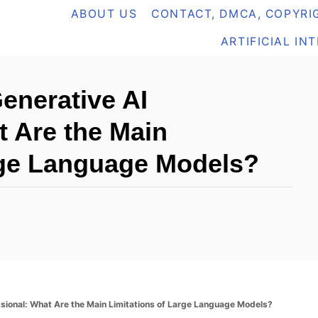
ABOUT US
CONTACT, DMCA, COPYRIG
ARTIFICIAL IN
Generative AI
t Are the Main
rge Language Models?
essional: What Are the Main Limitations of Large Language Models?