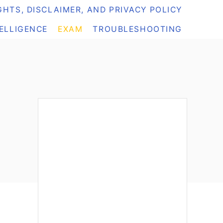
HTS, DISCLAIMER, AND PRIVACY POLICY
TELLIGENCE
EXAM
TROUBLESHOOTING