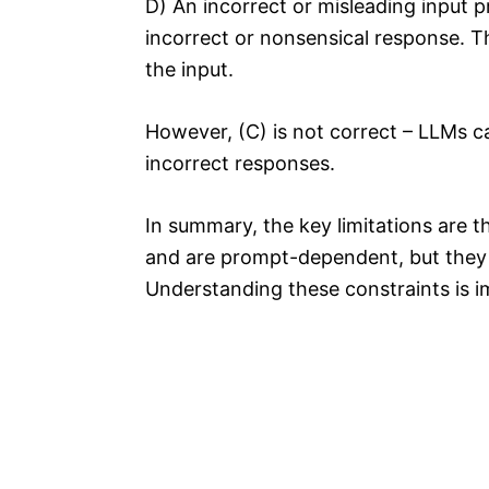
D) An incorrect or misleading input
incorrect or nonsensical response. Th
the input.
However, (C) is not correct – LLMs 
incorrect responses.
In summary, the key limitations are 
and are prompt-dependent, but they 
Understanding these constraints is i