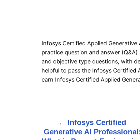
Infosys Certified Applied Generative
practice question and answer (Q&A) 
and objective type questions, with de
helpful to pass the Infosys Certified
earn Infosys Certified Applied Generat
P
Infosys Certified
o
Generative AI Professional