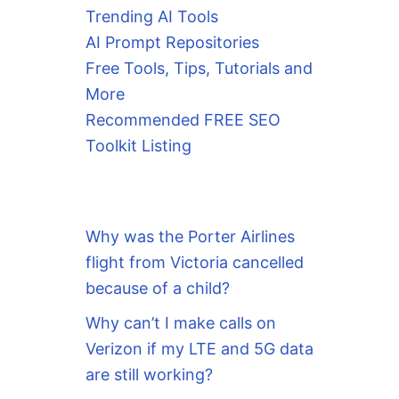
Trending AI Tools
AI Prompt Repositories
Free Tools, Tips, Tutorials and
More
Recommended FREE SEO
Toolkit Listing
Why was the Porter Airlines
flight from Victoria cancelled
because of a child?
Why can’t I make calls on
Verizon if my LTE and 5G data
are still working?