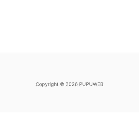
Copyright © 2026 PUPUWEB