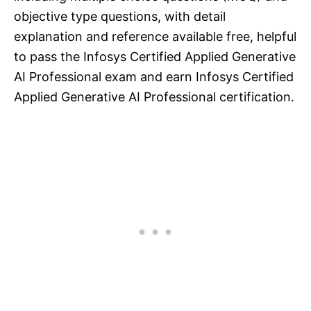
objective type questions, with detail
explanation and reference available free, helpful
to pass the Infosys Certified Applied Generative
AI Professional exam and earn Infosys Certified
Applied Generative AI Professional certification.