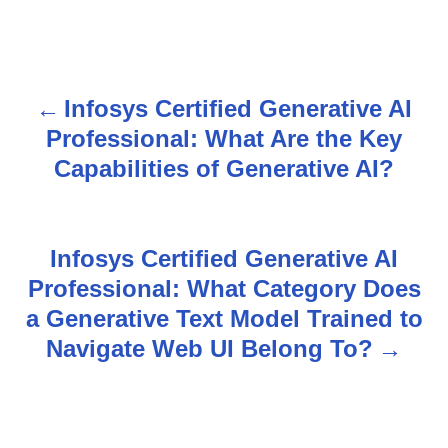
Infosys Certified Generative AI
P
Professional: What Are the Key
o
Capabilities of Generative AI?
s
t
Infosys Certified Generative AI
n
Professional: What Category Does
a Generative Text Model Trained to
a
Navigate Web UI Belong To?
v
i