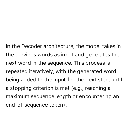
In the Decoder architecture, the model takes in
the previous words as input and generates the
next word in the sequence. This process is
repeated iteratively, with the generated word
being added to the input for the next step, until
a stopping criterion is met (e.g., reaching a
maximum sequence length or encountering an
end-of-sequence token).