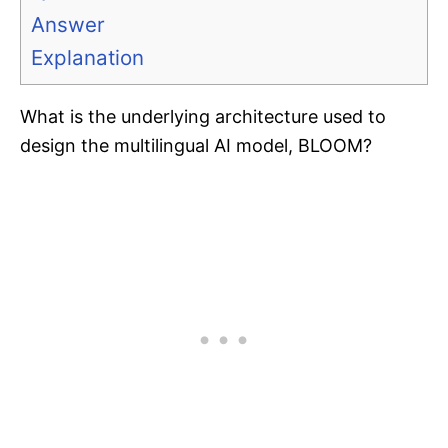
Answer
Explanation
What is the underlying architecture used to
design the multilingual AI model, BLOOM?