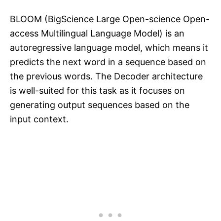
BLOOM (BigScience Large Open-science Open-
access Multilingual Language Model) is an
autoregressive language model, which means it
predicts the next word in a sequence based on
the previous words. The Decoder architecture
is well-suited for this task as it focuses on
generating output sequences based on the
input context.