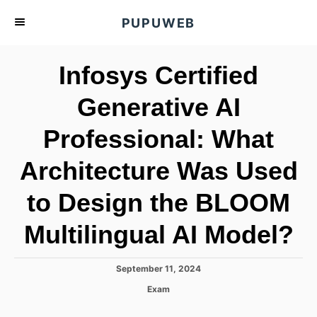
S
PUPUWEB
k
i
Infosys Certified
p
t
Generative AI
o
Professional: What
C
o
Architecture Was Used
n
t
to Design the BLOOM
e
Multilingual AI Model?
n
t
P
September 11, 2024
o
C
Exam
s
a
t
t