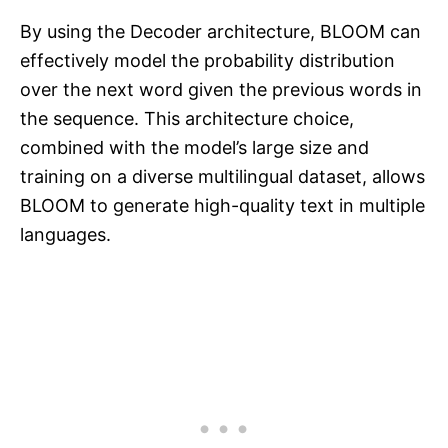
By using the Decoder architecture, BLOOM can
effectively model the probability distribution
over the next word given the previous words in
the sequence. This architecture choice,
combined with the model’s large size and
training on a diverse multilingual dataset, allows
BLOOM to generate high-quality text in multiple
languages.