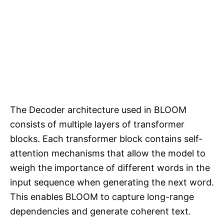
The Decoder architecture used in BLOOM
consists of multiple layers of transformer
blocks. Each transformer block contains self-
attention mechanisms that allow the model to
weigh the importance of different words in the
input sequence when generating the next word.
This enables BLOOM to capture long-range
dependencies and generate coherent text.