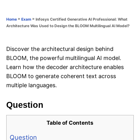
e
e
d
g
o
o
»
»
Infosys Certified Generative AI Professional: What
Home
Exam
n
r
Architecture Was Used to Design the BLOOM Multilingual AI Model?
i
e
s
Discover the architectural design behind
BLOOM, the powerful multilingual AI model.
Learn how the decoder architecture enables
BLOOM to generate coherent text across
multiple languages.
Question
Table of Contents
Question