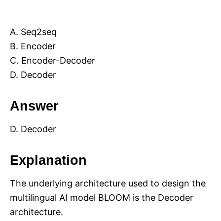
A. Seq2seq
B. Encoder
C. Encoder-Decoder
D. Decoder
Answer
D. Decoder
Explanation
The underlying architecture used to design the
multilingual AI model BLOOM is the Decoder
architecture.