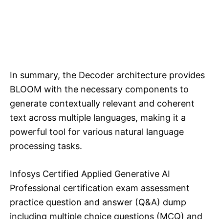
In summary, the Decoder architecture provides
BLOOM with the necessary components to
generate contextually relevant and coherent
text across multiple languages, making it a
powerful tool for various natural language
processing tasks.
Infosys Certified Applied Generative AI
Professional certification exam assessment
practice question and answer (Q&A) dump
including multiple choice questions (MCQ) and