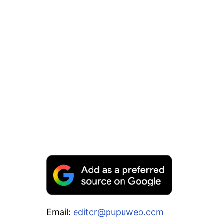
Email:
editor@pupuweb.com