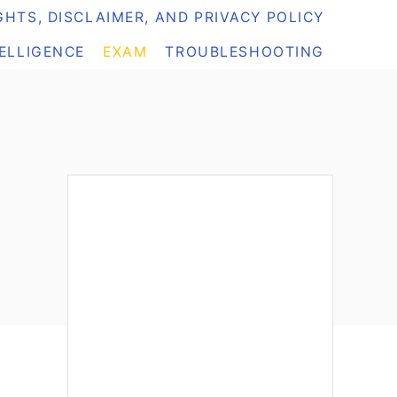
HTS, DISCLAIMER, AND PRIVACY POLICY
TELLIGENCE
EXAM
TROUBLESHOOTING