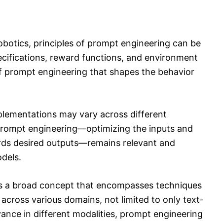
obotics, principles of prompt engineering can be
pecifications, reward functions, and environment
of prompt engineering that shapes the behavior
plementations may vary across different
 prompt engineering—optimizing the inputs and
ards desired outputs—remains relevant and
dels.
is a broad concept that encompasses techniques
 across various domains, not limited to only text-
ance in different modalities, prompt engineering