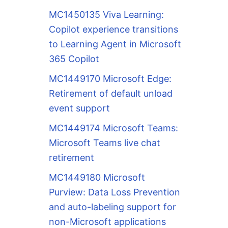
MC1450135 Viva Learning:
Copilot experience transitions
to Learning Agent in Microsoft
365 Copilot
MC1449170 Microsoft Edge:
Retirement of default unload
event support
MC1449174 Microsoft Teams:
Microsoft Teams live chat
retirement
MC1449180 Microsoft
Purview: Data Loss Prevention
and auto-labeling support for
non-Microsoft applications