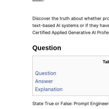
Models?
e
s
Discover the truth about whether pro
text-based AI systems or if they hav
Certified Applied Generative AI Prof
Question
Ta
Question
Answer
Explanation
State True or False: Prompt Engineeri