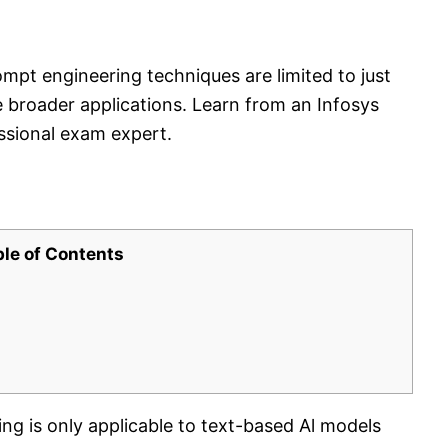
mpt engineering techniques are limited to just
e broader applications. Learn from an Infosys
essional exam expert.
ble of Contents
ng is only applicable to text-based Al models