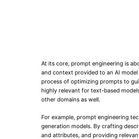
At its core, prompt engineering is abo
and context provided to an AI model t
process of optimizing prompts to gui
highly relevant for text-based models
other domains as well.
For example, prompt engineering tec
generation models. By crafting descri
and attributes, and providing releva