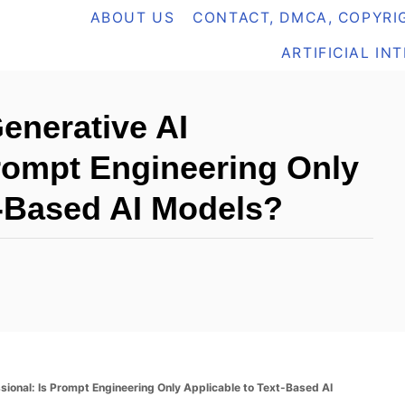
ABOUT US
CONTACT, DMCA, COPYRIG
ARTIFICIAL IN
Generative AI
Prompt Engineering Only
t-Based AI Models?
ssional: Is Prompt Engineering Only Applicable to Text-Based AI