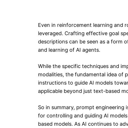
Even in reinforcement learning and r
leveraged. Crafting effective goal s
descriptions can be seen as a form 
and learning of AI agents.
While the specific techniques and im
modalities, the fundamental idea of
instructions to guide AI models tow
applicable beyond just text-based mo
So in summary, prompt engineering 
for controlling and guiding AI models
based models. As AI continues to adv