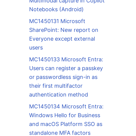
Multimodal capture in Copilot
Notebooks (Android)
MC1450131 Microsoft
SharePoint: New report on
Everyone except external
users
MC1450133 Microsoft Entra:
Users can register a passkey
or passwordless sign-in as
their first multifactor
authentication method
MC1450134 Microsoft Entra:
Windows Hello for Business
and macOS Platform SSO as
standalone MFA factors