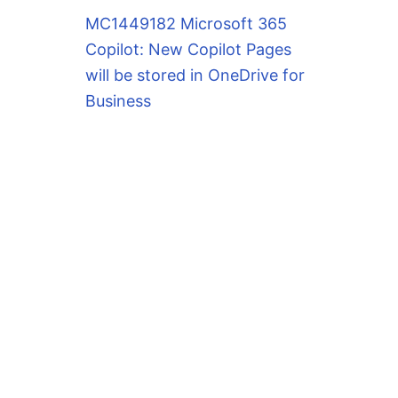
MC1449182 Microsoft 365
Copilot: New Copilot Pages
will be stored in OneDrive for
Business