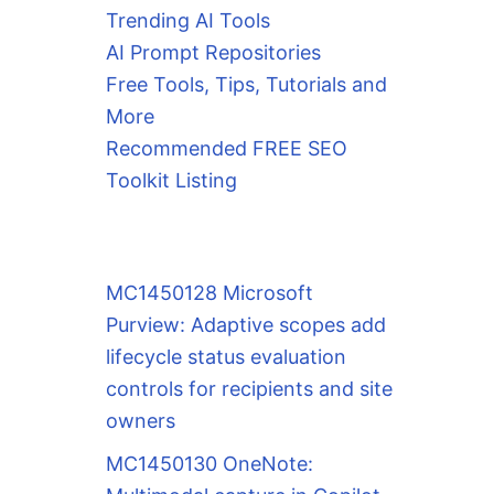
Trending AI Tools
AI Prompt Repositories
Free Tools, Tips, Tutorials and
More
Recommended FREE SEO
Toolkit Listing
MC1450128 Microsoft
Purview: Adaptive scopes add
lifecycle status evaluation
controls for recipients and site
owners
MC1450130 OneNote: