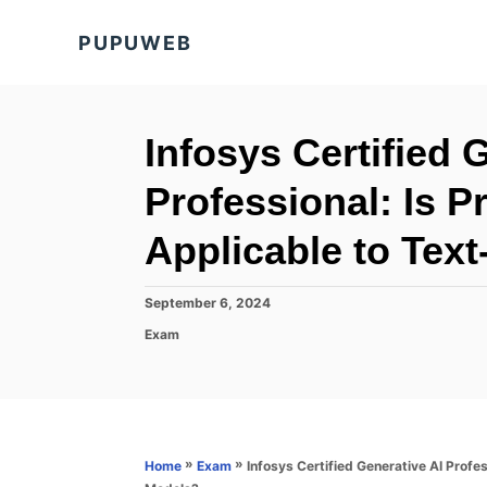
S
PUPUWEB
k
i
p
t
Infosys Certified 
o
Professional: Is 
C
o
Applicable to Tex
n
t
P
September 6, 2024
o
e
C
Exam
s
a
n
t
t
e
t
e
d
g
o
o
n
r
»
»
Infosys Certified Generative AI Profe
Home
Exam
i