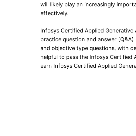
will likely play an increasingly impo
effectively.
Infosys Certified Applied Generative
practice question and answer (Q&A) 
and objective type questions, with de
helpful to pass the Infosys Certified
earn Infosys Certified Applied Generat