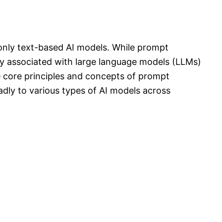
 only text-based AI models. While prompt
y associated with large language models (LLMs)
e core principles and concepts of prompt
dly to various types of AI models across