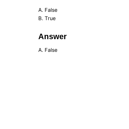
A. False
B. True
Answer
A. False