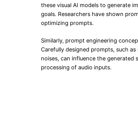
these visual AI models to generate i
goals. Researchers have shown promis
optimizing prompts.
Similarly, prompt engineering concep
Carefully designed prompts, such as
noises, can influence the generated 
processing of audio inputs.