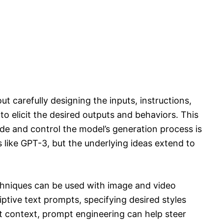
ut carefully designing the inputs, instructions,
o elicit the desired outputs and behaviors. This
de and control the model’s generation process is
 like GPT-3, but the underlying ideas extend to
hniques can be used with image and video
ptive text prompts, specifying desired styles
nt context, prompt engineering can help steer