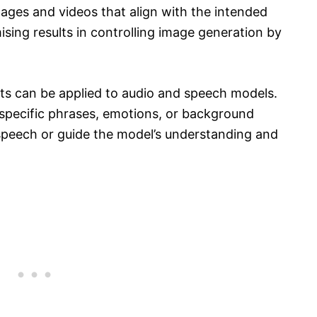
mages and videos that align with the intended
ing results in controlling image generation by
ts can be applied to audio and speech models.
 specific phrases, emotions, or background
speech or guide the model’s understanding and