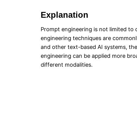
Explanation
Prompt engineering is not limited to
engineering techniques are commonl
and other text-based AI systems, th
engineering can be applied more broa
different modalities.