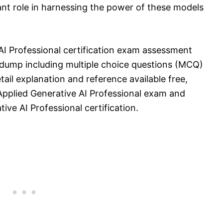
rtant role in harnessing the power of these models
 AI Professional certification exam assessment
dump including multiple choice questions (MCQ)
tail explanation and reference available free,
 Applied Generative AI Professional exam and
ive AI Professional certification.