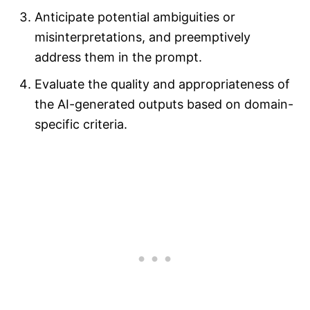
Anticipate potential ambiguities or
misinterpretations, and preemptively
address them in the prompt.
Evaluate the quality and appropriateness of
the AI-generated outputs based on domain-
specific criteria.