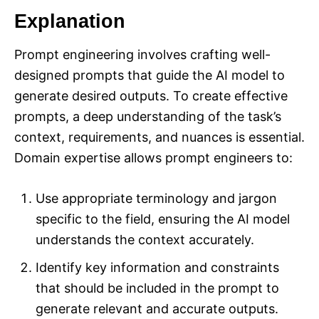
Explanation
Prompt engineering involves crafting well-
designed prompts that guide the AI model to
generate desired outputs. To create effective
prompts, a deep understanding of the task’s
context, requirements, and nuances is essential.
Domain expertise allows prompt engineers to:
Use appropriate terminology and jargon
specific to the field, ensuring the AI model
understands the context accurately.
Identify key information and constraints
that should be included in the prompt to
generate relevant and accurate outputs.