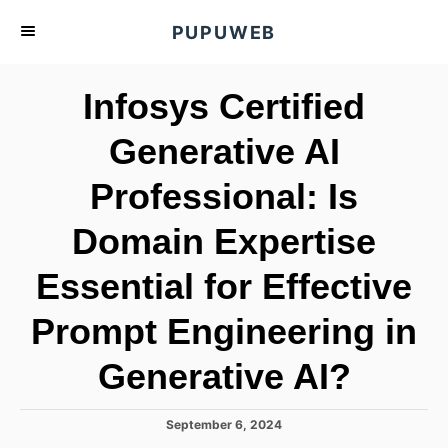
S
PUPUWEB
k
i
Infosys Certified
p
t
Generative AI
o
Professional: Is
C
o
Domain Expertise
n
t
Essential for Effective
e
Prompt Engineering in
n
t
Generative AI?
P
September 6, 2024
o