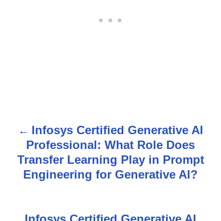
Infosys Certified Generative AI
P
Professional: What Role Does
o
Transfer Learning Play in Prompt
s
Engineering for Generative AI?
t
n
Infosys Certified Generative AI