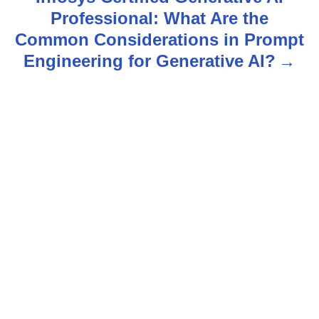
Professional: What Are the
a
Common Considerations in Prompt
v
Engineering for Generative AI?
i
g
a
t
i
o
n