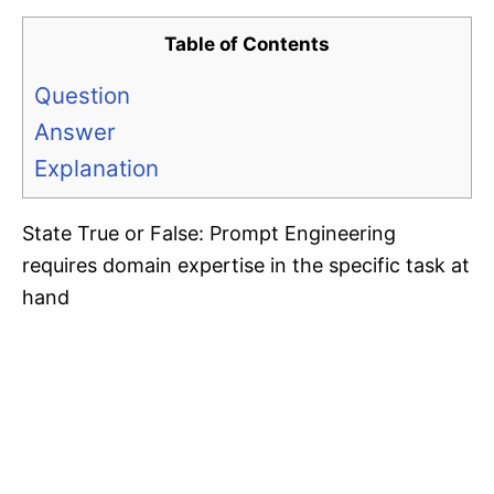
Table of Contents
Question
Answer
Explanation
State True or False: Prompt Engineering
requires domain expertise in the specific task at
hand