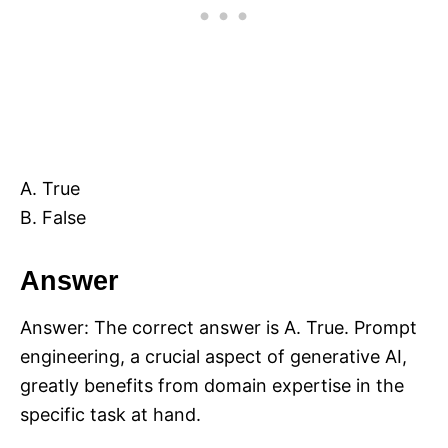
A. True
B. False
Answer
Answer: The correct answer is A. True. Prompt
engineering, a crucial aspect of generative AI,
greatly benefits from domain expertise in the
specific task at hand.