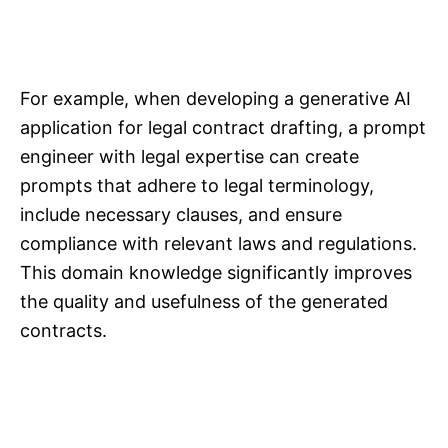
For example, when developing a generative AI
application for legal contract drafting, a prompt
engineer with legal expertise can create
prompts that adhere to legal terminology,
include necessary clauses, and ensure
compliance with relevant laws and regulations.
This domain knowledge significantly improves
the quality and usefulness of the generated
contracts.