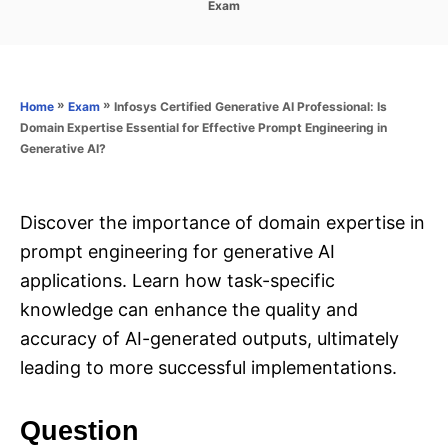
C
Exam
s
a
t
t
e
e
d
g
o
o
»
»
Infosys Certified Generative AI Professional: Is
Home
Exam
n
r
Domain Expertise Essential for Effective Prompt Engineering in
i
Generative AI?
e
s
Discover the importance of domain expertise in
prompt engineering for generative AI
applications. Learn how task-specific
knowledge can enhance the quality and
accuracy of AI-generated outputs, ultimately
leading to more successful implementations.
Question