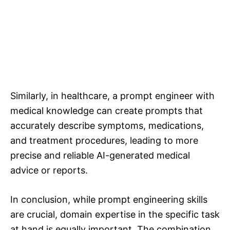
Similarly, in healthcare, a prompt engineer with
medical knowledge can create prompts that
accurately describe symptoms, medications,
and treatment procedures, leading to more
precise and reliable AI-generated medical
advice or reports.
In conclusion, while prompt engineering skills
are crucial, domain expertise in the specific task
at hand is equally important. The combination