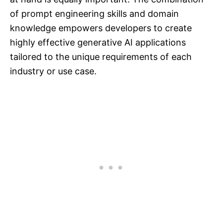
of prompt engineering skills and domain
knowledge empowers developers to create
highly effective generative AI applications
tailored to the unique requirements of each
industry or use case.