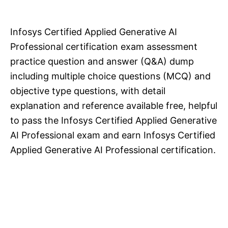
Infosys Certified Applied Generative AI
Professional certification exam assessment
practice question and answer (Q&A) dump
including multiple choice questions (MCQ) and
objective type questions, with detail
explanation and reference available free, helpful
to pass the Infosys Certified Applied Generative
AI Professional exam and earn Infosys Certified
Applied Generative AI Professional certification.