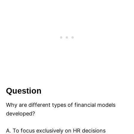
Question
Why are different types of financial models
developed?
A. To focus exclusively on HR decisions