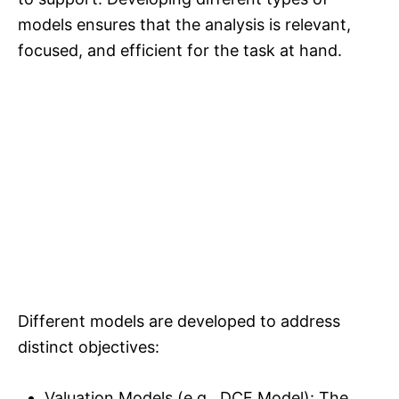
models ensures that the analysis is relevant,
focused, and efficient for the task at hand.
Different models are developed to address
distinct objectives:
Valuation Models (e.g., DCF Model): The