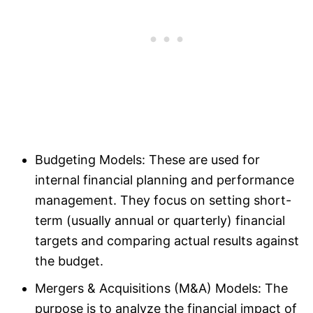
Budgeting Models: These are used for
internal financial planning and performance
management. They focus on setting short-
term (usually annual or quarterly) financial
targets and comparing actual results against
the budget.
Mergers & Acquisitions (M&A) Models: The
purpose is to analyze the financial impact of