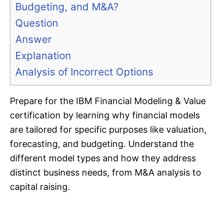
Budgeting, and M&A?
Question
Answer
Explanation
Analysis of Incorrect Options
Prepare for the IBM Financial Modeling & Value
certification by learning why financial models
are tailored for specific purposes like valuation,
forecasting, and budgeting. Understand the
different model types and how they address
distinct business needs, from M&A analysis to
capital raising.