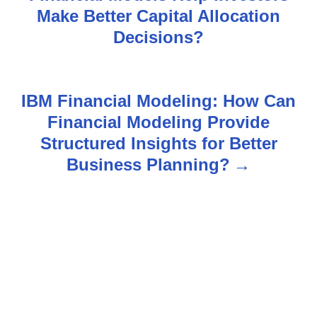
o
Make Better Capital Allocation
s
Decisions?
t
n
IBM Financial Modeling: How Can
Financial Modeling Provide
a
Structured Insights for Better
v
Business Planning?
i
g
a
t
i