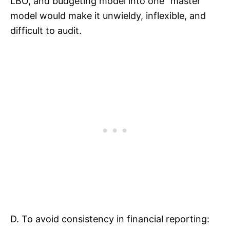
LBO, and budgeting model into one “master”
model would make it unwieldy, inflexible, and
difficult to audit.
D. To avoid consistency in financial reporting: