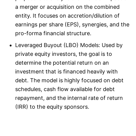
a merger or acquisition on the combined
entity. It focuses on accretion/dilution of
earnings per share (EPS), synergies, and the
pro-forma financial structure.
Leveraged Buyout (LBO) Models: Used by
private equity investors, the goal is to
determine the potential return on an
investment that is financed heavily with
debt. The model is highly focused on debt
schedules, cash flow available for debt
repayment, and the internal rate of return
(IRR) to the equity sponsors.