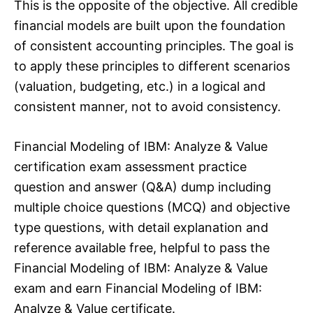
This is the opposite of the objective. All credible
financial models are built upon the foundation
of consistent accounting principles. The goal is
to apply these principles to different scenarios
(valuation, budgeting, etc.) in a logical and
consistent manner, not to avoid consistency.
Financial Modeling of IBM: Analyze & Value
certification exam assessment practice
question and answer (Q&A) dump including
multiple choice questions (MCQ) and objective
type questions, with detail explanation and
reference available free, helpful to pass the
Financial Modeling of IBM: Analyze & Value
exam and earn Financial Modeling of IBM:
Analyze & Value certificate.