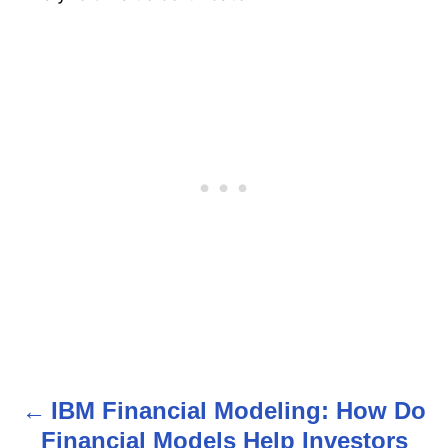
IBM Financial Modeling: How Do
P
Financial Models Help Investors