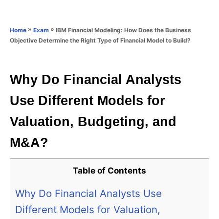
e
e
d
g
o
o
»
»
IBM Financial Modeling: How Does the Business
Home
Exam
n
r
Objective Determine the Right Type of Financial Model to Build?
i
e
s
Why Do Financial Analysts
Use Different Models for
Valuation, Budgeting, and
M&A?
Table of Contents
Why Do Financial Analysts Use
Different Models for Valuation,