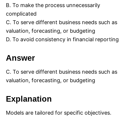
B. To make the process unnecessarily
complicated
C. To serve different business needs such as
valuation, forecasting, or budgeting
D. To avoid consistency in financial reporting
Answer
C. To serve different business needs such as
valuation, forecasting, or budgeting
Explanation
Models are tailored for specific objectives.