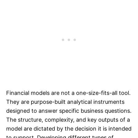
Financial models are not a one-size-fits-all tool.
They are purpose-built analytical instruments
designed to answer specific business questions.
The structure, complexity, and key outputs of a
model are dictated by the decision it is intended
to support. Developing different types of