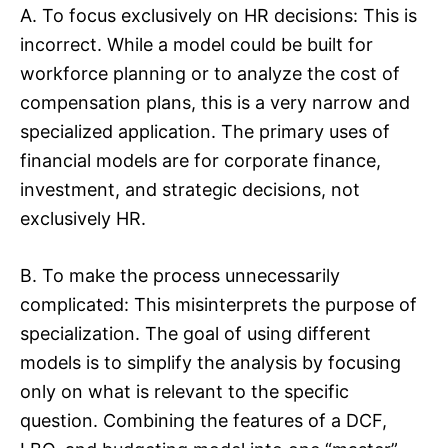
A. To focus exclusively on HR decisions: This is
incorrect. While a model could be built for
workforce planning or to analyze the cost of
compensation plans, this is a very narrow and
specialized application. The primary uses of
financial models are for corporate finance,
investment, and strategic decisions, not
exclusively HR.
B. To make the process unnecessarily
complicated: This misinterprets the purpose of
specialization. The goal of using different
models is to simplify the analysis by focusing
only on what is relevant to the specific
question. Combining the features of a DCF,