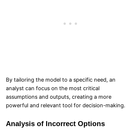
By tailoring the model to a specific need, an
analyst can focus on the most critical
assumptions and outputs, creating a more
powerful and relevant tool for decision-making.
Analysis of Incorrect Options