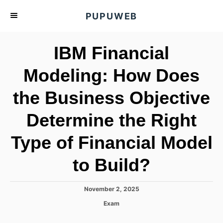
S
PUPUWEB
k
i
IBM Financial
p
t
Modeling: How Does
o
the Business Objective
C
o
Determine the Right
n
t
Type of Financial Model
e
to Build?
n
t
P
November 2, 2025
o
C
Exam
s
a
t
t