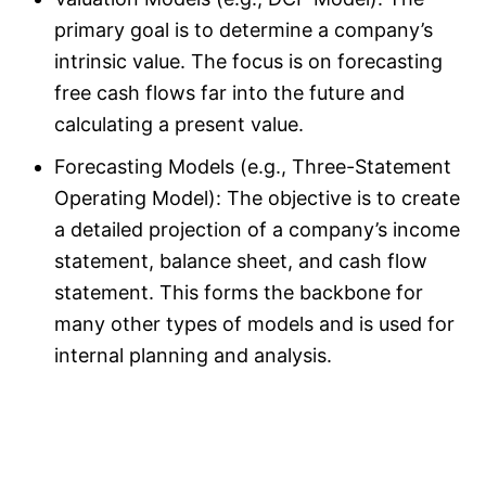
primary goal is to determine a company’s
intrinsic value. The focus is on forecasting
free cash flows far into the future and
calculating a present value.
Forecasting Models (e.g., Three-Statement
Operating Model): The objective is to create
a detailed projection of a company’s income
statement, balance sheet, and cash flow
statement. This forms the backbone for
many other types of models and is used for
internal planning and analysis.