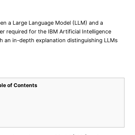
een a Large Language Model (LLM) and a
required for the IBM Artificial Intelligence
h an in-depth explanation distinguishing LLMs
ble of Contents