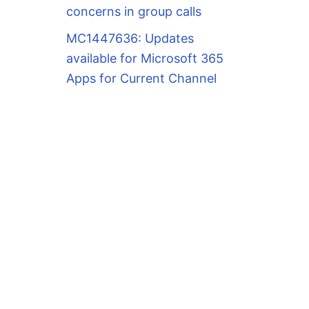
concerns in group calls
MC1447636: Updates
available for Microsoft 365
Apps for Current Channel