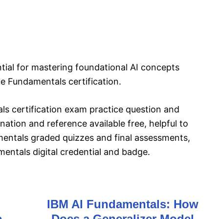
ntial for mastering foundational AI concepts
nce Fundamentals certification.
als certification exam practice question and
ation and reference available free, helpful to
amentals graded quizzes and final assessments,
amentals digital credential and badge.
IBM AI Fundamentals: How
e
Does a Generalizer Model