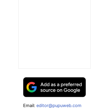
Email:
editor@pupuweb.com