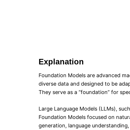
Explanation
Foundation Models are advanced mac
diverse data and designed to be ada
They serve as a “foundation” for spec
Large Language Models (LLMs), such 
Foundation Models focused on natural
generation, language understanding, 