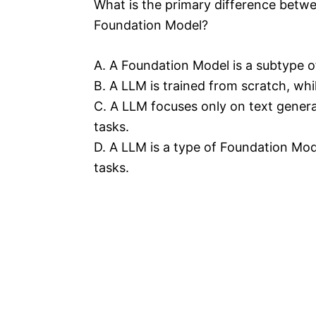
What is the primary difference betw
Foundation Model?
A. A Foundation Model is a subtype o
B. A LLM is trained from scratch, whi
C. A LLM focuses only on text gener
tasks.
D. A LLM is a type of Foundation Mode
tasks.