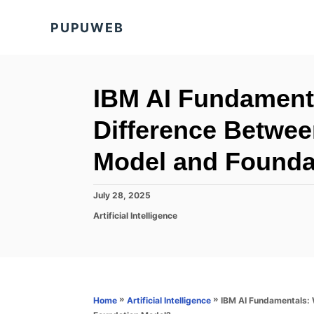
S
PUPUWEB
k
i
p
t
IBM AI Fundamenta
o
Difference Betwe
C
o
Model and Founda
n
t
P
July 28, 2025
o
e
C
Artificial Intelligence
s
a
n
t
t
e
t
e
d
g
o
o
n
r
»
»
IBM AI Fundamentals: 
Home
Artificial Intelligence
i