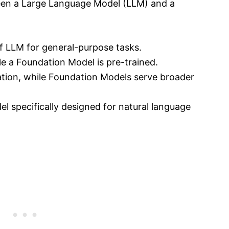
een a Large Language Model (LLM) and a
f LLM for general-purpose tasks.
le a Foundation Model is pre-trained.
ation, while Foundation Models serve broader
l specifically designed for natural language