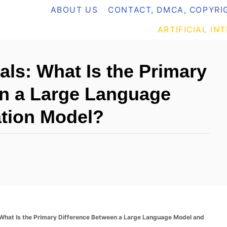
ABOUT US
CONTACT, DMCA, COPYRIG
ARTIFICIAL IN
ls: What Is the Primary
en a Large Language
tion Model?
What Is the Primary Difference Between a Large Language Model and