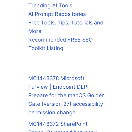
Trending AI Tools
AI Prompt Repositories
Free Tools, Tips, Tutorials and
More
Recommended FREE SEO
Toolkit Listing
MC1448378 Microsoft
Purview | Endpoint DLP:
Prepare for the macOS Golden
Gate (version 27) accessibility
permission change
MC1448372 SharePoint