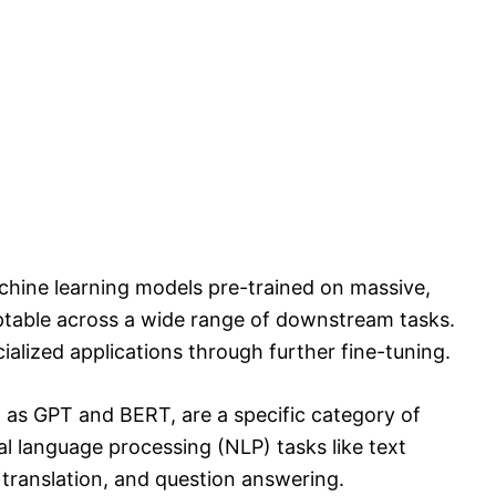
hine learning models pre-trained on massive,
ptable across a wide range of downstream tasks.
ialized applications through further fine-tuning.
as GPT and BERT, are a specific category of
 language processing (NLP) tasks like text
translation, and question answering.