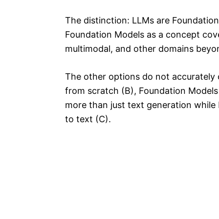
The distinction: LLMs are Foundation 
Foundation Models as a concept cove
multimodal, and other domains beyon
The other options do not accurately c
from scratch (B), Foundation Models
more than just text generation while 
to text (C).