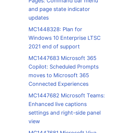
Pages: Command bar menu
and page state indicator
updates
MC1448328: Plan for
Windows 10 Enterprise LTSC
2021 end of support
MC1447683 Microsoft 365
Copilot: Scheduled Prompts
moves to Microsoft 365
Connected Experiences
MC1447682 Microsoft Teams:
Enhanced live captions
settings and right-side panel
view
MC1447681 Microsoft Viva