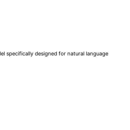
l specifically designed for natural language