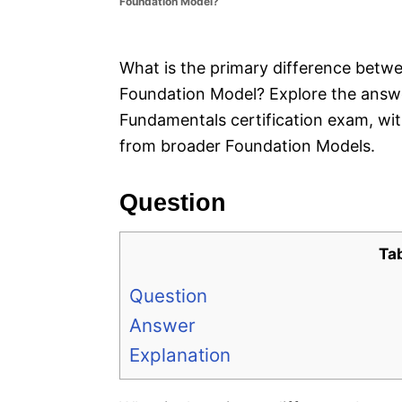
Foundation Model?
e
s
What is the primary difference betw
Foundation Model? Explore the answer 
Fundamentals certification exam, wit
from broader Foundation Models.
Question
Ta
Question
Answer
Explanation