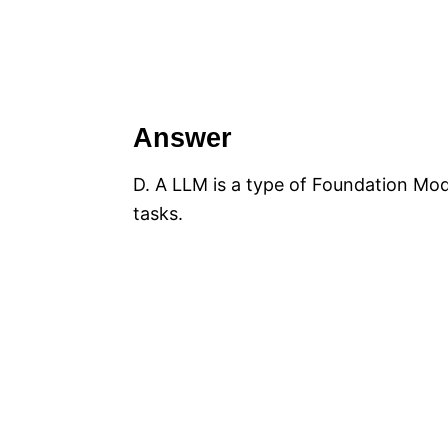
Answer
D. A LLM is a type of Foundation Mode
tasks.