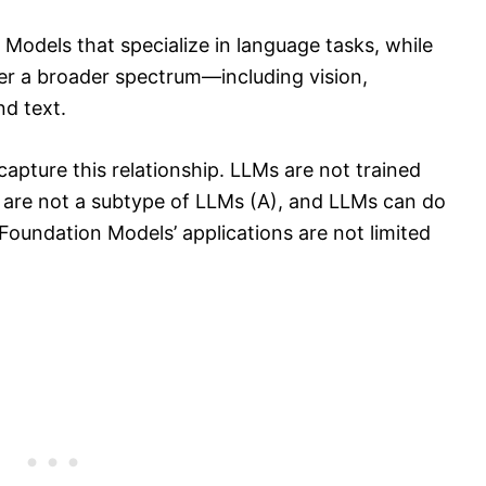
Models that specialize in language tasks, while
r a broader spectrum—including vision,
d text.
apture this relationship. LLMs are not trained
 are not a subtype of LLMs (A), and LLMs can do
Foundation Models’ applications are not limited