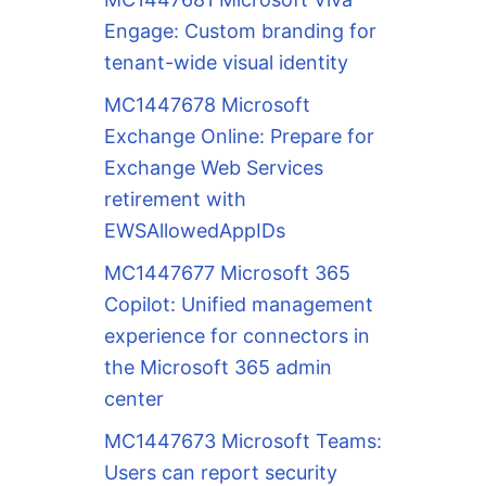
Engage: Custom branding for
tenant-wide visual identity
MC1447678 Microsoft
Exchange Online: Prepare for
Exchange Web Services
retirement with
EWSAllowedAppIDs
MC1447677 Microsoft 365
Copilot: Unified management
experience for connectors in
the Microsoft 365 admin
center
MC1447673 Microsoft Teams:
Users can report security