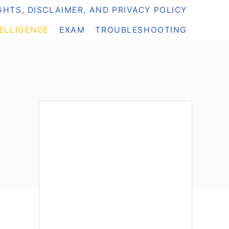
HTS, DISCLAIMER, AND PRIVACY POLICY
TELLIGENCE
EXAM
TROUBLESHOOTING