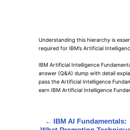
Understanding this hierarchy is esse
required for IBM’s Artificial Intellige
IBM Artificial Intelligence Fundament
answer (Q&A) dump with detail explan
pass the Artificial Intelligence Fund
earn IBM Artificial Intelligence Fund
IBM AI Fundamentals:
P
What Prompting Techniqu