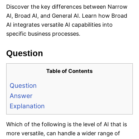
Discover the key differences between Narrow
AI, Broad AI, and General AI. Learn how Broad
AI integrates versatile AI capabilities into
specific business processes.
Question
Table of Contents
Question
Answer
Explanation
Which of the following is the level of AI that is
more versatile, can handle a wider range of