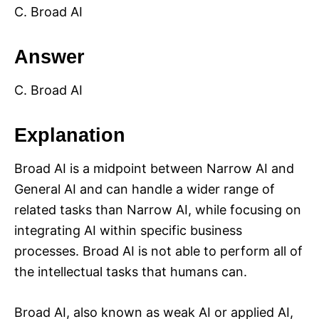
C. Broad AI
Answer
C. Broad AI
Explanation
Broad AI is a midpoint between Narrow AI and
General AI and can handle a wider range of
related tasks than Narrow AI, while focusing on
integrating AI within specific business
processes. Broad AI is not able to perform all of
the intellectual tasks that humans can.
Broad AI, also known as weak AI or applied AI,