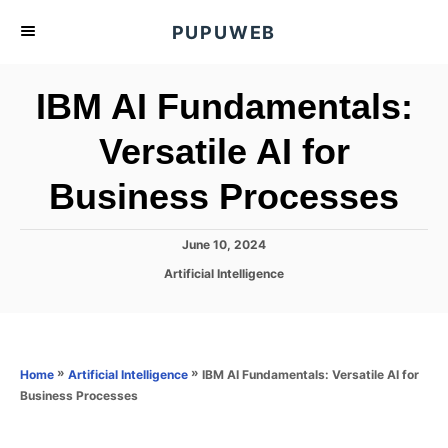
S
PUPUWEB
k
i
IBM AI Fundamentals:
p
t
Versatile AI for
o
Business Processes
C
o
n
P
June 10, 2024
o
t
C
Artificial Intelligence
s
a
e
t
t
e
n
e
d
g
o
t
o
»
»
IBM AI Fundamentals: Versatile AI for
Home
Artificial Intelligence
n
r
Business Processes
i
e
s