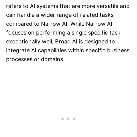
refers to AI systems that are more versatile and
can handle a wider range of related tasks
compared to Narrow AI. While Narrow AI
focuses on performing a single specific task
exceptionally well, Broad AI is designed to
integrate AI capabilities within specific business
processes or domains.