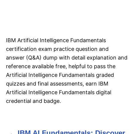
IBM Artificial Intelligence Fundamentals
certification exam practice question and
answer (Q&A) dump with detail explanation and
reference available free, helpful to pass the
Artificial Intelligence Fundamentals graded
quizzes and final assessments, earn IBM
Artificial Intelligence Fundamentals digital
credential and badge.
IBM AI Fundamentals: Discover