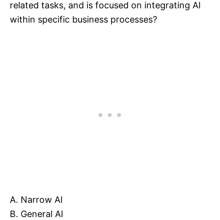
related tasks, and is focused on integrating AI
within specific business processes?
A. Narrow AI
B. General AI