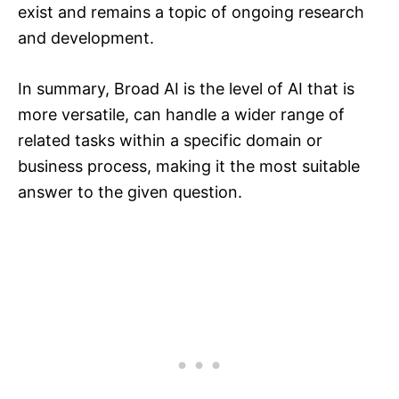
exist and remains a topic of ongoing research
and development.
In summary, Broad AI is the level of AI that is
more versatile, can handle a wider range of
related tasks within a specific domain or
business process, making it the most suitable
answer to the given question.