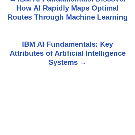
P
How AI Rapidly Maps Optimal
o
Routes Through Machine Learning
s
t
IBM AI Fundamentals: Key
n
Attributes of Artificial Intelligence
Systems
a
v
i
g
a
t