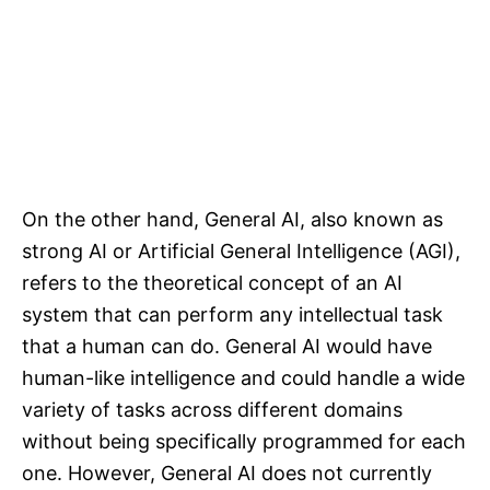
On the other hand, General AI, also known as
strong AI or Artificial General Intelligence (AGI),
refers to the theoretical concept of an AI
system that can perform any intellectual task
that a human can do. General AI would have
human-like intelligence and could handle a wide
variety of tasks across different domains
without being specifically programmed for each
one. However, General AI does not currently