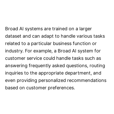
Broad AI systems are trained on a larger
dataset and can adapt to handle various tasks
related to a particular business function or
industry. For example, a Broad AI system for
customer service could handle tasks such as
answering frequently asked questions, routing
inquiries to the appropriate department, and
even providing personalized recommendations
based on customer preferences.