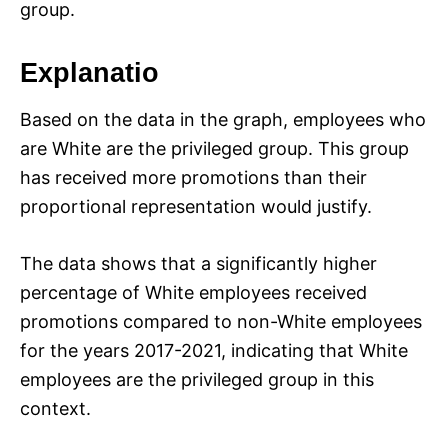
group.
Explanatio
Based on the data in the graph, employees who
are White are the privileged group. This group
has received more promotions than their
proportional representation would justify.
The data shows that a significantly higher
percentage of White employees received
promotions compared to non-White employees
for the years 2017-2021, indicating that White
employees are the privileged group in this
context.