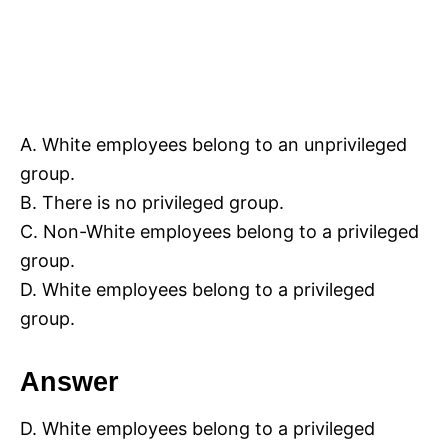
A. White employees belong to an unprivileged
group.
B. There is no privileged group.
C. Non-White employees belong to a privileged
group.
D. White employees belong to a privileged
group.
Answer
D. White employees belong to a privileged