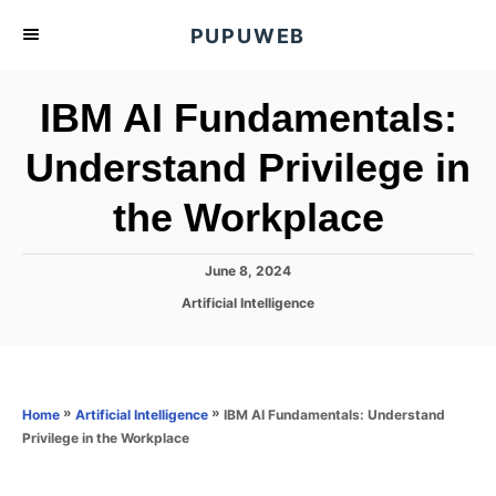
S
PUPUWEB
k
i
IBM AI Fundamentals:
p
t
Understand Privilege in
o
the Workplace
C
o
n
P
June 8, 2024
o
t
C
Artificial Intelligence
s
a
e
t
t
e
n
e
d
g
o
t
o
»
»
IBM AI Fundamentals: Understand
Home
Artificial Intelligence
n
r
Privilege in the Workplace
i
e
s