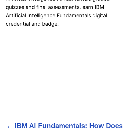
quizzes and final assessments, earn IBM
Artificial Intelligence Fundamentals digital
credential and badge.
IBM AI Fundamentals: How Does
P