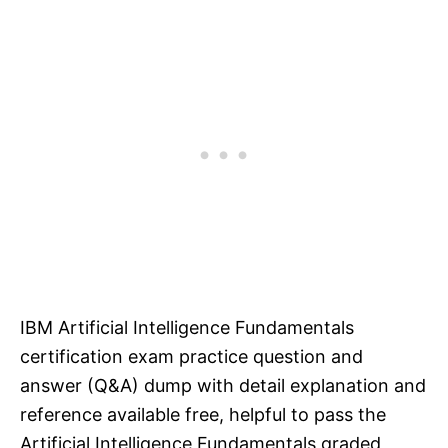
IBM Artificial Intelligence Fundamentals
certification exam practice question and
answer (Q&A) dump with detail explanation and
reference available free, helpful to pass the
Artificial Intelligence Fundamentals graded