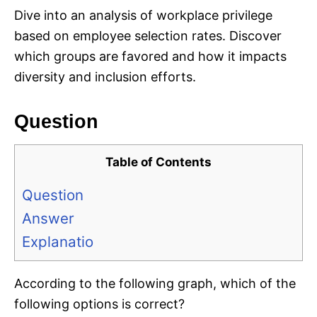
Dive into an analysis of workplace privilege
based on employee selection rates. Discover
which groups are favored and how it impacts
diversity and inclusion efforts.
Question
Table of Contents
Question
Answer
Explanatio
According to the following graph, which of the
following options is correct?