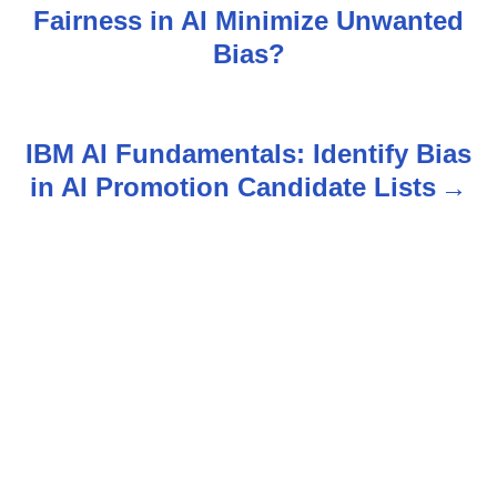
Fairness in AI Minimize Unwanted
o
Bias?
s
t
IBM AI Fundamentals: Identify Bias
n
in AI Promotion Candidate Lists
a
v
i
g
a
t