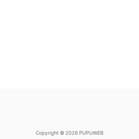
Copyright © 2026 PUPUWEB