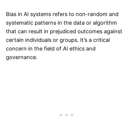
Bias in AI systems refers to non-random and
systematic patterns in the data or algorithm
that can result in prejudiced outcomes against
certain individuals or groups. It’s a critical
concern in the field of AI ethics and
governance.