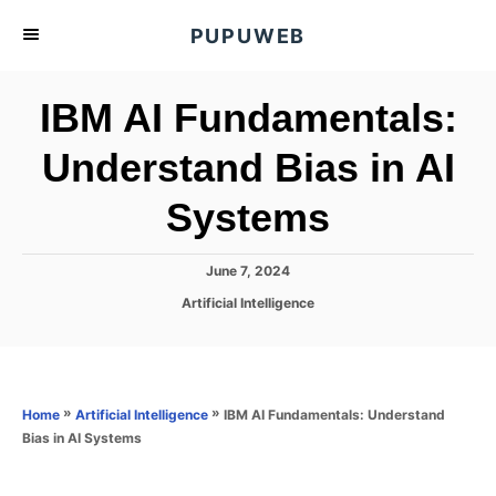
S
PUPUWEB
k
i
IBM AI Fundamentals:
p
t
Understand Bias in AI
o
Systems
C
o
n
P
June 7, 2024
o
t
C
Artificial Intelligence
s
a
e
t
t
e
n
e
d
g
o
t
o
»
»
IBM AI Fundamentals: Understand
Home
Artificial Intelligence
n
r
Bias in AI Systems
i
e
s