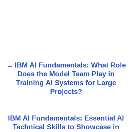
IBM AI Fundamentals: What Role
P
Does the Model Team Play in
o
Training AI Systems for Large
s
Projects?
t
n
IBM AI Fundamentals: Essential AI
Technical Skills to Showcase in
a