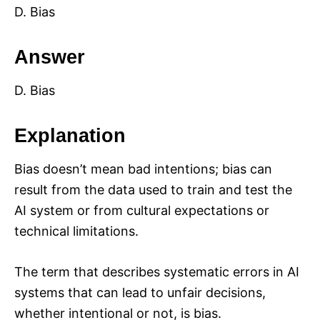
D. Bias
Answer
D. Bias
Explanation
Bias doesn’t mean bad intentions; bias can
result from the data used to train and test the
AI system or from cultural expectations or
technical limitations.
The term that describes systematic errors in AI
systems that can lead to unfair decisions,
whether intentional or not, is bias.