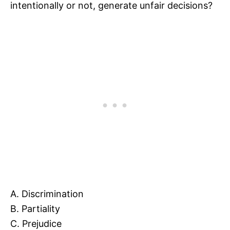
intentionally or not, generate unfair decisions?
A. Discrimination
B. Partiality
C. Prejudice