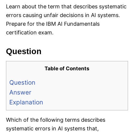
Learn about the term that describes systematic
errors causing unfair decisions in AI systems.
Prepare for the IBM AI Fundamentals
certification exam.
Question
Table of Contents
Question
Answer
Explanation
Which of the following terms describes
systematic errors in AI systems that,