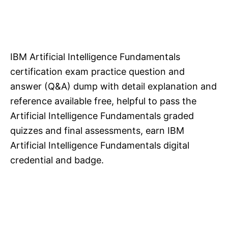
IBM Artificial Intelligence Fundamentals
certification exam practice question and
answer (Q&A) dump with detail explanation and
reference available free, helpful to pass the
Artificial Intelligence Fundamentals graded
quizzes and final assessments, earn IBM
Artificial Intelligence Fundamentals digital
credential and badge.