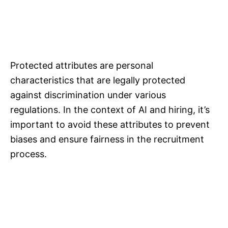
Protected attributes are personal
characteristics that are legally protected
against discrimination under various
regulations. In the context of AI and hiring, it’s
important to avoid these attributes to prevent
biases and ensure fairness in the recruitment
process.