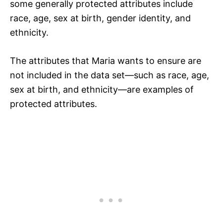
some generally protected attributes include
race, age, sex at birth, gender identity, and
ethnicity.
The attributes that Maria wants to ensure are
not included in the data set—such as race, age,
sex at birth, and ethnicity—are examples of
protected attributes.