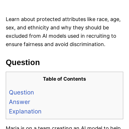
i
e
s
Learn about protected attributes like race, age,
sex, and ethnicity and why they should be
excluded from AI models used in recruiting to
ensure fairness and avoid discrimination.
Question
Table of Contents
Question
Answer
Explanation
Maria is on a team creating an AI model to help