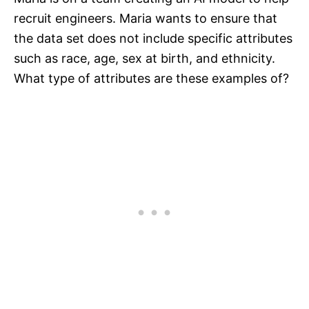
recruit engineers. Maria wants to ensure that
the data set does not include specific attributes
such as race, age, sex at birth, and ethnicity.
What type of attributes are these examples of?