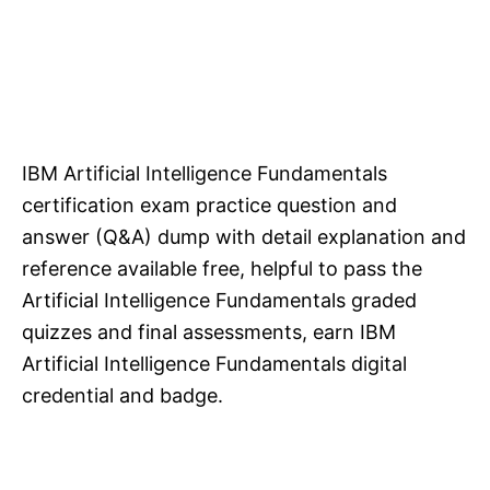
IBM Artificial Intelligence Fundamentals
certification exam practice question and
answer (Q&A) dump with detail explanation and
reference available free, helpful to pass the
Artificial Intelligence Fundamentals graded
quizzes and final assessments, earn IBM
Artificial Intelligence Fundamentals digital
credential and badge.