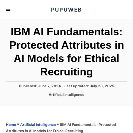
S
PUPUWEB
k
i
IBM AI Fundamentals:
p
t
Protected Attributes in
o
AI Models for Ethical
C
o
Recruiting
n
t
P
Published: June 7, 2024
- Last updated:
July 28, 2025
e
o
C
Artificial Intelligence
s
n
a
t
t
t
e
e
d
g
o
o
»
»
IBM AI Fundamentals: Protected
Home
Artificial Intelligence
n
r
Attributes in AI Models for Ethical Recruiting