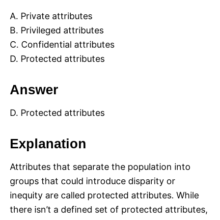
A. Private attributes
B. Privileged attributes
C. Confidential attributes
D. Protected attributes
Answer
D. Protected attributes
Explanation
Attributes that separate the population into
groups that could introduce disparity or
inequity are called protected attributes. While
there isn’t a defined set of protected attributes,