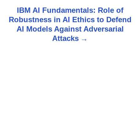
t
IBM AI Fundamentals: Role of
n
Robustness in AI Ethics to Defend
AI Models Against Adversarial
a
Attacks
v
i
g
a
t
i
o
n