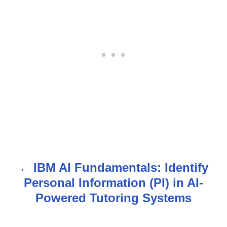
IBM AI Fundamentals: Identify
P
Personal Information (PI) in AI-
o
Powered Tutoring Systems
s