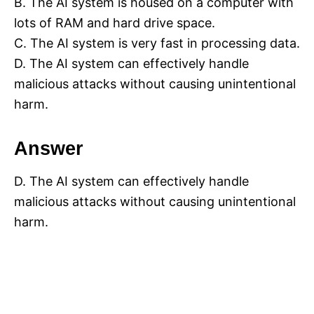
B. The AI system is housed on a computer with
lots of RAM and hard drive space.
C. The AI system is very fast in processing data.
D. The AI system can effectively handle
malicious attacks without causing unintentional
harm.
Answer
D. The AI system can effectively handle
malicious attacks without causing unintentional
harm.