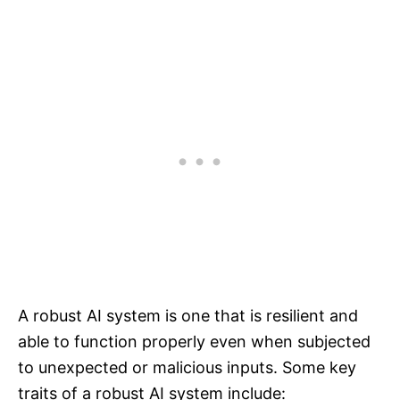
A robust AI system is one that is resilient and
able to function properly even when subjected
to unexpected or malicious inputs. Some key
traits of a robust AI system include: