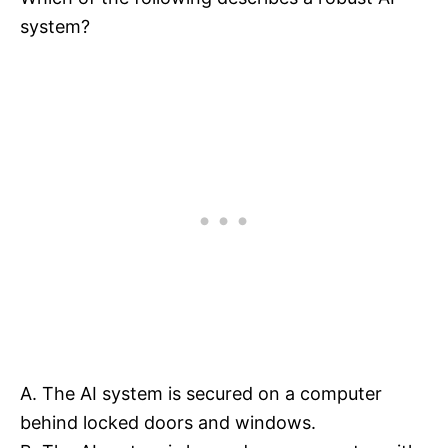
system?
A. The AI system is secured on a computer
behind locked doors and windows.