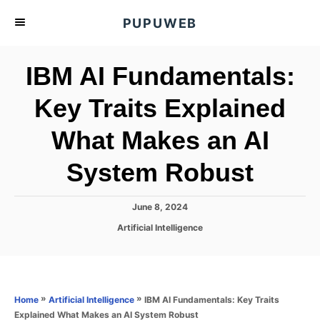
S
PUPUWEB
k
i
IBM AI Fundamentals:
p
t
Key Traits Explained
o
What Makes an AI
C
o
System Robust
n
t
P
June 8, 2024
e
o
C
Artificial Intelligence
s
n
a
t
t
t
e
e
d
g
o
o
»
»
IBM AI Fundamentals: Key Traits
Home
Artificial Intelligence
n
r
Explained What Makes an AI System Robust