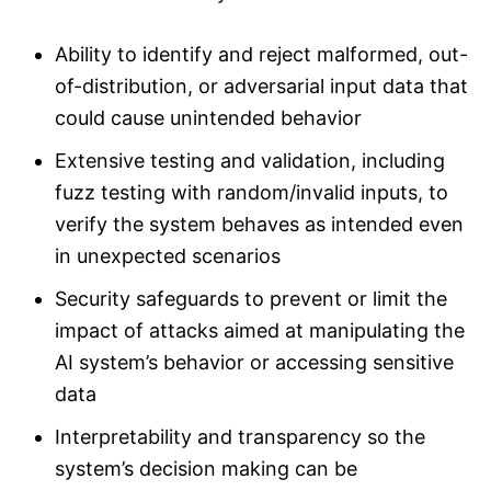
Ability to identify and reject malformed, out-
of-distribution, or adversarial input data that
could cause unintended behavior
Extensive testing and validation, including
fuzz testing with random/invalid inputs, to
verify the system behaves as intended even
in unexpected scenarios
Security safeguards to prevent or limit the
impact of attacks aimed at manipulating the
AI system’s behavior or accessing sensitive
data
Interpretability and transparency so the
system’s decision making can be