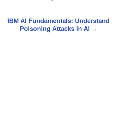
s
t
IBM AI Fundamentals: Understand
n
Poisoning Attacks in AI
a
v
i
g
a
t
i