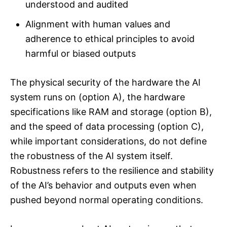
understood and audited
Alignment with human values and
adherence to ethical principles to avoid
harmful or biased outputs
The physical security of the hardware the AI
system runs on (option A), the hardware
specifications like RAM and storage (option B),
and the speed of data processing (option C),
while important considerations, do not define
the robustness of the AI system itself.
Robustness refers to the resilience and stability
of the AI’s behavior and outputs even when
pushed beyond normal operating conditions.