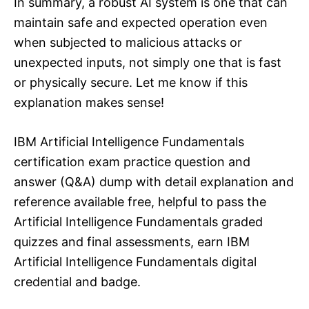
In summary, a robust AI system is one that can
maintain safe and expected operation even
when subjected to malicious attacks or
unexpected inputs, not simply one that is fast
or physically secure. Let me know if this
explanation makes sense!
IBM Artificial Intelligence Fundamentals
certification exam practice question and
answer (Q&A) dump with detail explanation and
reference available free, helpful to pass the
Artificial Intelligence Fundamentals graded
quizzes and final assessments, earn IBM
Artificial Intelligence Fundamentals digital
credential and badge.