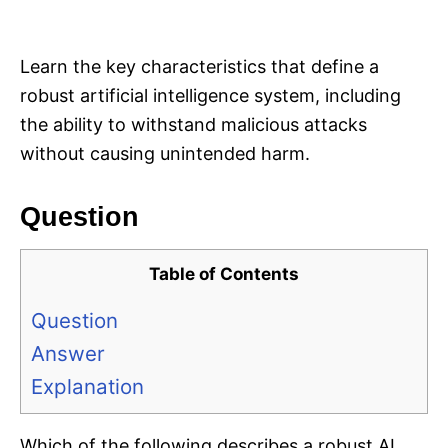
i
e
s
Learn the key characteristics that define a
robust artificial intelligence system, including
the ability to withstand malicious attacks
without causing unintended harm.
Question
Table of Contents
Question
Answer
Explanation
Which of the following describes a robust AI