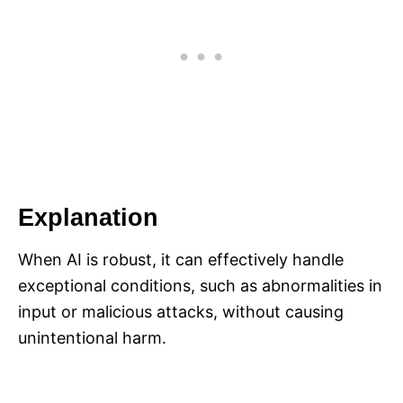
Explanation
When AI is robust, it can effectively handle
exceptional conditions, such as abnormalities in
input or malicious attacks, without causing
unintentional harm.