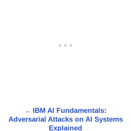
IBM AI Fundamentals:
P
Adversarial Attacks on AI Systems
o
Explained