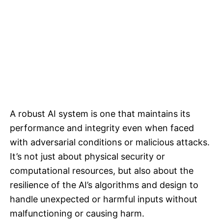
A robust AI system is one that maintains its
performance and integrity even when faced
with adversarial conditions or malicious attacks.
It’s not just about physical security or
computational resources, but also about the
resilience of the AI’s algorithms and design to
handle unexpected or harmful inputs without
malfunctioning or causing harm.