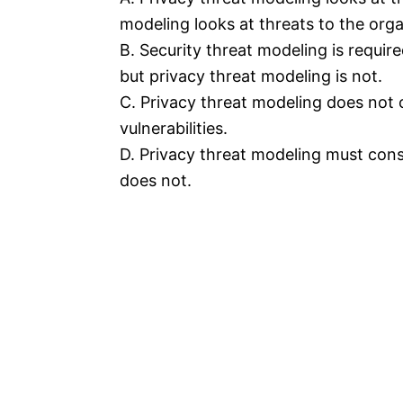
modeling looks at threats to the orga
B. Security threat modeling is requir
but privacy threat modeling is not.
C. Privacy threat modeling does not 
vulnerabilities.
D. Privacy threat modeling must consi
does not.