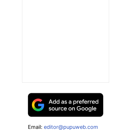
Email:
editor@pupuweb.com