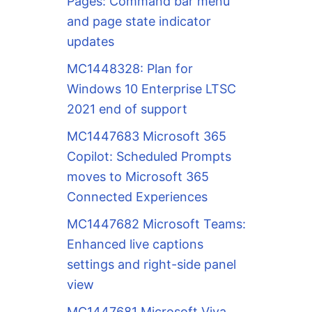
Pages: Command bar menu
and page state indicator
updates
MC1448328: Plan for
Windows 10 Enterprise LTSC
2021 end of support
MC1447683 Microsoft 365
Copilot: Scheduled Prompts
moves to Microsoft 365
Connected Experiences
MC1447682 Microsoft Teams:
Enhanced live captions
settings and right-side panel
view
MC1447681 Microsoft Viva