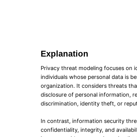
Explanation
Privacy threat modeling focuses on id
individuals whose personal data is b
organization. It considers threats th
disclosure of personal information, re
discrimination, identity theft, or rep
In contrast, information security thr
confidentiality, integrity, and availab