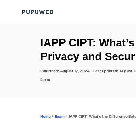
S
PUPUWEB
k
i
p
t
IAPP CIPT: What’s
o
Privacy and Secur
C
o
P
Published: August 17, 2024
- Last updated:
August 2
n
o
C
Exam
s
t
a
t
t
e
e
e
d
n
g
o
o
t
n
r
»
»
IAPP CIPT: What’s the Difference Bet
Home
Exam
i
e
s