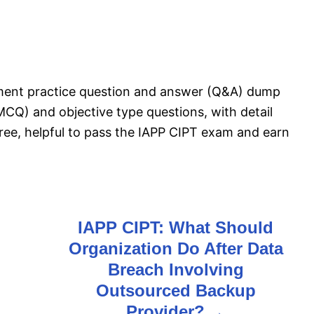
sment practice question and answer (Q&A) dump
MCQ) and objective type questions, with detail
free, helpful to pass the IAPP CIPT exam and earn
IAPP CIPT: What Should
Organization Do After Data
Breach Involving
Outsourced Backup
Provider?