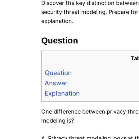
Discover the key distinction between
security threat modeling. Prepare for
explanation.
Question
Ta
Question
Answer
Explanation
One difference between privacy thre
modeling is?
A. Privacy threat modeling looks at th