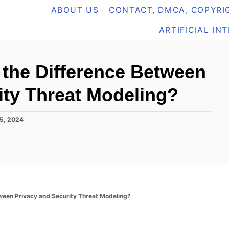
ABOUT US
CONTACT, DMCA, COPYRIG
ARTIFICIAL IN
 the Difference Between
ity Threat Modeling?
5, 2024
ween Privacy and Security Threat Modeling?