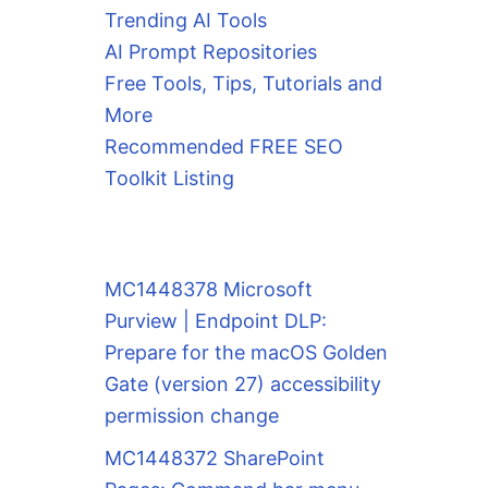
Trending AI Tools
AI Prompt Repositories
Free Tools, Tips, Tutorials and
More
Recommended FREE SEO
Toolkit Listing
MC1448378 Microsoft
Purview | Endpoint DLP:
Prepare for the macOS Golden
Gate (version 27) accessibility
permission change
MC1448372 SharePoint