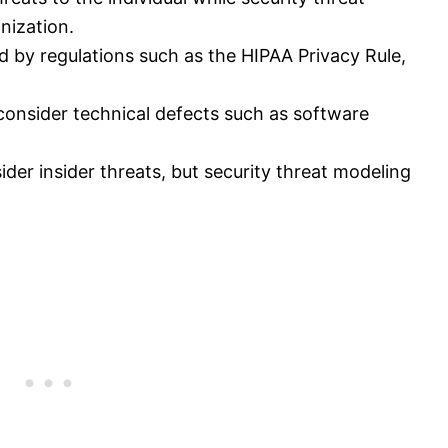
nization.
ed by regulations such as the HIPAA Privacy Rule,
consider technical defects such as software
der insider threats, but security threat modeling