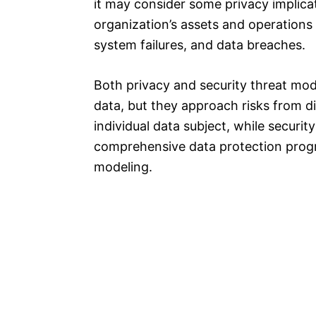
it may consider some privacy implicati
organization’s assets and operations 
system failures, and data breaches.
Both privacy and security threat mod
data, but they approach risks from d
individual data subject, while securi
comprehensive data protection progr
modeling.