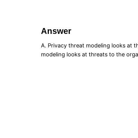
Answer
A. Privacy threat modeling looks at th
modeling looks at threats to the orga