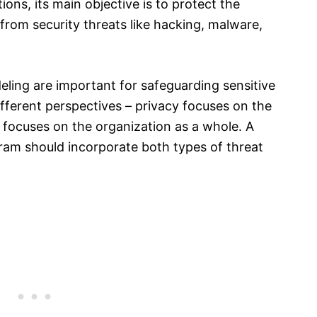
ons, its main objective is to protect the
from security threats like hacking, malware,
eling are important for safeguarding sensitive
ifferent perspectives – privacy focuses on the
ty focuses on the organization as a whole. A
am should incorporate both types of threat