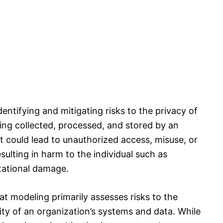
entifying and mitigating risks to the privacy of
eing collected, processed, and stored by an
at could lead to unauthorized access, misuse, or
sulting in harm to the individual such as
utational damage.
eat modeling primarily assesses risks to the
ility of an organization’s systems and data. While