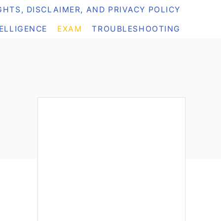
HTS, DISCLAIMER, AND PRIVACY POLICY
TELLIGENCE
EXAM
TROUBLESHOOTING