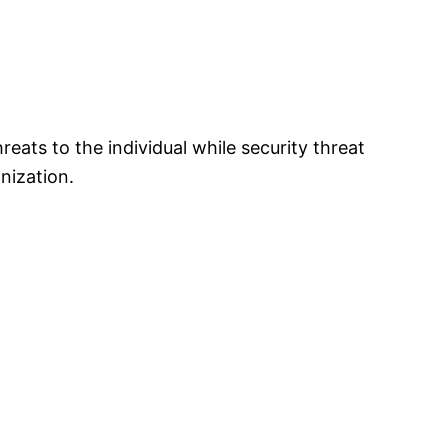
reats to the individual while security threat
nization.