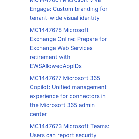
Engage: Custom branding for
tenant-wide visual identity
MC1447678 Microsoft
Exchange Online: Prepare for
Exchange Web Services
retirement with
EWSAllowedAppIDs
MC1447677 Microsoft 365
Copilot: Unified management
experience for connectors in
the Microsoft 365 admin
center
MC1447673 Microsoft Teams:
Users can report security