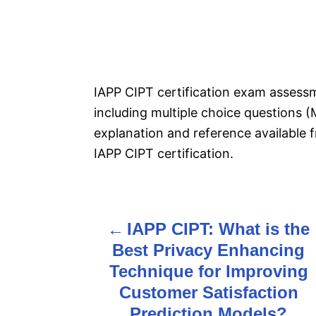
IAPP CIPT certification exam asses
including multiple choice questions (
explanation and reference available 
IAPP CIPT certification.
IAPP CIPT: What is the
P
Best Privacy Enhancing
o
Technique for Improving
s
Customer Satisfaction
Prediction Models?