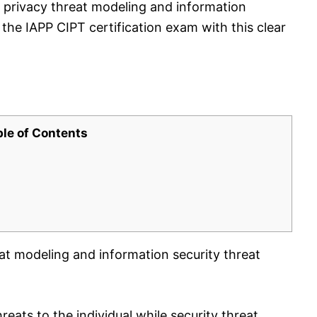
 privacy threat modeling and information
 the IAPP CIPT certification exam with this clear
ble of Contents
at modeling and information security threat
reats to the individual while security threat