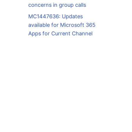
concerns in group calls
MC1447636: Updates
available for Microsoft 365
Apps for Current Channel