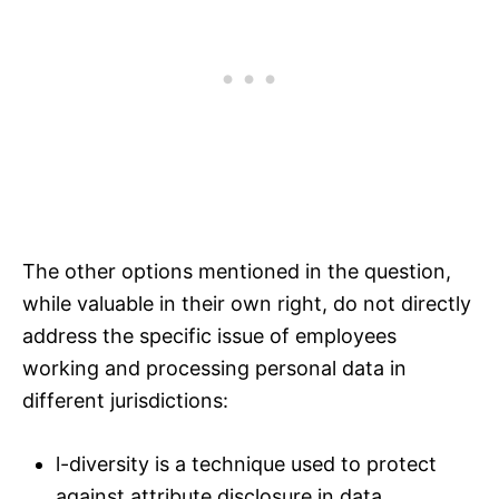
The other options mentioned in the question,
while valuable in their own right, do not directly
address the specific issue of employees
working and processing personal data in
different jurisdictions:
l-diversity is a technique used to protect
against attribute disclosure in data