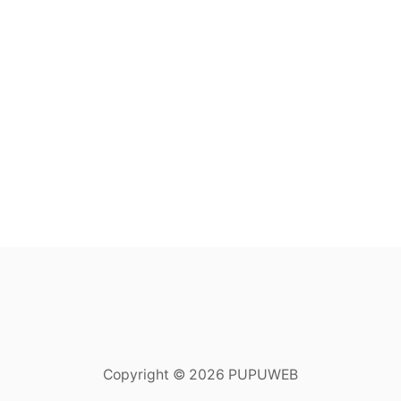
Copyright © 2026 PUPUWEB