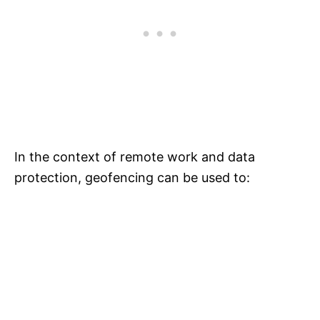
In the context of remote work and data
protection, geofencing can be used to: