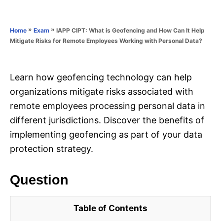
e
e
d
g
o
o
»
»
IAPP CIPT: What is Geofencing and How Can It Help
Home
Exam
n
r
Mitigate Risks for Remote Employees Working with Personal Data?
i
e
s
Learn how geofencing technology can help
organizations mitigate risks associated with
remote employees processing personal data in
different jurisdictions. Discover the benefits of
implementing geofencing as part of your data
protection strategy.
Question
Table of Contents