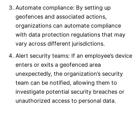
Automate compliance: By setting up
geofences and associated actions,
organizations can automate compliance
with data protection regulations that may
vary across different jurisdictions.
Alert security teams: If an employee’s device
enters or exits a geofenced area
unexpectedly, the organization’s security
team can be notified, allowing them to
investigate potential security breaches or
unauthorized access to personal data.