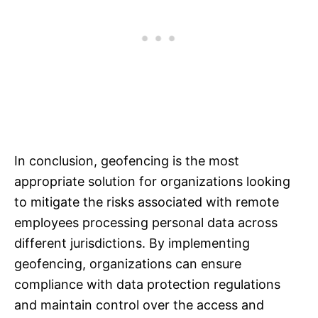
In conclusion, geofencing is the most
appropriate solution for organizations looking
to mitigate the risks associated with remote
employees processing personal data across
different jurisdictions. By implementing
geofencing, organizations can ensure
compliance with data protection regulations
and maintain control over the access and