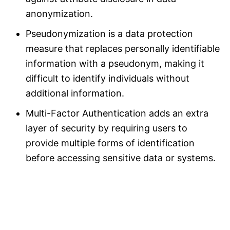
anonymization.
Pseudonymization is a data protection
measure that replaces personally identifiable
information with a pseudonym, making it
difficult to identify individuals without
additional information.
Multi-Factor Authentication adds an extra
layer of security by requiring users to
provide multiple forms of identification
before accessing sensitive data or systems.