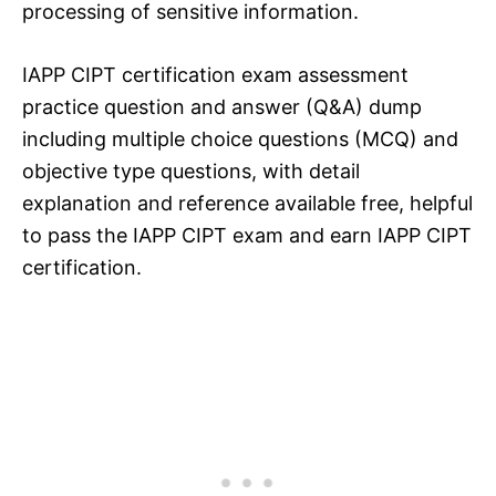
processing of sensitive information.
IAPP CIPT certification exam assessment
practice question and answer (Q&A) dump
including multiple choice questions (MCQ) and
objective type questions, with detail
explanation and reference available free, helpful
to pass the IAPP CIPT exam and earn IAPP CIPT
certification.