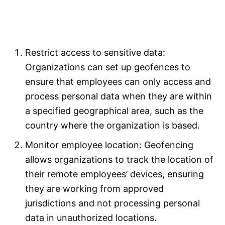
Restrict access to sensitive data:
Organizations can set up geofences to
ensure that employees can only access and
process personal data when they are within
a specified geographical area, such as the
country where the organization is based.
Monitor employee location: Geofencing
allows organizations to track the location of
their remote employees’ devices, ensuring
they are working from approved
jurisdictions and not processing personal
data in unauthorized locations.