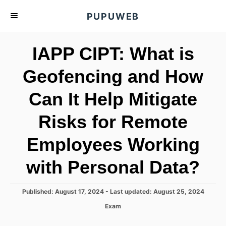
S
PUPUWEB
k
i
IAPP CIPT: What is
p
t
Geofencing and How
o
Can It Help Mitigate
C
o
Risks for Remote
n
t
Employees Working
e
with Personal Data?
n
t
P
Published: August 17, 2024
- Last updated:
August 25, 2024
o
C
Exam
s
a
t
t