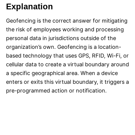
Explanation
Geofencing is the correct answer for mitigating
the risk of employees working and processing
personal data in jurisdictions outside of the
organization’s own. Geofencing is a location-
based technology that uses GPS, RFID, Wi-Fi, or
cellular data to create a virtual boundary around
a specific geographical area. When a device
enters or exits this virtual boundary, it triggers a
pre-programmed action or notification.