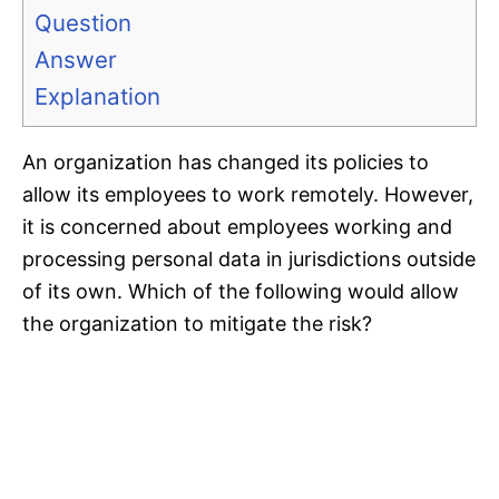
Question
Answer
Explanation
An organization has changed its policies to
allow its employees to work remotely. However,
it is concerned about employees working and
processing personal data in jurisdictions outside
of its own. Which of the following would allow
the organization to mitigate the risk?