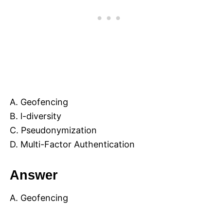
A. Geofencing
B. l-diversity
C. Pseudonymization
D. Multi-Factor Authentication
Answer
A. Geofencing