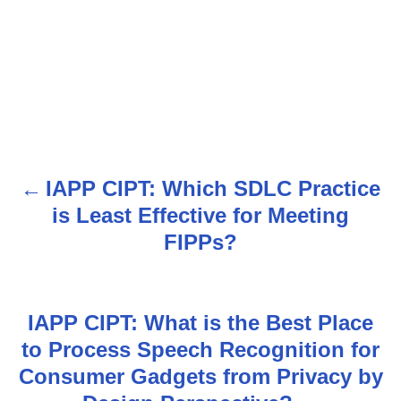
IAPP CIPT: Which SDLC Practice
P
is Least Effective for Meeting
o
FIPPs?
s
t
IAPP CIPT: What is the Best Place
n
to Process Speech Recognition for
Consumer Gadgets from Privacy by
a