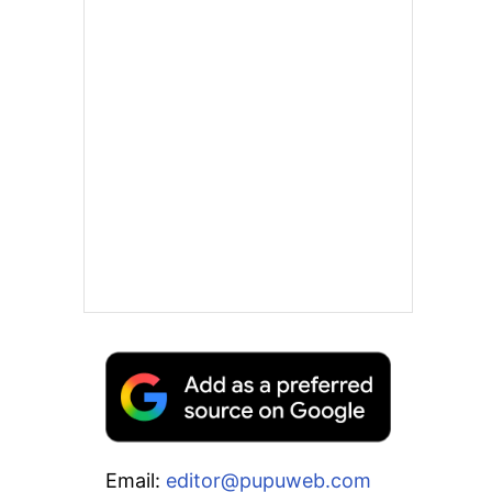
Email:
editor@pupuweb.com