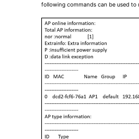
following commands can be used to re