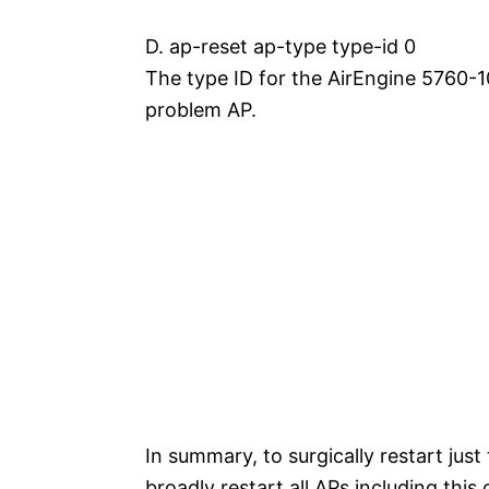
D. ap-reset ap-type type-id 0
The type ID for the AirEngine 5760-10
problem AP.
In summary, to surgically restart just
broadly restart all APs including thi