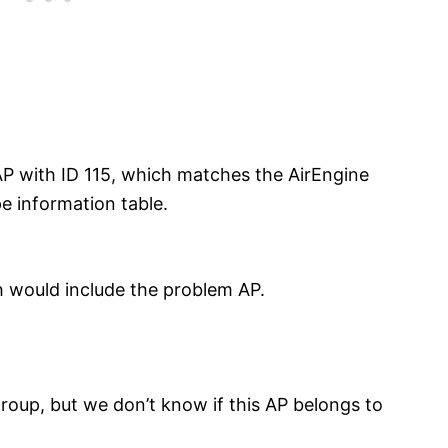
AP with ID 115, which matches the AirEngine
e information table.
h would include the problem AP.
 group, but we don’t know if this AP belongs to