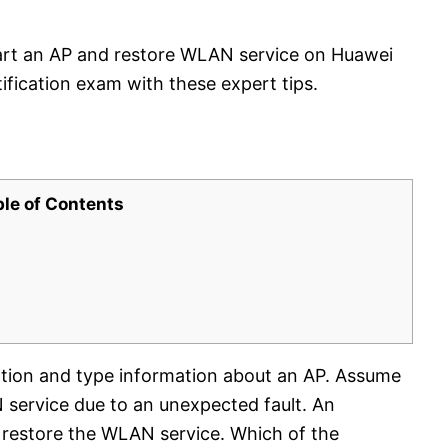
art an AP and restore WLAN service on Huawei
ification exam with these expert tips.
ble of Contents
ation and type information about an AP. Assume
N service due to an unexpected fault. An
o restore the WLAN service. Which of the