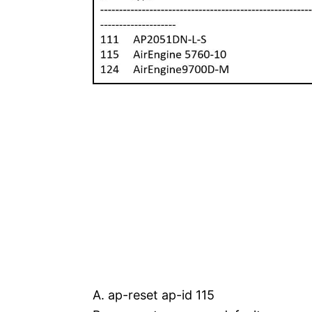
A. ap-reset ap-id 115