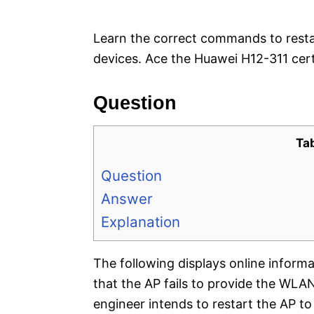
e
s
Learn the correct commands to rest
devices. Ace the Huawei H12-311 cert
Question
Ta
Question
Answer
Explanation
The following displays online inform
that the AP fails to provide the WLA
engineer intends to restart the AP t