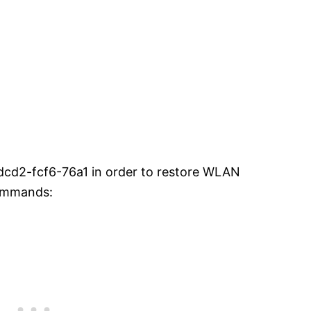
dcd2-fcf6-76a1 in order to restore WLAN
commands: