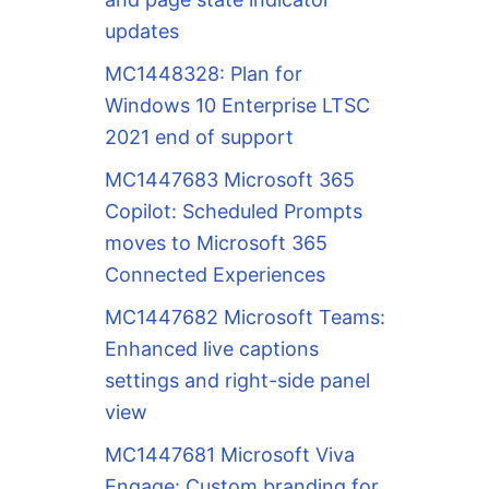
updates
MC1448328: Plan for
Windows 10 Enterprise LTSC
2021 end of support
MC1447683 Microsoft 365
Copilot: Scheduled Prompts
moves to Microsoft 365
Connected Experiences
MC1447682 Microsoft Teams:
Enhanced live captions
settings and right-side panel
view
MC1447681 Microsoft Viva
Engage: Custom branding for