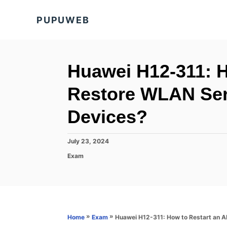
S
PUPUWEB
k
i
p
t
Huawei H12-311: H
o
Restore WLAN Ser
C
o
Devices?
n
t
P
July 23, 2024
o
e
C
Exam
s
a
n
t
t
e
t
e
d
g
o
o
n
r
»
»
Huawei H12-311: How to Restart an A
Home
Exam
i