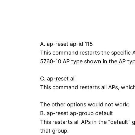
A. ap-reset ap-id 115
This command restarts the specific 
5760-10 AP type shown in the AP typ
C. ap-reset all
This command restarts all APs, whic
The other options would not work:
B. ap-reset ap-group default
This restarts all APs in the “default”
that group.