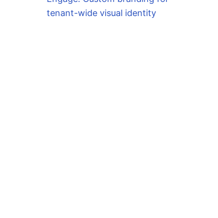
tenant-wide visual identity