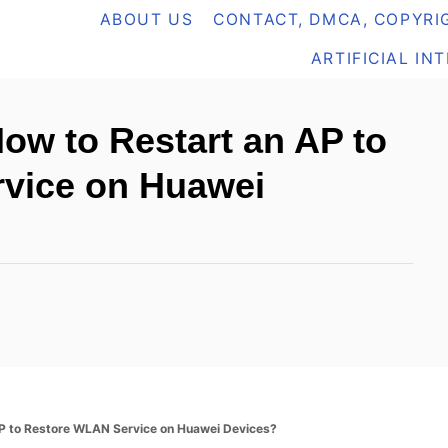
ABOUT US
CONTACT, DMCA, COPYRIG
ARTIFICIAL IN
ow to Restart an AP to
vice on Huawei
P to Restore WLAN Service on Huawei Devices?