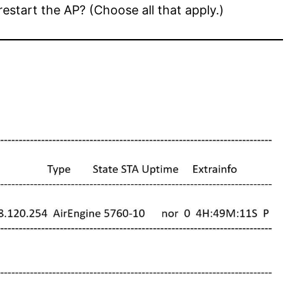
start the AP? (Choose all that apply.)