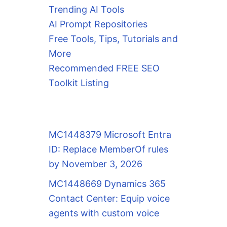
Trending AI Tools
AI Prompt Repositories
Free Tools, Tips, Tutorials and
More
Recommended FREE SEO
Toolkit Listing
MC1448379 Microsoft Entra
ID: Replace MemberOf rules
by November 3, 2026
MC1448669 Dynamics 365
Contact Center: Equip voice
agents with custom voice