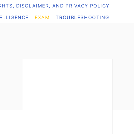
HTS, DISCLAIMER, AND PRIVACY POLICY
TELLIGENCE
EXAM
TROUBLESHOOTING