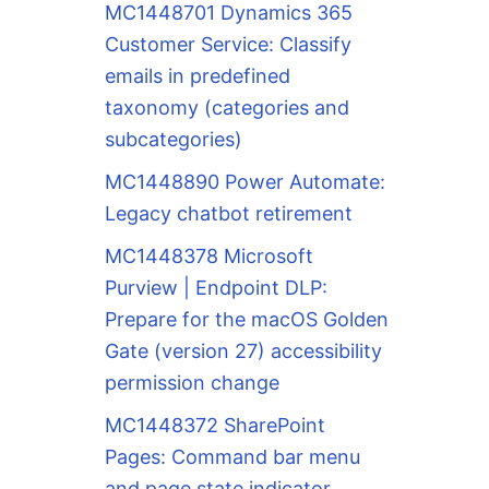
MC1448701 Dynamics 365
Customer Service: Classify
emails in predefined
taxonomy (categories and
subcategories)
MC1448890 Power Automate:
Legacy chatbot retirement
MC1448378 Microsoft
Purview | Endpoint DLP:
Prepare for the macOS Golden
Gate (version 27) accessibility
permission change
MC1448372 SharePoint
Pages: Command bar menu
and page state indicator