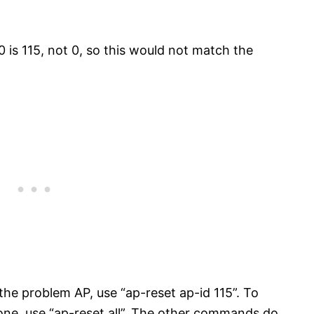
 is 115, not 0, so this would not match the
 the problem AP, use “ap-reset ap-id 115”. To
s one, use “ap-reset all”. The other commands do