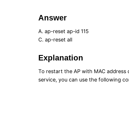
Answer
A. ap-reset ap-id 115
C. ap-reset all
Explanation
To restart the AP with MAC address 
service, you can use the following 