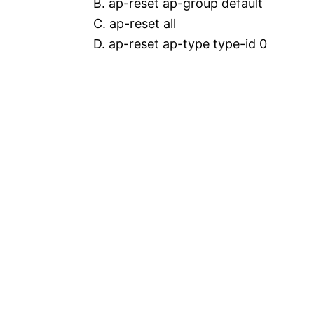
B. ap-reset ap-group default
C. ap-reset all
D. ap-reset ap-type type-id 0