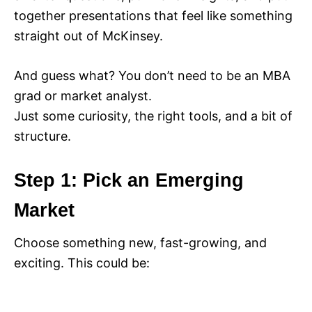
together presentations that feel like something
straight out of McKinsey.
And guess what? You don’t need to be an MBA
grad or market analyst.
Just some curiosity, the right tools, and a bit of
structure.
Step 1: Pick an Emerging
Market
Choose something new, fast-growing, and
exciting. This could be: