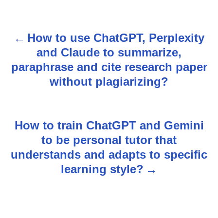
How to use ChatGPT, Perplexity
P
and Claude to summarize,
o
paraphrase and cite research paper
s
without plagiarizing?
t
n
How to train ChatGPT and Gemini
to be personal tutor that
a
understands and adapts to specific
v
learning style?
i
g