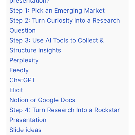
presentation?
Step 1: Pick an Emerging Market
Step 2: Turn Curiosity into a Research
Question
Step 3: Use AI Tools to Collect &
Structure Insights
Perplexity
Feedly
ChatGPT
Elicit
Notion or Google Docs
Step 4: Turn Research Into a Rockstar
Presentation
Slide ideas