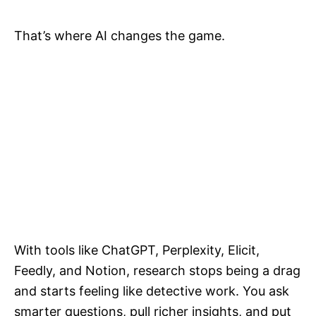
That’s where AI changes the game.
With tools like ChatGPT, Perplexity, Elicit,
Feedly, and Notion, research stops being a drag
and starts feeling like detective work. You ask
smarter questions, pull richer insights, and put