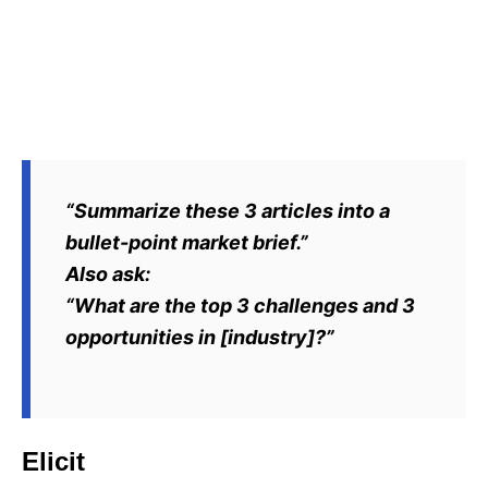
“Summarize these 3 articles into a
bullet-point market brief.”
Also ask:
“What are the top 3 challenges and 3
opportunities in [industry]?”
Elicit