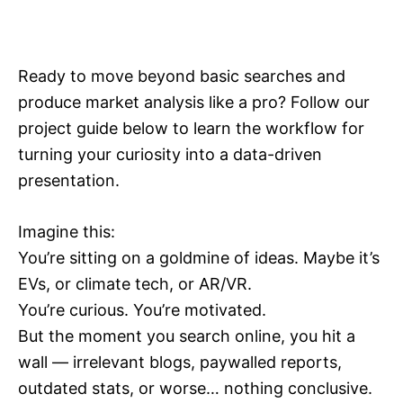
Ready to move beyond basic searches and
produce market analysis like a pro? Follow our
project guide below to learn the workflow for
turning your curiosity into a data-driven
presentation.
Imagine this:
You’re sitting on a goldmine of ideas. Maybe it’s
EVs, or climate tech, or AR/VR.
You’re curious. You’re motivated.
But the moment you search online, you hit a
wall — irrelevant blogs, paywalled reports,
outdated stats, or worse… nothing conclusive.