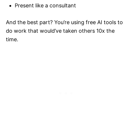
Present like a consultant
And the best part? You’re using free AI tools to
do work that would’ve taken others 10x the
time.