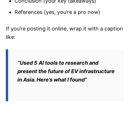
Conclusion (your key takeaways)
References (yes, you’re a pro now)
If you’re posting it online, wrap it with a caption
like:
“Used 5 AI tools to research and
present the future of EV infrastructure
in Asia. Here’s what I found”