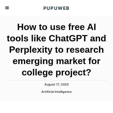
S
PUPUWEB
k
i
How to use free AI
p
t
tools like ChatGPT and
o
Perplexity to research
C
o
emerging market for
n
t
college project?
e
n
P
August 17, 2025
o
t
C
Artificial Intelligence
s
a
t
t
e
e
d
g
o