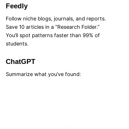
Feedly
Follow niche blogs, journals, and reports.
Save 10 articles in a “Research Folder.”
You’ll spot patterns faster than 99% of
students.
ChatGPT
Summarize what you’ve found: