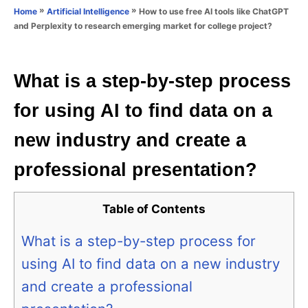
o
»
»
How to use free AI tools like ChatGPT
Home
Artificial Intelligence
n
r
and Perplexity to research emerging market for college project?
i
e
s
What is a step-by-step process
for using AI to find data on a
new industry and create a
professional presentation?
Table of Contents
What is a step-by-step process for
using AI to find data on a new industry
and create a professional