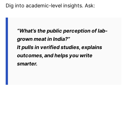
Dig into academic-level insights. Ask:
“What’s the public perception of lab-
grown meat in India?”
It pulls in verified studies, explains
outcomes, and helps you write
smarter.