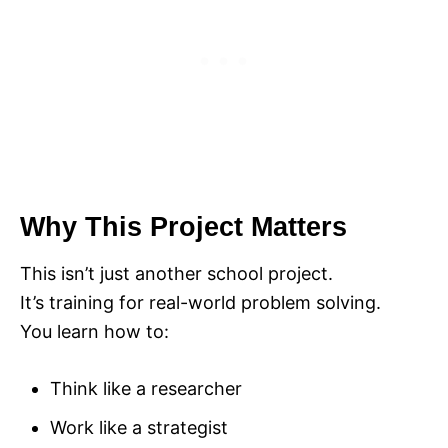
Why This Project Matters
This isn’t just another school project.
It’s training for real-world problem solving.
You learn how to:
Think like a researcher
Work like a strategist