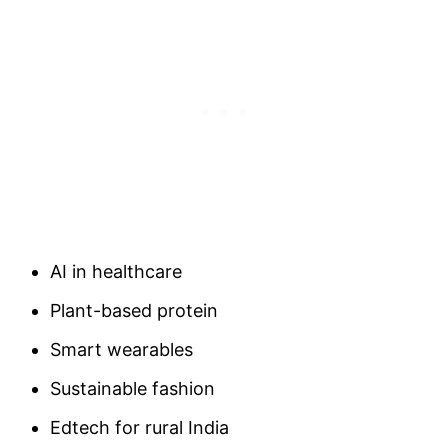
AI in healthcare
Plant-based protein
Smart wearables
Sustainable fashion
Edtech for rural India