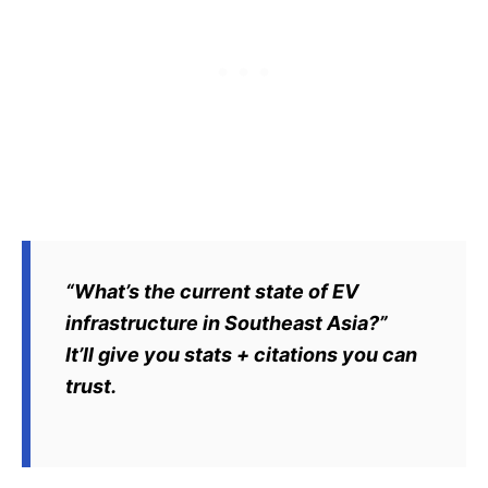
“What’s the current state of EV
infrastructure in Southeast Asia?”
It’ll give you stats + citations you can
trust.