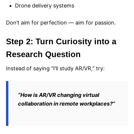
Drone delivery systems
Don’t aim for perfection — aim for passion.
Step 2: Turn Curiosity into a
Research Question
Instead of saying “I’ll study AR/VR,” try:
“How is AR/VR changing virtual
collaboration in remote workplaces?”