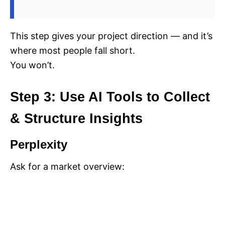
This step gives your project direction — and it’s
where most people fall short.
You won’t.
Step 3: Use AI Tools to Collect
& Structure Insights
Perplexity
Ask for a market overview: