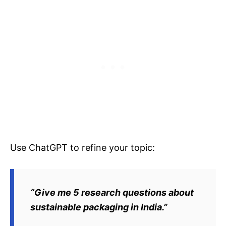
Use ChatGPT to refine your topic:
“Give me 5 research questions about
sustainable packaging in India.”