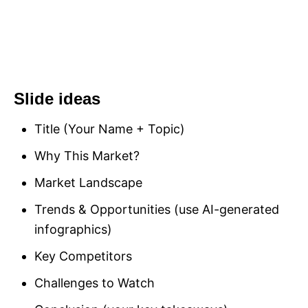
Slide ideas
Title (Your Name + Topic)
Why This Market?
Market Landscape
Trends & Opportunities (use AI-generated
infographics)
Key Competitors
Challenges to Watch