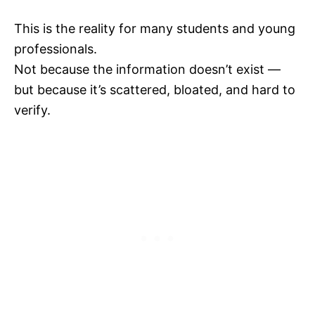
This is the reality for many students and young
professionals.
Not because the information doesn’t exist —
but because it’s scattered, bloated, and hard to
verify.