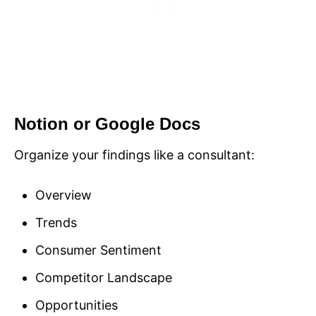
Notion or Google Docs
Organize your findings like a consultant:
Overview
Trends
Consumer Sentiment
Competitor Landscape
Opportunities