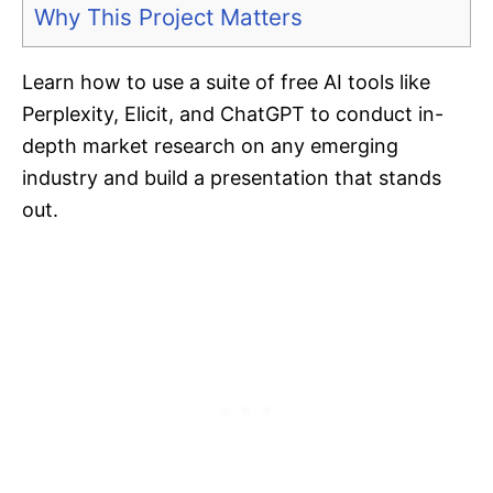
Why This Project Matters
Learn how to use a suite of free AI tools like
Perplexity, Elicit, and ChatGPT to conduct in-
depth market research on any emerging
industry and build a presentation that stands
out.