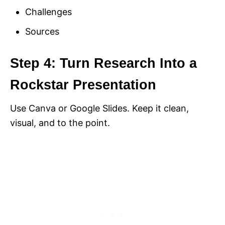
Challenges
Sources
Step 4: Turn Research Into a
Rockstar Presentation
Use Canva or Google Slides. Keep it clean,
visual, and to the point.