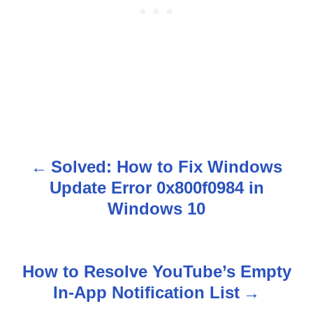
Solved: How to Fix Windows
P
Update Error 0x800f0984 in
o
Windows 10
s
t
How to Resolve YouTube’s Empty
n
In-App Notification List