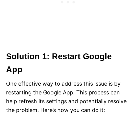
Solution 1: Restart Google
App
One effective way to address this issue is by
restarting the Google App. This process can
help refresh its settings and potentially resolve
the problem. Here’s how you can do it: