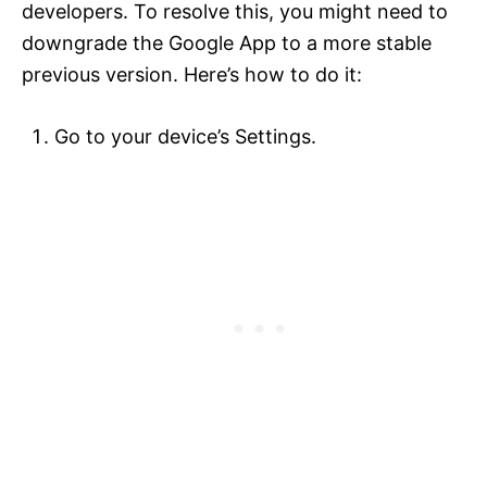
developers. To resolve this, you might need to
downgrade the Google App to a more stable
previous version. Here’s how to do it:
Go to your device’s Settings.