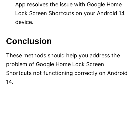
App resolves the issue with Google Home
Lock Screen Shortcuts on your Android 14
device.
Conclusion
These methods should help you address the
problem of Google Home Lock Screen
Shortcuts not functioning correctly on Android
14.