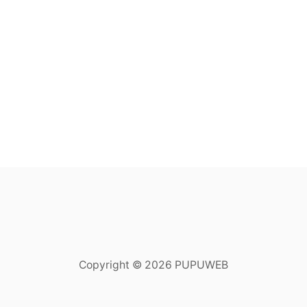
Copyright © 2026 PUPUWEB