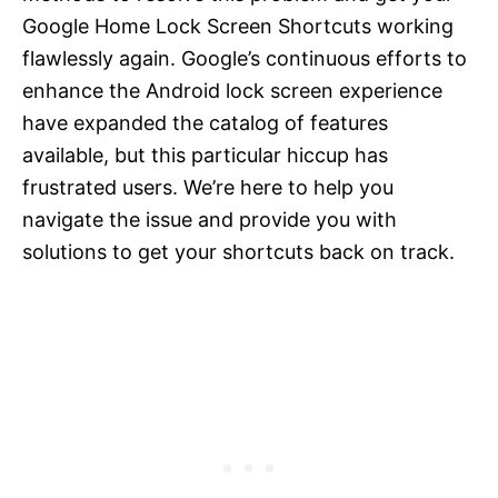
Google Home Lock Screen Shortcuts working
flawlessly again. Google’s continuous efforts to
enhance the Android lock screen experience
have expanded the catalog of features
available, but this particular hiccup has
frustrated users. We’re here to help you
navigate the issue and provide you with
solutions to get your shortcuts back on track.