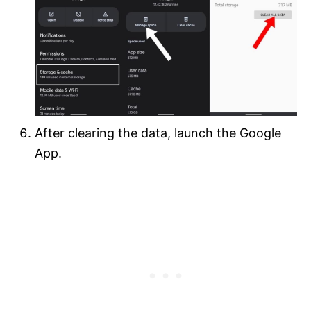
After clearing the data, launch the Google
App.