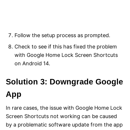
Follow the setup process as prompted.
Check to see if this has fixed the problem
with Google Home Lock Screen Shortcuts
on Android 14.
Solution 3: Downgrade Google
App
In rare cases, the issue with Google Home Lock
Screen Shortcuts not working can be caused
by a problematic software update from the app