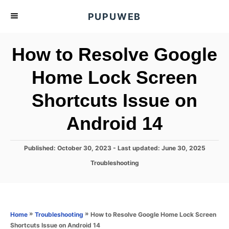
S
PUPUWEB
k
i
How to Resolve Google
p
t
Home Lock Screen
o
Shortcuts Issue on
C
o
Android 14
n
t
P
Published: October 30, 2023
- Last updated:
June 30, 2025
e
o
C
Troubleshooting
s
n
a
t
t
t
e
e
d
g
o
o
»
»
How to Resolve Google Home Lock Screen
Home
Troubleshooting
n
r
Shortcuts Issue on Android 14