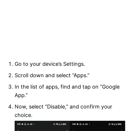
Go to your device’s Settings.
Scroll down and select “Apps.”
In the list of apps, find and tap on “Google
App.”
Now, select “Disable,” and confirm your
choice.