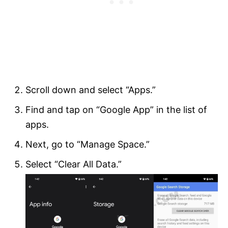
Scroll down and select “Apps.”
Find and tap on “Google App” in the list of
apps.
Next, go to “Manage Space.”
Select “Clear All Data.”