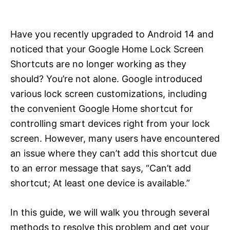
i
e
s
Have you recently upgraded to Android 14 and
noticed that your Google Home Lock Screen
Shortcuts are no longer working as they
should? You’re not alone. Google introduced
various lock screen customizations, including
the convenient Google Home shortcut for
controlling smart devices right from your lock
screen. However, many users have encountered
an issue where they can’t add this shortcut due
to an error message that says, “Can’t add
shortcut; At least one device is available.”
In this guide, we will walk you through several
methods to resolve this problem and get your