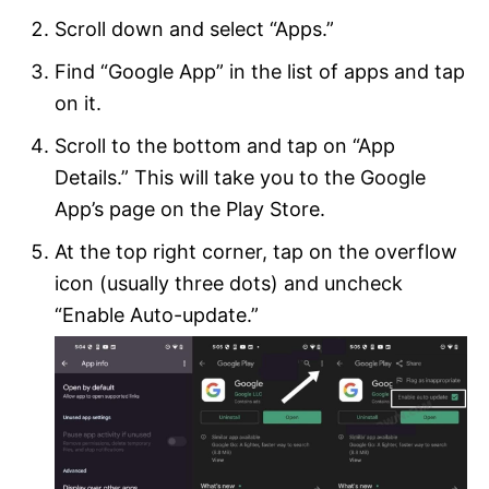
Scroll down and select “Apps.”
Find “Google App” in the list of apps and tap
on it.
Scroll to the bottom and tap on “App
Details.” This will take you to the Google
App’s page on the Play Store.
At the top right corner, tap on the overflow
icon (usually three dots) and uncheck
“Enable Auto-update.”