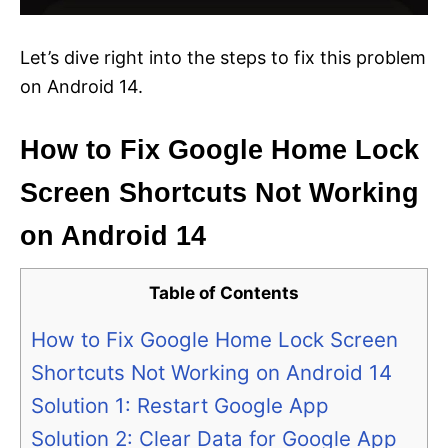
Let’s dive right into the steps to fix this problem
on Android 14.
How to Fix Google Home Lock
Screen Shortcuts Not Working
on Android 14
Table of Contents
How to Fix Google Home Lock Screen
Shortcuts Not Working on Android 14
Solution 1: Restart Google App
Solution 2: Clear Data for Google App