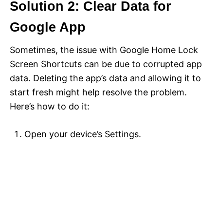
Solution 2: Clear Data for
Google App
Sometimes, the issue with Google Home Lock
Screen Shortcuts can be due to corrupted app
data. Deleting the app’s data and allowing it to
start fresh might help resolve the problem.
Here’s how to do it:
Open your device’s Settings.