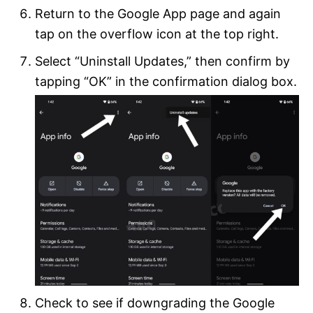
Return to the Google App page and again
tap on the overflow icon at the top right.
Select “Uninstall Updates,” then confirm by
tapping “OK” in the confirmation dialog box.
Check to see if downgrading the Google