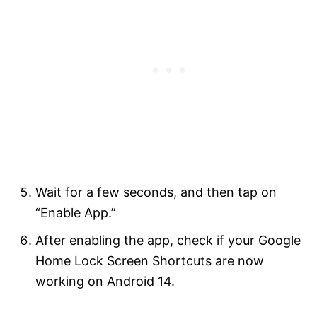
Wait for a few seconds, and then tap on
“Enable App.”
After enabling the app, check if your Google
Home Lock Screen Shortcuts are now
working on Android 14.