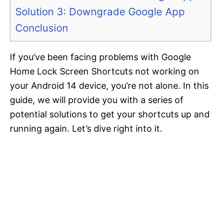
Solution 3: Downgrade Google App
Conclusion
If you’ve been facing problems with Google
Home Lock Screen Shortcuts not working on
your Android 14 device, you’re not alone. In this
guide, we will provide you with a series of
potential solutions to get your shortcuts up and
running again. Let’s dive right into it.