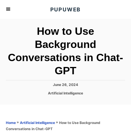
S
PUPUWEB
k
i
How to Use
p
t
Background
o
Conversations in Chat-
C
o
GPT
n
t
P
June 26, 2024
e
o
C
Artificial Intelligence
s
n
a
t
t
t
e
e
d
g
o
o
»
»
How to Use Background
Home
Artificial Intelligence
n
r
Conversations in Chat-GPT