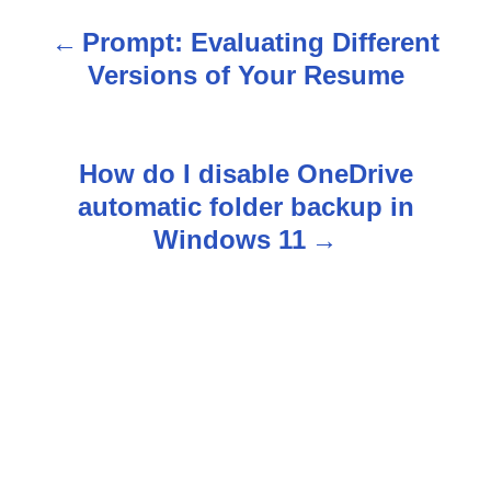
Prompt: Evaluating Different
P
Versions of Your Resume
o
s
How do I disable OneDrive
t
automatic folder backup in
n
Windows 11
a
v
i
g
a