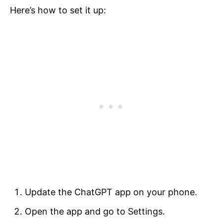
Here’s how to set it up:
Update the ChatGPT app on your phone.
Open the app and go to Settings.