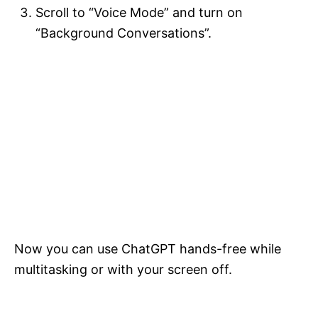
Scroll to “Voice Mode” and turn on
“Background Conversations”.
Now you can use ChatGPT hands-free while
multitasking or with your screen off.