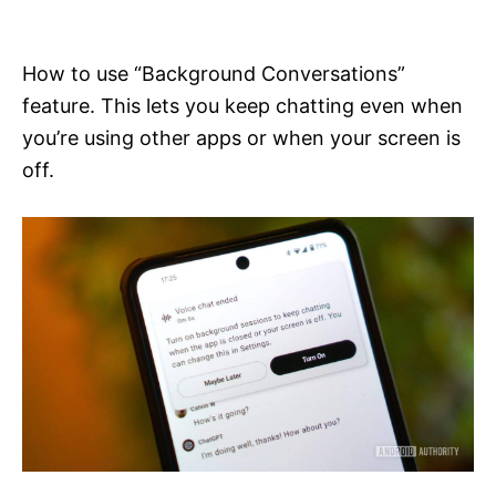
i
e
s
How to use “Background Conversations”
feature. This lets you keep chatting even when
you’re using other apps or when your screen is
off.