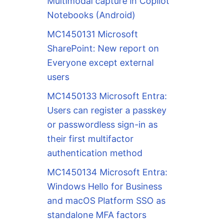
Multimodal capture in Copilot
Notebooks (Android)
MC1450131 Microsoft
SharePoint: New report on
Everyone except external
users
MC1450133 Microsoft Entra:
Users can register a passkey
or passwordless sign-in as
their first multifactor
authentication method
MC1450134 Microsoft Entra:
Windows Hello for Business
and macOS Platform SSO as
standalone MFA factors