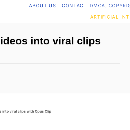
ABOUT US
CONTACT, DMCA, COPYRIG
ARTIFICIAL IN
deos into viral clips
 into viral clips with Opus Clip