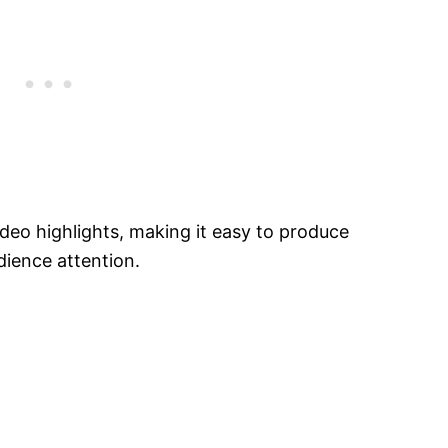
video highlights, making it easy to produce
dience attention.