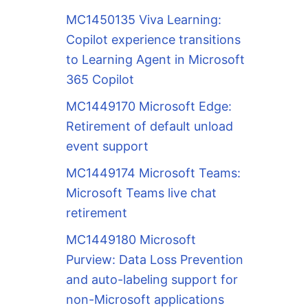
MC1450135 Viva Learning:
Copilot experience transitions
to Learning Agent in Microsoft
365 Copilot
MC1449170 Microsoft Edge:
Retirement of default unload
event support
MC1449174 Microsoft Teams:
Microsoft Teams live chat
retirement
MC1449180 Microsoft
Purview: Data Loss Prevention
and auto-labeling support for
non-Microsoft applications