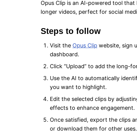
Opus Clip is an AI-powered tool that
longer videos, perfect for social med
Steps to follow
Visit the
Opus Clip
website, sign u
dashboard.
Click “Upload” to add the long-fo
Use the AI to automatically iden
you want to highlight.
Edit the selected clips by adjusti
effects to enhance engagement.
Once satisfied, export the clips 
or download them for other uses.