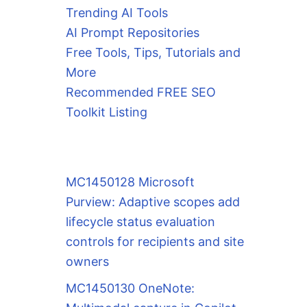
Trending AI Tools
AI Prompt Repositories
Free Tools, Tips, Tutorials and
More
Recommended FREE SEO
Toolkit Listing
MC1450128 Microsoft
Purview: Adaptive scopes add
lifecycle status evaluation
controls for recipients and site
owners
MC1450130 OneNote: