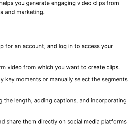
 helps you generate engaging video clips from
ia and marketing.
p for an account, and log in to access your
rm video from which you want to create clips.
tify key moments or manually select the segments
ng the length, adding captions, and incorporating
and share them directly on social media platforms