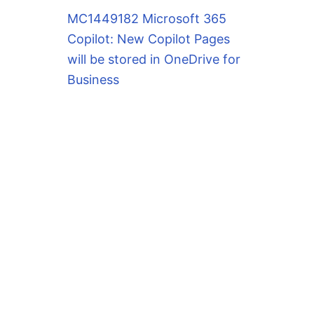
MC1449182 Microsoft 365
Copilot: New Copilot Pages
will be stored in OneDrive for
Business