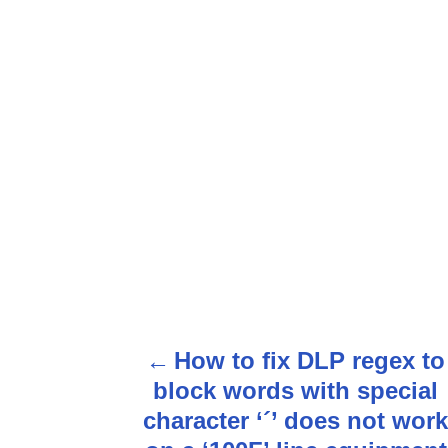
How to fix DLP regex to
P
block words with special
o
character ‘´’ does not work