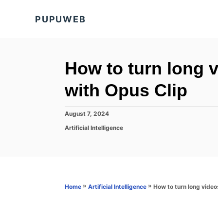
S
PUPUWEB
k
i
p
t
How to turn long vi
o
with Opus Clip
C
o
P
August 7, 2024
n
o
C
Artificial Intelligence
s
t
a
t
t
e
e
e
d
n
g
o
o
t
n
r
»
»
How to turn long videos
Home
Artificial Intelligence
i
e
s