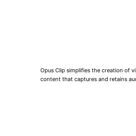
Opus Clip simplifies the creation of 
content that captures and retains au