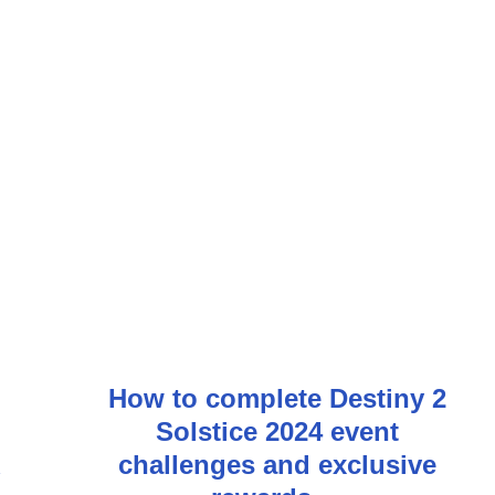
How to complete Destiny 2
Solstice 2024 event
challenges and exclusive