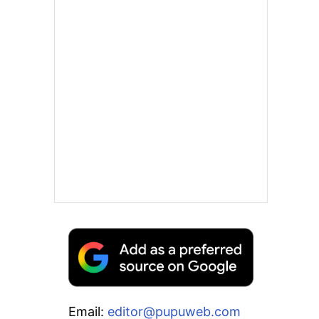
Email:
editor@pupuweb.com