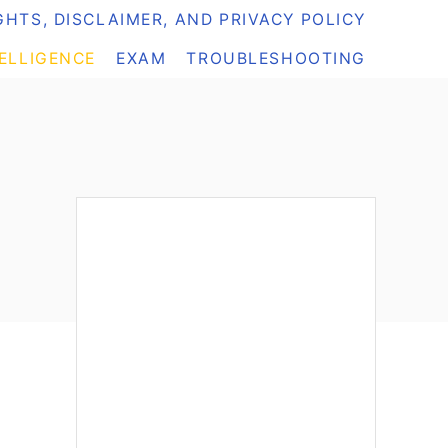
HTS, DISCLAIMER, AND PRIVACY POLICY
TELLIGENCE
EXAM
TROUBLESHOOTING