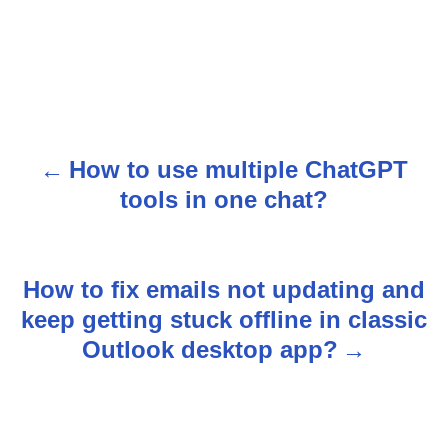
How to use multiple ChatGPT
P
tools in one chat?
o
s
How to fix emails not updating and
t
keep getting stuck offline in classic
n
Outlook desktop app?
a
v