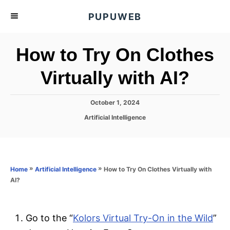
S
PUPUWEB
k
i
How to Try On Clothes
p
t
Virtually with AI?
o
C
P
October 1, 2024
o
o
C
Artificial Intelligence
s
n
a
t
t
t
e
e
d
e
g
o
o
»
»
How to Try On Clothes Virtually with
n
Home
Artificial Intelligence
n
r
AI?
t
i
e
s
Go to the “
Kolors Virtual Try-On in the Wild
”