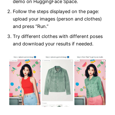
demo on HuggingFace Space.
Follow the steps displayed on the page:
upload your images (person and clothes)
and press “Run.”
Try different clothes with different poses
and download your results if needed.