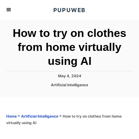
S
PUPUWEB
k
i
How to try on clothes
p
t
from home virtually
o
using AI
C
o
n
P
May 4, 2024
o
t
C
Artificial Intelligence
s
a
e
t
t
e
n
e
d
g
o
t
o
»
»
How to try on clothes from home
Home
Artificial Intelligence
n
r
virtually using AI
i
e
s