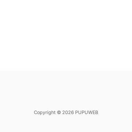
Copyright © 2026 PUPUWEB