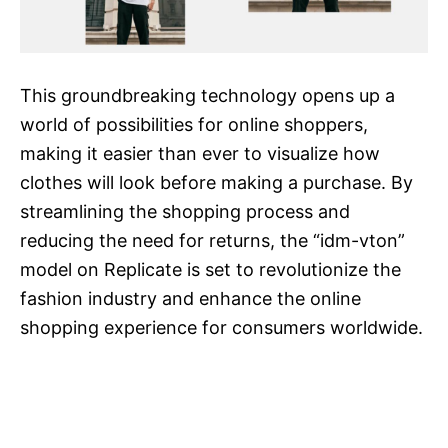
This groundbreaking technology opens up a
world of possibilities for online shoppers,
making it easier than ever to visualize how
clothes will look before making a purchase. By
streamlining the shopping process and
reducing the need for returns, the “idm-vton”
model on Replicate is set to revolutionize the
fashion industry and enhance the online
shopping experience for consumers worldwide.