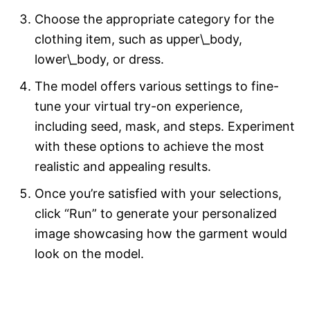
Choose the appropriate category for the
clothing item, such as upper\_body,
lower\_body, or dress.
The model offers various settings to fine-
tune your virtual try-on experience,
including seed, mask, and steps. Experiment
with these options to achieve the most
realistic and appealing results.
Once you’re satisfied with your selections,
click “Run” to generate your personalized
image showcasing how the garment would
look on the model.