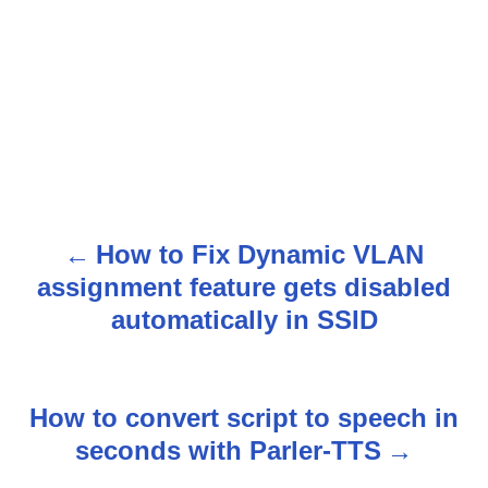
How to Fix Dynamic VLAN
P
assignment feature gets disabled
o
automatically in SSID
s
t
How to convert script to speech in
n
seconds with Parler-TTS