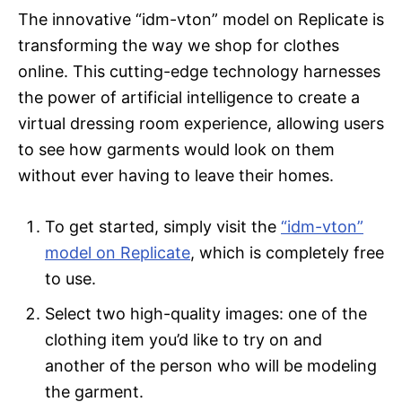
The innovative “idm-vton” model on Replicate is
transforming the way we shop for clothes
online. This cutting-edge technology harnesses
the power of artificial intelligence to create a
virtual dressing room experience, allowing users
to see how garments would look on them
without ever having to leave their homes.
To get started, simply visit the
“idm-vton”
model on Replicate
, which is completely free
to use.
Select two high-quality images: one of the
clothing item you’d like to try on and
another of the person who will be modeling
the garment.