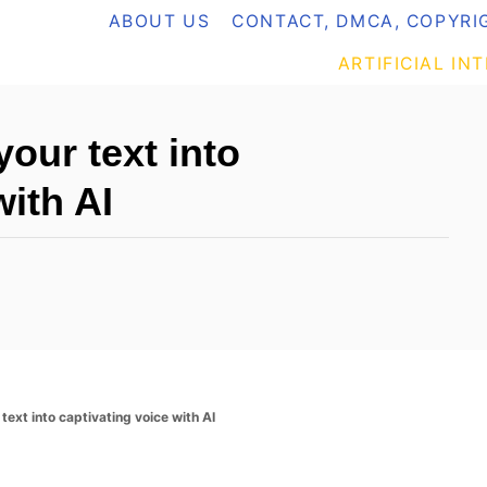
ABOUT US
CONTACT, DMCA, COPYRIG
ARTIFICIAL IN
our text into
with AI
text into captivating voice with AI