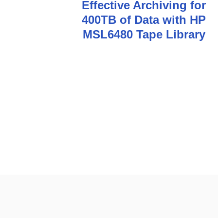
Effective Archiving for
o
400TB of Data with HP
s
MSL6480 Tape Library
t
n
a
v
i
g
a
t