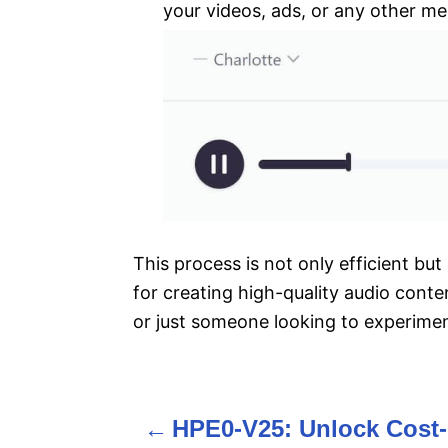
your videos, ads, or any other me
This process is not only efficient but
for creating high-quality audio conte
or just someone looking to experimen
HPE0-V25: Unlock Cost-
P