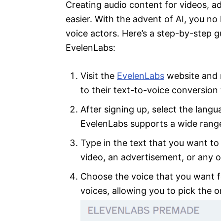
Creating audio content for videos, 
easier. With the advent of AI, you no
voice actors. Here’s a step-by-step 
EvelenLabs:
Visit the
EvelenLabs
website and r
to their text-to-voice conversion 
After signing up, select the langu
EvelenLabs supports a wide range
Type in the text that you want to 
video, an advertisement, or any o
Choose the voice that you want fo
voices, allowing you to pick the o