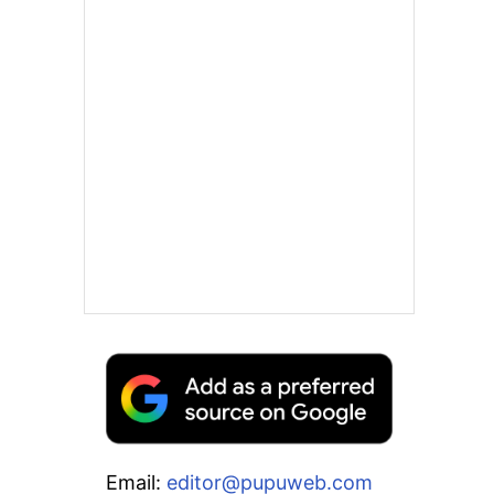
Email:
editor@pupuweb.com