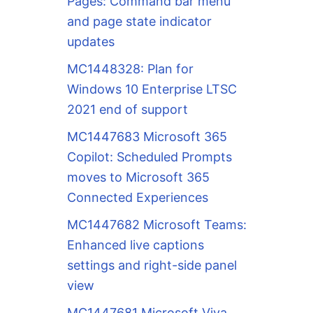
Pages: Command bar menu
and page state indicator
updates
MC1448328: Plan for
Windows 10 Enterprise LTSC
2021 end of support
MC1447683 Microsoft 365
Copilot: Scheduled Prompts
moves to Microsoft 365
Connected Experiences
MC1447682 Microsoft Teams:
Enhanced live captions
settings and right-side panel
view
MC1447681 Microsoft Viva