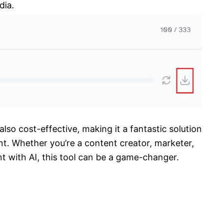
dia.
 also cost-effective, making it a fantastic solution
nt. Whether you’re a content creator, marketer,
t with AI, this tool can be a game-changer.