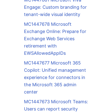
Engage: Custom branding for
tenant-wide visual identity
MC1447678 Microsoft
Exchange Online: Prepare for
Exchange Web Services
retirement with
EWSAllowedAppIDs
MC1447677 Microsoft 365
Copilot: Unified management
experience for connectors in
the Microsoft 365 admin
center
MC1447673 Microsoft Teams:
Users can report security