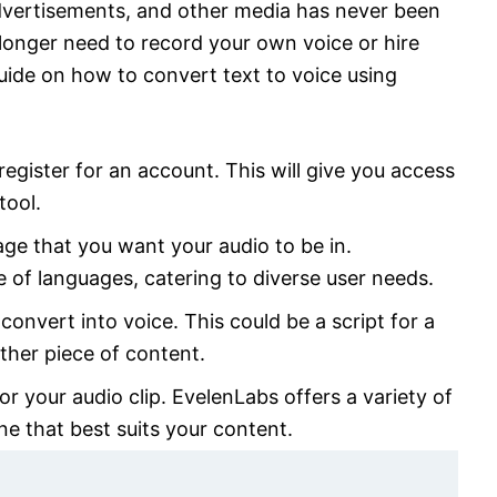
advertisements, and other media has never been
 longer need to record your own voice or hire
guide on how to convert text to voice using
egister for an account. This will give you access
tool.
age that you want your audio to be in.
 of languages, catering to diverse user needs.
convert into voice. This could be a script for a
ther piece of content.
r your audio clip. EvelenLabs offers a variety of
ne that best suits your content.