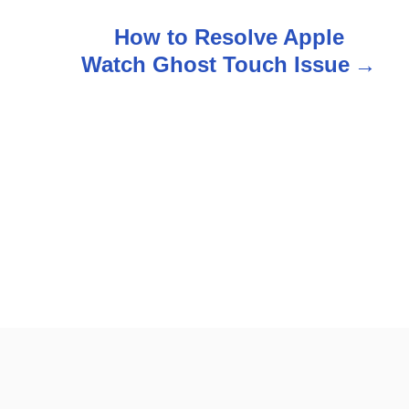
How to Resolve Apple
Watch Ghost Touch Issue