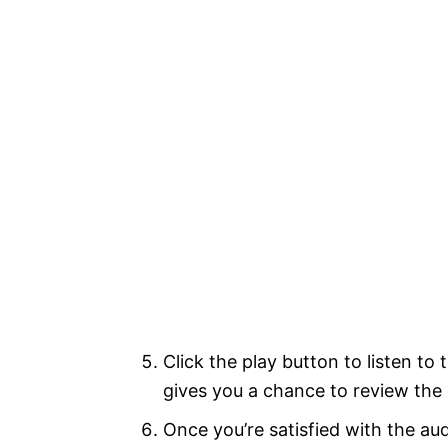
Click the play button to listen to
gives you a chance to review th
Once you’re satisfied with the aud