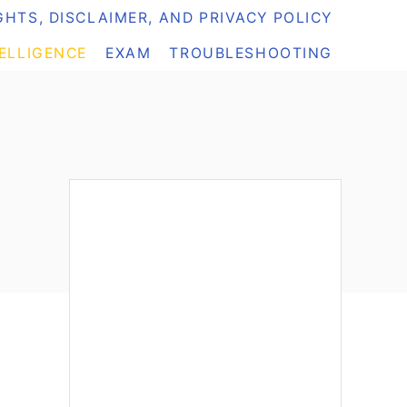
HTS, DISCLAIMER, AND PRIVACY POLICY
TELLIGENCE
EXAM
TROUBLESHOOTING