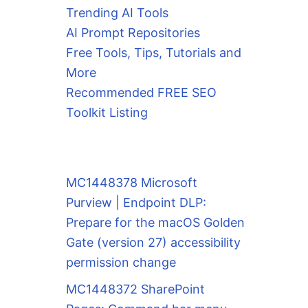
Trending AI Tools
AI Prompt Repositories
Free Tools, Tips, Tutorials and
More
Recommended FREE SEO
Toolkit Listing
MC1448378 Microsoft
Purview | Endpoint DLP:
Prepare for the macOS Golden
Gate (version 27) accessibility
permission change
MC1448372 SharePoint