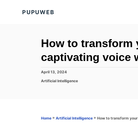
S
PUPUWEB
k
i
p
t
How to transform y
o
captivating voice 
C
o
P
April 13, 2024
n
o
C
Artificial Intelligence
s
t
a
t
t
e
e
e
d
n
g
o
o
t
n
r
»
»
How to transform your 
Home
Artificial Intelligence
i
e
s