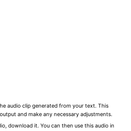
 the audio clip generated from your text. This
e output and make any necessary adjustments.
io, download it. You can then use this audio in