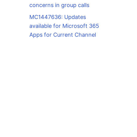
concerns in group calls
MC1447636: Updates
available for Microsoft 365
Apps for Current Channel