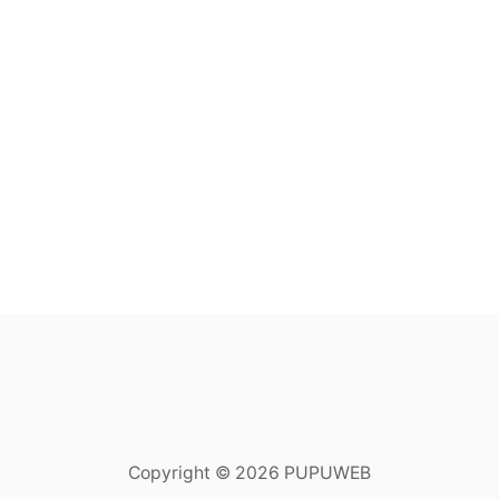
Copyright © 2026 PUPUWEB