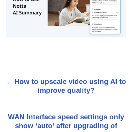
How to upscale video using AI to
P
improve quality?
o
s
WAN Interface speed settings only
t
show ‘auto’ after upgrading of