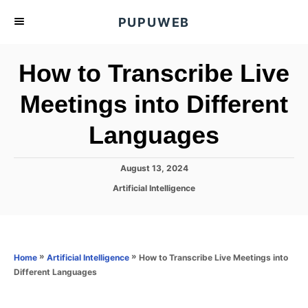
S
PUPUWEB
k
i
How to Transcribe Live
p
t
Meetings into Different
o
Languages
C
o
n
P
August 13, 2024
o
t
C
Artificial Intelligence
s
a
e
t
t
e
n
e
d
g
o
t
o
»
»
How to Transcribe Live Meetings into
Home
Artificial Intelligence
n
r
Different Languages
i
e
s