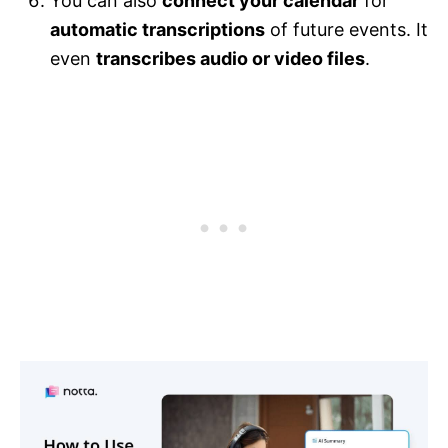
You can also
connect your calendar
for
automatic transcriptions
of future events. It
even
transcribes audio or video files
.