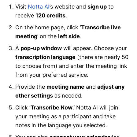
Visit
Notta AI
’s website and
sign up
to
receive
120 credits
.
On the home page, click ‘
Transcribe live
meeting
’ on the
left side
.
A
pop-up window
will appear. Choose your
transcription language
(there are nearly 50
to choose from) and enter the meeting link
from your preferred service.
Provide the
meeting name
and
adjust any
other settings
as needed.
Click ‘
Transcribe Now
.’ Notta AI will join
your meeting as a participant and take
notes in the language you selected.