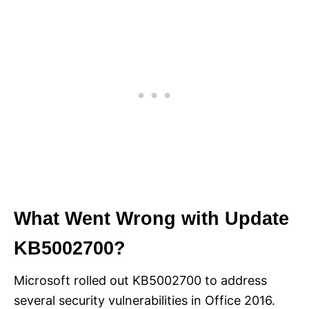
What Went Wrong with Update
KB5002700?
Microsoft rolled out KB5002700 to address
several security vulnerabilities in Office 2016.