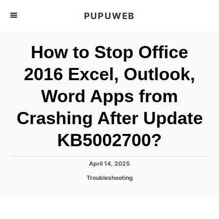
S
PUPUWEB
k
i
How to Stop Office
p
t
2016 Excel, Outlook,
o
Word Apps from
C
o
Crashing After Update
n
t
KB5002700?
e
n
P
April 14, 2025
o
t
C
Troubleshooting
s
a
t
t
e
e
d
g
o