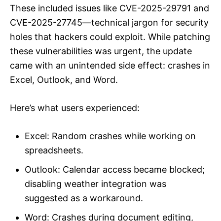
These included issues like CVE-2025-29791 and
CVE-2025-27745—technical jargon for security
holes that hackers could exploit. While patching
these vulnerabilities was urgent, the update
came with an unintended side effect: crashes in
Excel, Outlook, and Word.
Here’s what users experienced:
Excel: Random crashes while working on
spreadsheets.
Outlook: Calendar access became blocked;
disabling weather integration was
suggested as a workaround.
Word: Crashes during document editing,