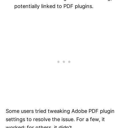
potentially linked to PDF plugins.
Some users tried tweaking Adobe PDF plugin
settings to resolve the issue. For a few, it
worked; for others, it didn’t.