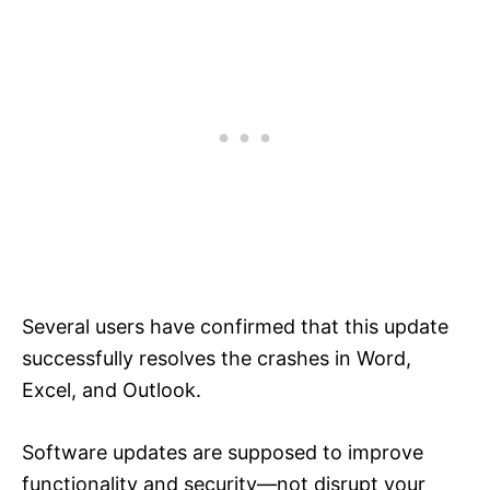
Several users have confirmed that this update
successfully resolves the crashes in Word,
Excel, and Outlook.
Software updates are supposed to improve
functionality and security—not disrupt your