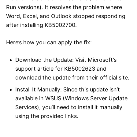
Run versions). It resolves the problem where
Word, Excel, and Outlook stopped responding
after installing KB5002700.
Here’s how you can apply the fix:
Download the Update: Visit Microsoft’s
support article for KB5002623 and
download the update from their official site.
Install It Manually: Since this update isn’t
available in WSUS (Windows Server Update
Services), you’ll need to install it manually
using the provided links.