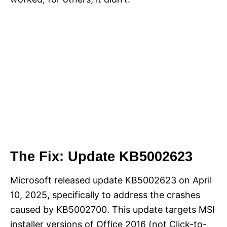
The Fix: Update KB5002623
Microsoft released update KB5002623 on April
10, 2025, specifically to address the crashes
caused by KB5002700. This update targets MSI
installer versions of Office 2016 (not Click-to-