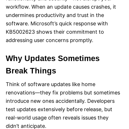
workflow. When an update causes crashes, it
undermines productivity and trust in the
software. Microsoft’s quick response with
KB5002623 shows their commitment to
addressing user concerns promptly.
Why Updates Sometimes
Break Things
Think of software updates like home
renovations—they fix problems but sometimes
introduce new ones accidentally. Developers
test updates extensively before release, but
real-world usage often reveals issues they
didn’t anticipate.