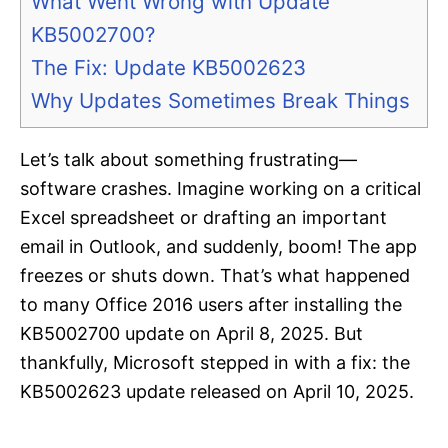
What Went Wrong with Update
KB5002700?
The Fix: Update KB5002623
Why Updates Sometimes Break Things
Let’s talk about something frustrating—
software crashes. Imagine working on a critical
Excel spreadsheet or drafting an important
email in Outlook, and suddenly, boom! The app
freezes or shuts down. That’s what happened
to many Office 2016 users after installing the
KB5002700 update on April 8, 2025. But
thankfully, Microsoft stepped in with a fix: the
KB5002623 update released on April 10, 2025.