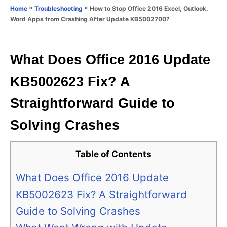
o
»
»
How to Stop Office 2016 Excel, Outlook,
Home
Troubleshooting
n
r
Word Apps from Crashing After Update KB5002700?
i
e
s
What Does Office 2016 Update
KB5002623 Fix? A
Straightforward Guide to
Solving Crashes
Table of Contents
What Does Office 2016 Update
KB5002623 Fix? A Straightforward
Guide to Solving Crashes