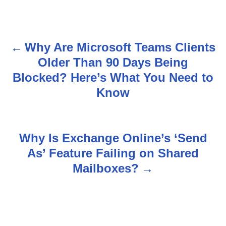
Why Are Microsoft Teams Clients
P
Older Than 90 Days Being
o
Blocked? Here’s What You Need to
s
Know
t
n
Why Is Exchange Online’s ‘Send
As’ Feature Failing on Shared
a
Mailboxes?
v
i
g