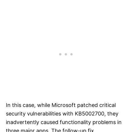
In this case, while Microsoft patched critical
security vulnerabilities with KB5002700, they
inadvertently caused functionality problems in
three major apps. The follow-up fix