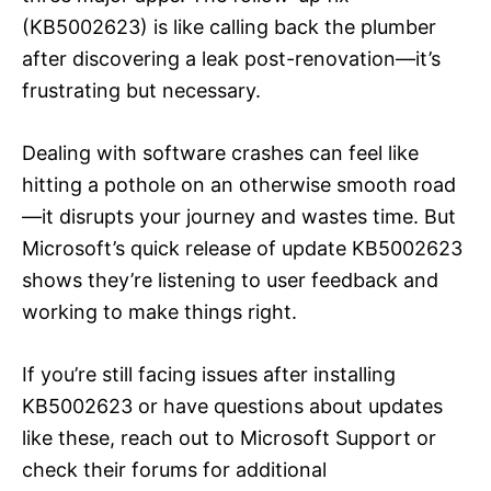
(KB5002623) is like calling back the plumber
after discovering a leak post-renovation—it’s
frustrating but necessary.
Dealing with software crashes can feel like
hitting a pothole on an otherwise smooth road
—it disrupts your journey and wastes time. But
Microsoft’s quick release of update KB5002623
shows they’re listening to user feedback and
working to make things right.
If you’re still facing issues after installing
KB5002623 or have questions about updates
like these, reach out to Microsoft Support or
check their forums for additional