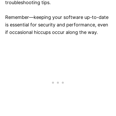
troubleshooting tips.
Remember—keeping your software up-to-date
is essential for security and performance, even
if occasional hiccups occur along the way.