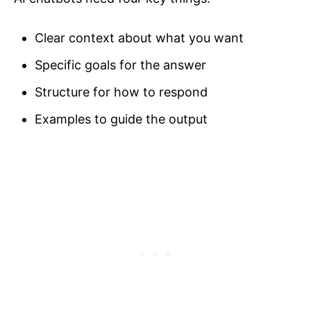
Clear context about what you want
Specific goals for the answer
Structure for how to respond
Examples to guide the output