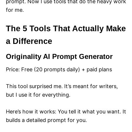
prompt. Now I use tools that do the heavy work
for me.
The 5 Tools That Actually Make
a Difference
Originality AI Prompt Generator
Price: Free (20 prompts daily) + paid plans
This tool surprised me. It’s meant for writers,
but I use it for everything.
Here’s how it works: You tell it what you want. It
builds a detailed prompt for you.