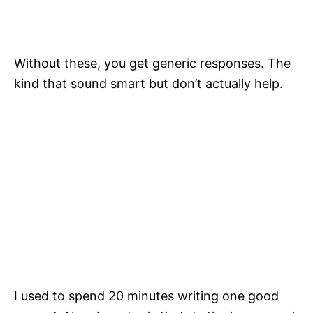
Without these, you get generic responses. The
kind that sound smart but don’t actually help.
I used to spend 20 minutes writing one good