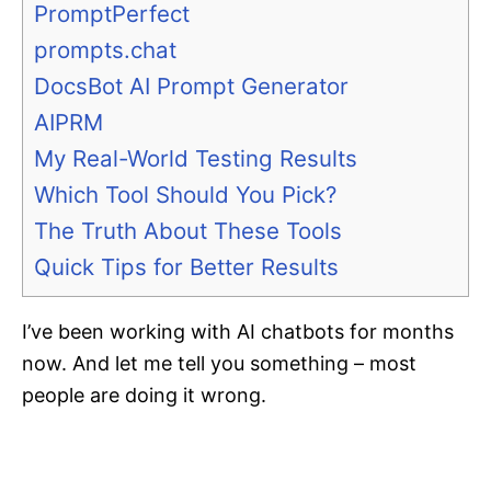
PromptPerfect
prompts.chat
DocsBot AI Prompt Generator
AIPRM
My Real-World Testing Results
Which Tool Should You Pick?
The Truth About These Tools
Quick Tips for Better Results
I’ve been working with AI chatbots for months
now. And let me tell you something – most
people are doing it wrong.