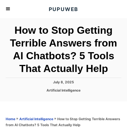
S
PUPUWEB
k
i
How to Stop Getting
p
t
Terrible Answers from
o
AI Chatbots? 5 Tools
C
o
That Actually Help
n
t
P
July 8, 2025
e
o
C
Artificial Intelligence
s
n
a
t
t
t
e
e
d
g
o
o
»
»
How to Stop Getting Terrible Answers
Home
Artificial Intelligence
n
r
from AI Chatbots? 5 Tools That Actually Help