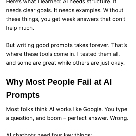
Here’s what I learned: AI needs structure. It
needs clear goals. It needs examples. Without
these things, you get weak answers that don’t
help much.
But writing good prompts takes forever. That’s
where these tools come in. I tested them all,
and some are great while others are just okay.
Why Most People Fail at AI
Prompts
Most folks think AI works like Google. You type
a question, and boom – perfect answer. Wrong.
AI chatbots need four key things: