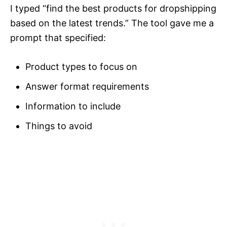
I typed “find the best products for dropshipping
based on the latest trends.” The tool gave me a
prompt that specified:
Product types to focus on
Answer format requirements
Information to include
Things to avoid