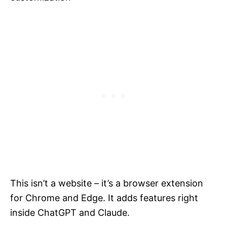
This isn’t a website – it’s a browser extension
for Chrome and Edge. It adds features right
inside ChatGPT and Claude.