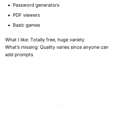
Password generators
PDF viewers
Basic games
What I like: Totally free, huge variety
What’s missing: Quality varies since anyone can
add prompts