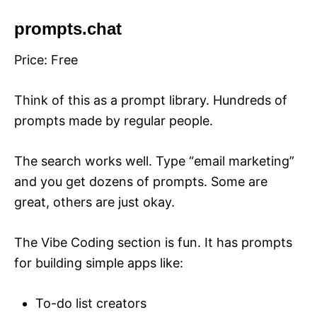
prompts.chat
Price: Free
Think of this as a prompt library. Hundreds of
prompts made by regular people.
The search works well. Type “email marketing”
and you get dozens of prompts. Some are
great, others are just okay.
The Vibe Coding section is fun. It has prompts
for building simple apps like:
To-do list creators