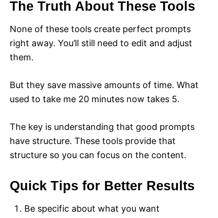
The Truth About These Tools
None of these tools create perfect prompts
right away. You’ll still need to edit and adjust
them.
But they save massive amounts of time. What
used to take me 20 minutes now takes 5.
The key is understanding that good prompts
have structure. These tools provide that
structure so you can focus on the content.
Quick Tips for Better Results
Be specific about what you want