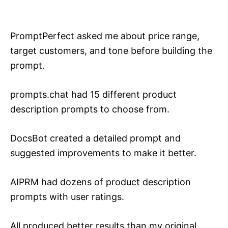
PromptPerfect asked me about price range,
target customers, and tone before building the
prompt.
prompts.chat had 15 different product
description prompts to choose from.
DocsBot created a detailed prompt and
suggested improvements to make it better.
AIPRM had dozens of product description
prompts with user ratings.
All produced better results than my original