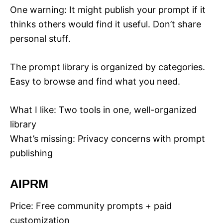
One warning: It might publish your prompt if it
thinks others would find it useful. Don’t share
personal stuff.
The prompt library is organized by categories.
Easy to browse and find what you need.
What I like: Two tools in one, well-organized
library
What’s missing: Privacy concerns with prompt
publishing
AIPRM
Price: Free community prompts + paid
customization