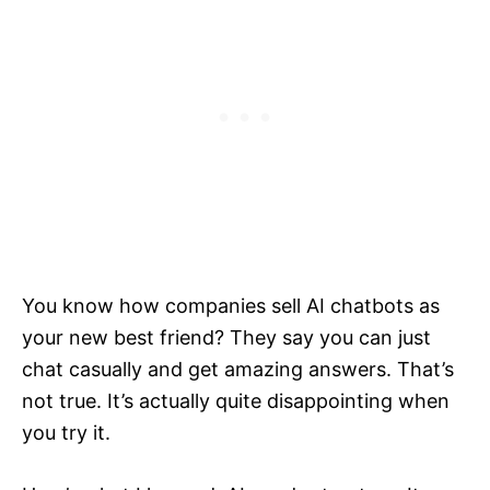
You know how companies sell AI chatbots as
your new best friend? They say you can just
chat casually and get amazing answers. That’s
not true. It’s actually quite disappointing when
you try it.