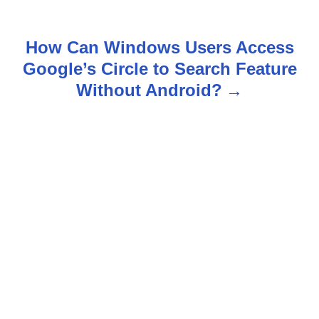
s
t
How Can Windows Users Access
n
Google’s Circle to Search Feature
Without Android?
a
v
i
g
a
t
i
o