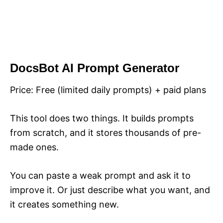
DocsBot AI Prompt Generator
Price: Free (limited daily prompts) + paid plans
This tool does two things. It builds prompts
from scratch, and it stores thousands of pre-
made ones.
You can paste a weak prompt and ask it to
improve it. Or just describe what you want, and
it creates something new.