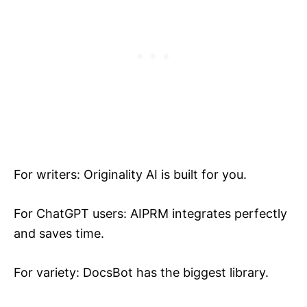
For writers: Originality AI is built for you.
For ChatGPT users: AIPRM integrates perfectly
and saves time.
For variety: DocsBot has the biggest library.