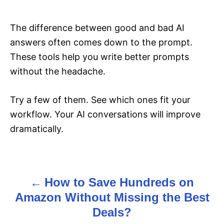
The difference between good and bad AI
answers often comes down to the prompt.
These tools help you write better prompts
without the headache.
Try a few of them. See which ones fit your
workflow. Your AI conversations will improve
dramatically.
How to Save Hundreds on
P
Amazon Without Missing the Best
o
Deals?