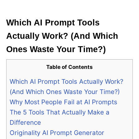
i
e
s
Which AI Prompt Tools
Actually Work? (And Which
Ones Waste Your Time?)
Table of Contents
Which AI Prompt Tools Actually Work?
(And Which Ones Waste Your Time?)
Why Most People Fail at AI Prompts
The 5 Tools That Actually Make a
Difference
Originality AI Prompt Generator