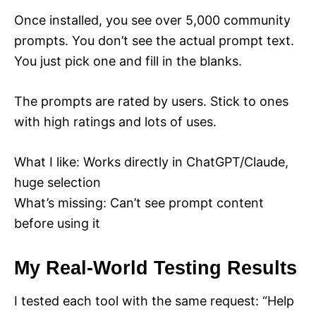
Once installed, you see over 5,000 community
prompts. You don’t see the actual prompt text.
You just pick one and fill in the blanks.
The prompts are rated by users. Stick to ones
with high ratings and lots of uses.
What I like: Works directly in ChatGPT/Claude,
huge selection
What’s missing: Can’t see prompt content
before using it
My Real-World Testing Results
I tested each tool with the same request: “Help