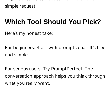
simple request.
Which Tool Should You Pick?
Here’s my honest take:
For beginners: Start with prompts.chat. It’s free
and simple.
For serious users: Try PromptPerfect. The
conversation approach helps you think through
what you really want.