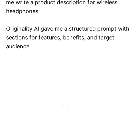
me write a product description for wireless
headphones.”
Originality AI gave me a structured prompt with
sections for features, benefits, and target
audience.