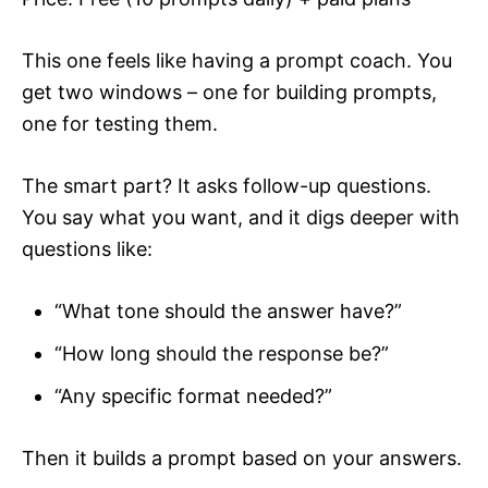
This one feels like having a prompt coach. You
get two windows – one for building prompts,
one for testing them.
The smart part? It asks follow-up questions.
You say what you want, and it digs deeper with
questions like:
“What tone should the answer have?”
“How long should the response be?”
“Any specific format needed?”
Then it builds a prompt based on your answers.