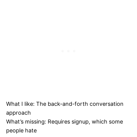
What I like: The back-and-forth conversation
approach
What’s missing: Requires signup, which some
people hate