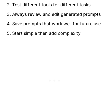
Test different tools for different tasks
Always review and edit generated prompts
Save prompts that work well for future use
Start simple then add complexity