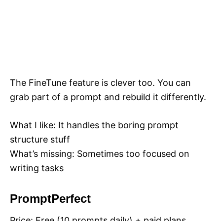
The FineTune feature is clever too. You can
grab part of a prompt and rebuild it differently.
What I like: It handles the boring prompt
structure stuff
What’s missing: Sometimes too focused on
writing tasks
PromptPerfect
Price: Free (10 prompts daily) + paid plans