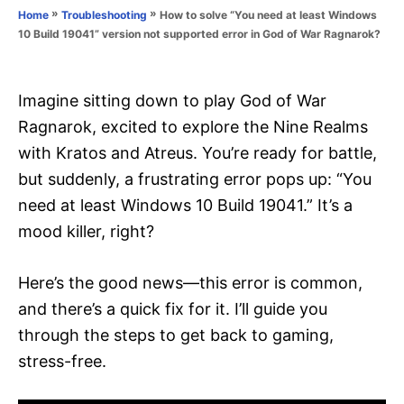
o
»
»
How to solve “You need at least Windows
Home
Troubleshooting
n
r
10 Build 19041” version not supported error in God of War Ragnarok?
i
e
s
Imagine sitting down to play God of War
Ragnarok, excited to explore the Nine Realms
with Kratos and Atreus. You’re ready for battle,
but suddenly, a frustrating error pops up: “You
need at least Windows 10 Build 19041.” It’s a
mood killer, right?
Here’s the good news—this error is common,
and there’s a quick fix for it. I’ll guide you
through the steps to get back to gaming,
stress-free.