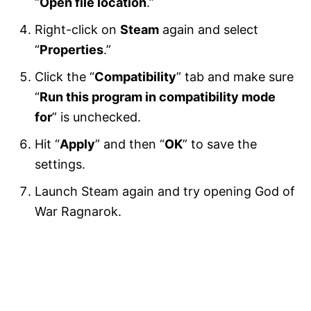
“
Open file location
.”
Right-click on
Steam
again and select
“
Properties
.”
Click the “
Compatibility
” tab and make sure
“
Run this program in compatibility mode
for
” is unchecked.
Hit “
Apply
” and then “
OK
” to save the
settings.
Launch Steam again and try opening God of
War Ragnarok.