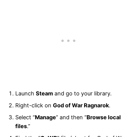
Launch
Steam
and go to your library.
Right-click on
God of War Ragnarok
.
Select “
Manage
” and then “
Browse local
files
.”