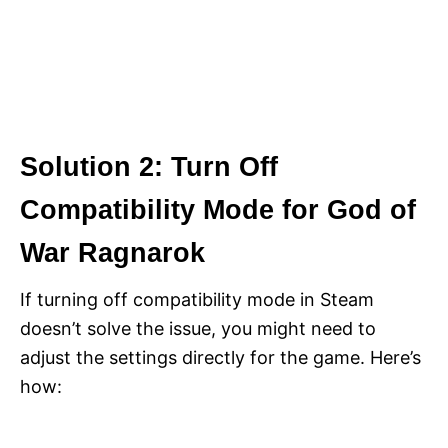
Solution 2: Turn Off
Compatibility Mode for God of
War Ragnarok
If turning off compatibility mode in Steam
doesn’t solve the issue, you might need to
adjust the settings directly for the game. Here’s
how: