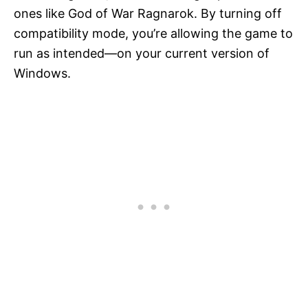
ones like God of War Ragnarok. By turning off
compatibility mode, you’re allowing the game to
run as intended—on your current version of
Windows.