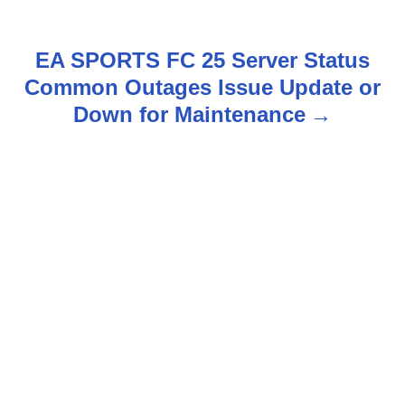
t
n
EA SPORTS FC 25 Server Status
Common Outages Issue Update or
a
Down for Maintenance
v
i
g
a
t
i
o