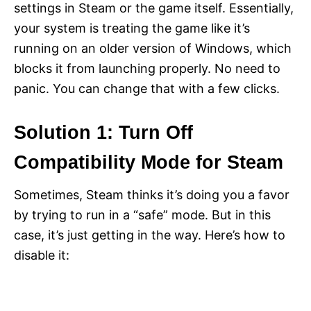
settings in Steam or the game itself. Essentially,
your system is treating the game like it’s
running on an older version of Windows, which
blocks it from launching properly. No need to
panic. You can change that with a few clicks.
Solution 1: Turn Off
Compatibility Mode for Steam
Sometimes, Steam thinks it’s doing you a favor
by trying to run in a “safe” mode. But in this
case, it’s just getting in the way. Here’s how to
disable it: