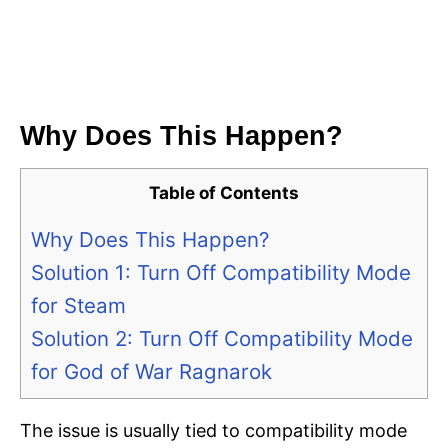
Why Does This Happen?
Table of Contents
Why Does This Happen?
Solution 1: Turn Off Compatibility Mode
for Steam
Solution 2: Turn Off Compatibility Mode
for God of War Ragnarok
The issue is usually tied to compatibility mode