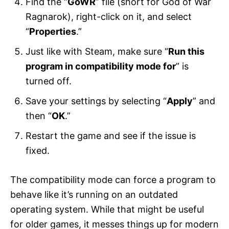
Find the “
GoWR
” file (short for God of War
Ragnarok), right-click on it, and select
“
Properties
.”
Just like with Steam, make sure “
Run this
program in compatibility mode for
” is
turned off.
Save your settings by selecting “
Apply
” and
then “
OK
.”
Restart the game and see if the issue is
fixed.
The compatibility mode can force a program to
behave like it’s running on an outdated
operating system. While that might be useful
for older games, it messes things up for modern