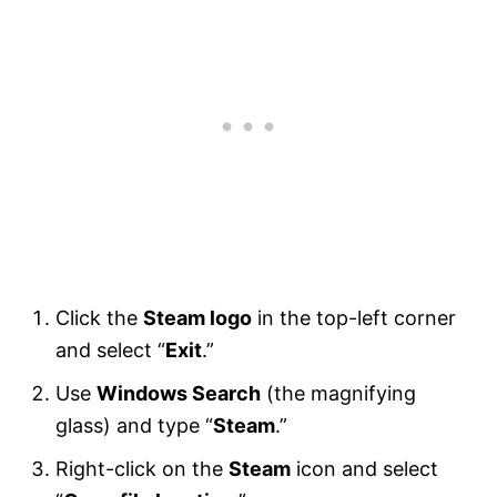
Click the
Steam logo
in the top-left corner
and select “
Exit
.”
Use
Windows Search
(the magnifying
glass) and type “
Steam
.”
Right-click on the
Steam
icon and select