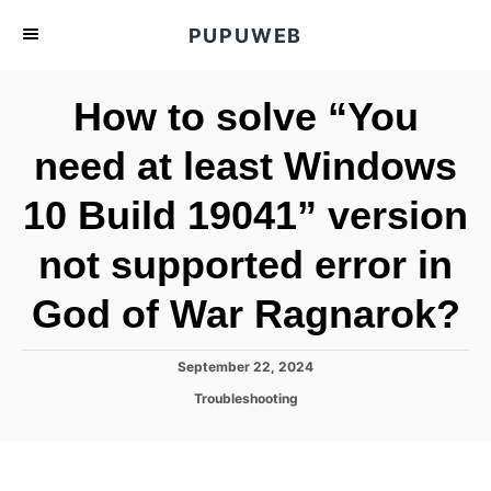
S
PUPUWEB
k
i
How to solve “You
p
t
need at least Windows
o
10 Build 19041” version
C
o
not supported error in
n
t
God of War Ragnarok?
e
n
P
September 22, 2024
o
t
C
Troubleshooting
s
a
t
t
e
e
d
g
o