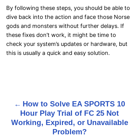
By following these steps, you should be able to
dive back into the action and face those Norse
gods and monsters without further delays. If
these fixes don’t work, it might be time to
check your system’s updates or hardware, but
this is usually a quick and easy solution.
How to Solve EA SPORTS 10
P
Hour Play Trial of FC 25 Not
o
Working, Expired, or Unavailable
s
Problem?