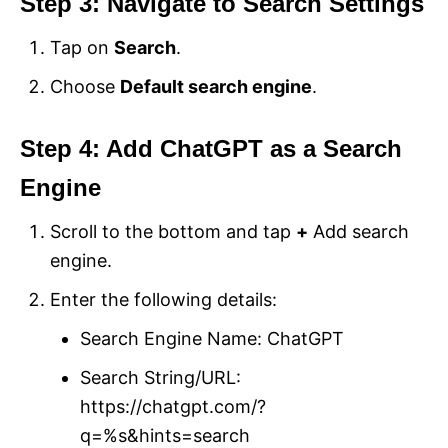
Step 3: Navigate to Search Settings
Tap on
Search
.
Choose
Default search engine
.
Step 4: Add ChatGPT as a Search
Engine
Scroll to the bottom and tap
+
Add search
engine.
Enter the following details:
Search Engine Name: ChatGPT
Search String/URL:
https://chatgpt.com/?
q=%s&hints=search