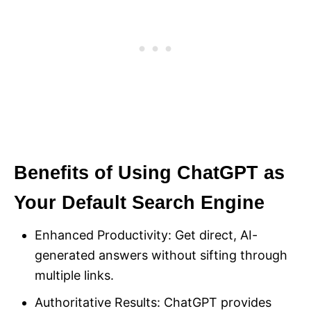
Benefits of Using ChatGPT as
Your Default Search Engine
Enhanced Productivity: Get direct, AI-
generated answers without sifting through
multiple links.
Authoritative Results: ChatGPT provides