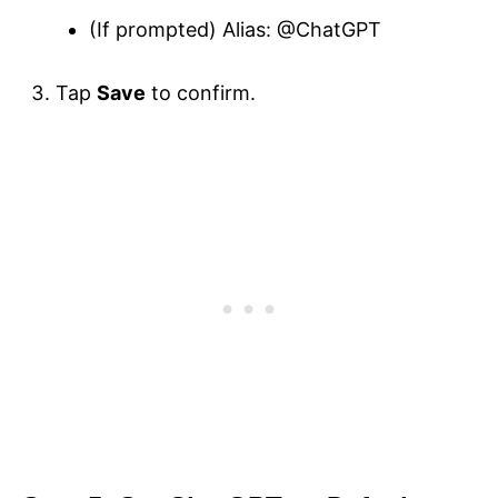
(If prompted) Alias: @ChatGPT
Tap
Save
to confirm.