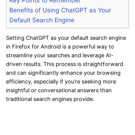
Key Points to Remember
Benefits of Using ChatGPT as Your
Default Search Engine
Setting ChatGPT as your default search engine
in Firefox for Android is a powerful way to
streamline your searches and leverage AI-
driven results. This process is straightforward
and can significantly enhance your browsing
efficiency, especially if you’re seeking more
insightful or conversational answers than
traditional search engines provide.