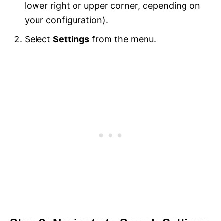
lower right or upper corner, depending on
your configuration).
Select
Settings
from the menu.