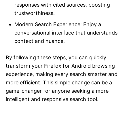
responses with cited sources, boosting
trustworthiness.
Modern Search Experience: Enjoy a
conversational interface that understands
context and nuance.
By following these steps, you can quickly
transform your Firefox for Android browsing
experience, making every search smarter and
more efficient. This simple change can be a
game-changer for anyone seeking a more
intelligent and responsive search tool.