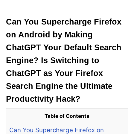
i
e
s
Can You Supercharge Firefox
on Android by Making
ChatGPT Your Default Search
Engine? Is Switching to
ChatGPT as Your Firefox
Search Engine the Ultimate
Productivity Hack?
Table of Contents
Can You Supercharge Firefox on