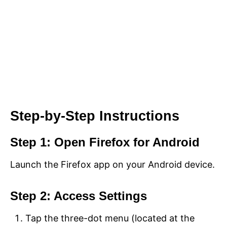
Step-by-Step Instructions
Step 1: Open Firefox for Android
Launch the Firefox app on your Android device.
Step 2: Access Settings
Tap the three-dot menu (located at the