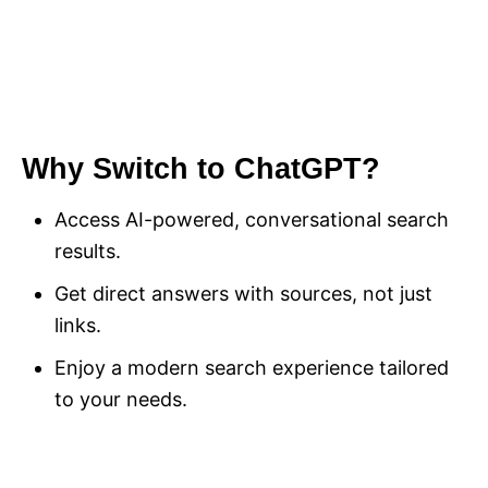
Why Switch to ChatGPT?
Access AI-powered, conversational search
results.
Get direct answers with sources, not just
links.
Enjoy a modern search experience tailored
to your needs.