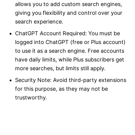
allows you to add custom search engines,
giving you flexibility and control over your
search experience.
ChatGPT Account Required: You must be
logged into ChatGPT (free or Plus account)
to use it as a search engine. Free accounts
have daily limits, while Plus subscribers get
more searches, but limits still apply.
Security Note: Avoid third-party extensions
for this purpose, as they may not be
trustworthy.