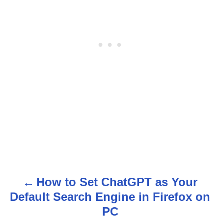
How to Set ChatGPT as Your
P
Default Search Engine in Firefox on
o
PC