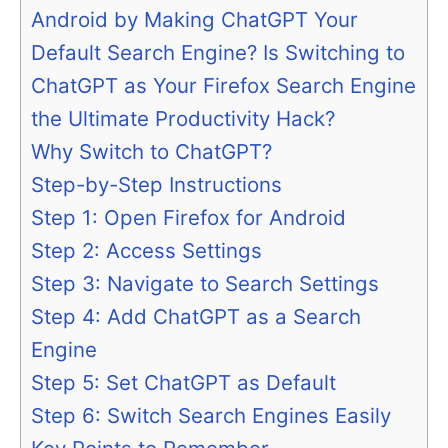
Android by Making ChatGPT Your
Default Search Engine? Is Switching to
ChatGPT as Your Firefox Search Engine
the Ultimate Productivity Hack?
Why Switch to ChatGPT?
Step-by-Step Instructions
Step 1: Open Firefox for Android
Step 2: Access Settings
Step 3: Navigate to Search Settings
Step 4: Add ChatGPT as a Search
Engine
Step 5: Set ChatGPT as Default
Step 6: Switch Search Engines Easily