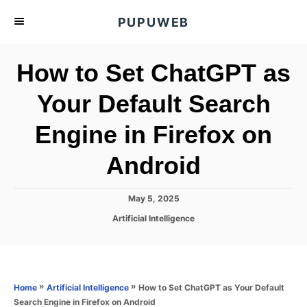
S
PUPUWEB
k
i
How to Set ChatGPT as
p
t
Your Default Search
o
Engine in Firefox on
C
o
Android
n
t
P
May 5, 2025
e
o
C
Artificial Intelligence
s
n
a
t
t
t
e
e
d
g
o
o
»
»
How to Set ChatGPT as Your Default
Home
Artificial Intelligence
n
r
Search Engine in Firefox on Android