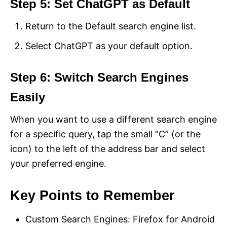
Step 5: Set ChatGPT as Default
Return to the Default search engine list.
Select ChatGPT as your default option.
Step 6: Switch Search Engines
Easily
When you want to use a different search engine
for a specific query, tap the small “C” (or the
icon) to the left of the address bar and select
your preferred engine.
Key Points to Remember
Custom Search Engines: Firefox for Android