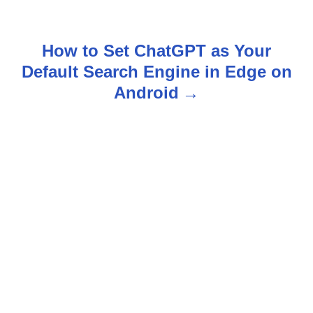
s
t
How to Set ChatGPT as Your
n
Default Search Engine in Edge on
Android
a
v
i
g
a
t
i
o