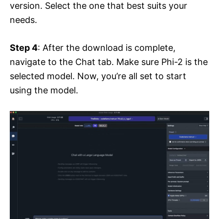
version. Select the one that best suits your
needs.
Step 4
: After the download is complete,
navigate to the Chat tab. Make sure Phi-2 is the
selected model. Now, you’re all set to start
using the model.