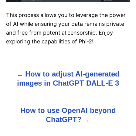
This process allows you to leverage the power
of AI while ensuring your data remains private
and free from potential censorship. Enjoy
exploring the capabilities of Phi-2!
How to adjust AI-generated
P
images in ChatGPT DALL-E 3
o
s
How to use OpenAI beyond
t
ChatGPT?
n