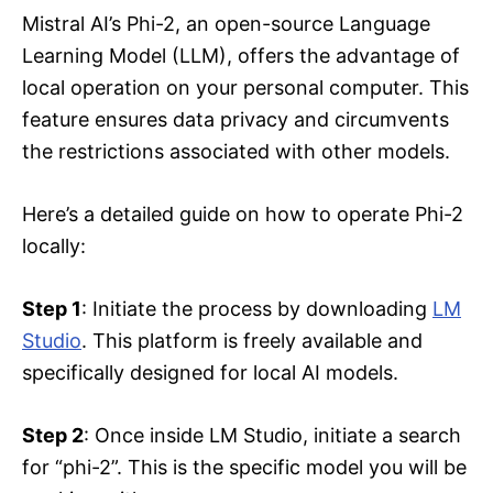
Mistral AI’s Phi-2, an open-source Language
Learning Model (LLM), offers the advantage of
local operation on your personal computer. This
feature ensures data privacy and circumvents
the restrictions associated with other models.
Here’s a detailed guide on how to operate Phi-2
locally:
Step 1
: Initiate the process by downloading
LM
Studio
. This platform is freely available and
specifically designed for local AI models.
Step 2
: Once inside LM Studio, initiate a search
for “phi-2”. This is the specific model you will be