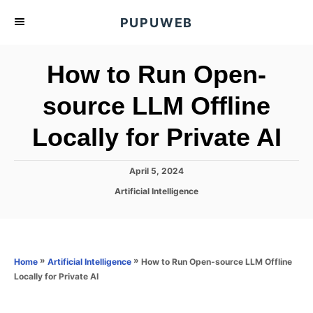
S
PUPUWEB
k
i
How to Run Open-
p
t
source LLM Offline
o
Locally for Private AI
C
o
n
P
April 5, 2024
o
t
C
Artificial Intelligence
s
a
e
t
t
e
n
e
d
g
o
t
o
»
»
How to Run Open-source LLM Offline
Home
Artificial Intelligence
n
r
Locally for Private AI
i
e
s