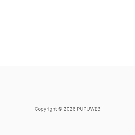
Copyright © 2026 PUPUWEB