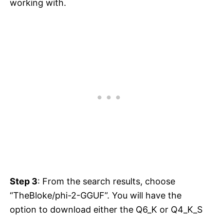
working with.
Step 3
: From the search results, choose
“TheBloke/phi-2-GGUF”. You will have the
option to download either the Q6_K or Q4_K_S