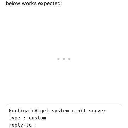
below works expected:
Fortigate# get system email-server

type : custom

reply-to :
