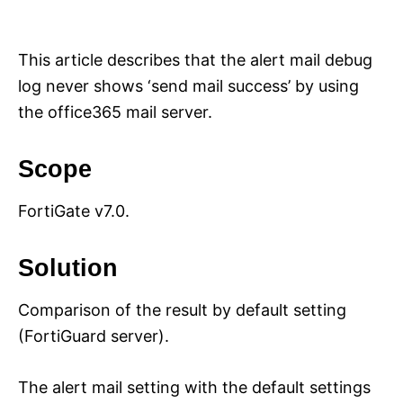
i
e
s
This article describes that the alert mail debug
log never shows ‘send mail success’ by using
the office365 mail server.
Scope
FortiGate v7.0.
Solution
Comparison of the result by default setting
(FortiGuard server).
The alert mail setting with the default settings