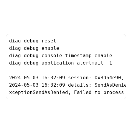
diag debug reset

diag debug enable

diag debug console timestamp enable

diag debug application alertmail -1

2024-05-03 16:32:09 session: 0x8d64e90, rs
2024-05-03 16:32:09 details: SendAsDenied
xceptionSendAsDenied; Failed to process m