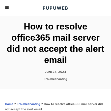
S
PUPUWEB
k
i
How to resolve
p
t
office365 mail server
o
did not accept the alert
C
o
email
n
t
P
June 24, 2024
e
o
C
Troubleshooting
s
n
a
t
t
t
e
e
d
g
o
o
»
»
How to resolve office365 mail server did
Home
Troubleshooting
n
r
not accept the alert email