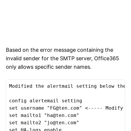
Based on the error message containing the
invalid sender for the SMTP server, Office365
only allows specific sender names.
Modified the alertmail setting below then 
config alertemail setting

set username "
FG@ten.com
" <----- Modify i
set mailto1 "
ha@ten.com
"

set mailto2 "
jo@ten.com
"

set HA-logs enable
