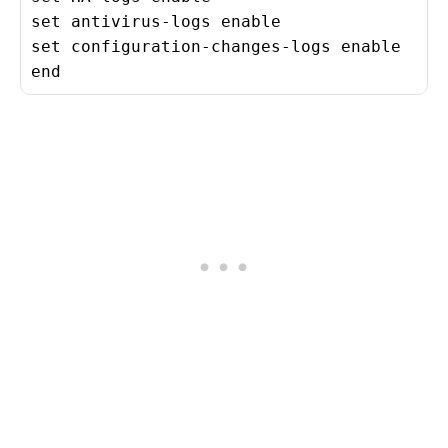
set antivirus-logs enable

set configuration-changes-logs enable

end