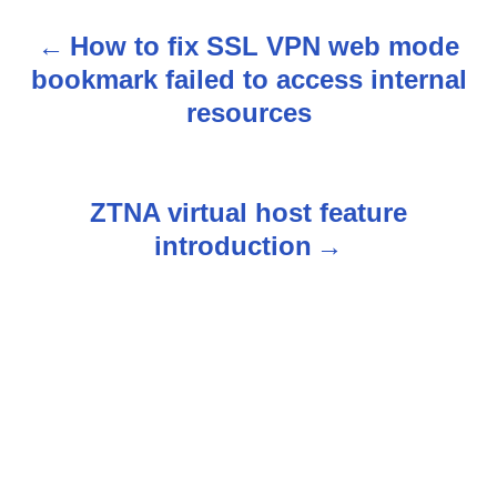
How to fix SSL VPN web mode
P
bookmark failed to access internal
o
resources
s
t
ZTNA virtual host feature
n
introduction
a
v
i
g
a