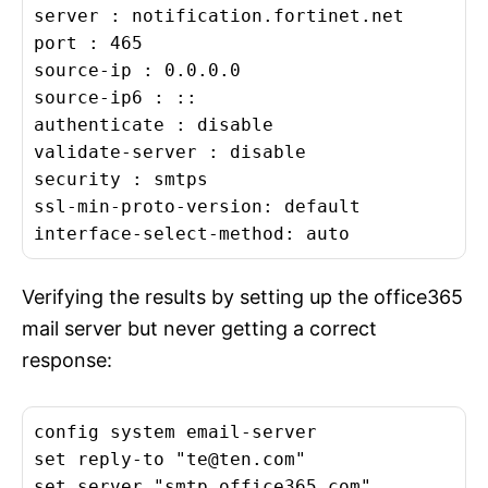
server : notification.fortinet.net

port : 465

source-ip : 0.0.0.0

source-ip6 : ::

authenticate : disable

validate-server : disable

security : smtps

ssl-min-proto-version: default

interface-select-method: auto
Verifying the results by setting up the office365
mail server but never getting a correct
response:
config system email-server

set reply-to "
te@ten.com
"

set server "smtp.office365.com"
