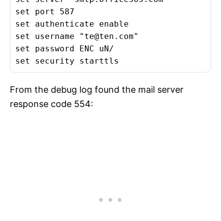
set port 587

set authenticate enable

set username "
te@ten.com
"

set password ENC uN/

set security starttls
From the debug log found the mail server
response code 554: