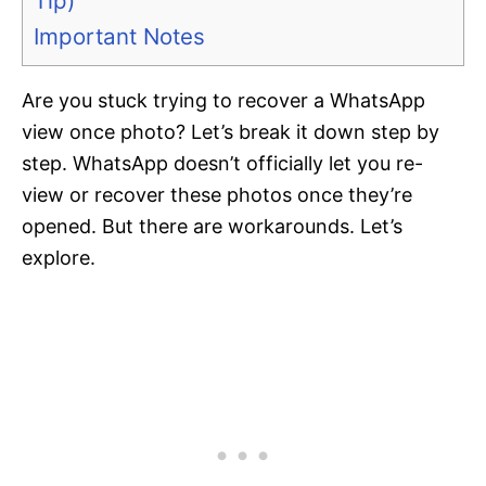
Tip)
Important Notes
Are you stuck trying to recover a WhatsApp
view once photo? Let’s break it down step by
step. WhatsApp doesn’t officially let you re-
view or recover these photos once they’re
opened. But there are workarounds. Let’s
explore.