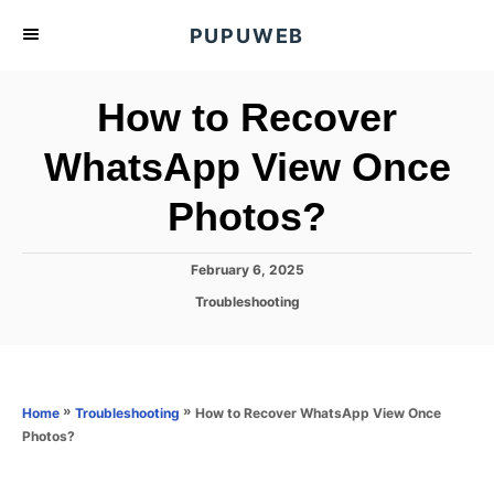
S
PUPUWEB
k
i
How to Recover
p
t
WhatsApp View Once
o
Photos?
C
o
n
P
February 6, 2025
o
t
C
Troubleshooting
s
a
e
t
t
e
n
e
d
g
o
t
o
»
»
How to Recover WhatsApp View Once
Home
Troubleshooting
n
r
Photos?
i
e
s