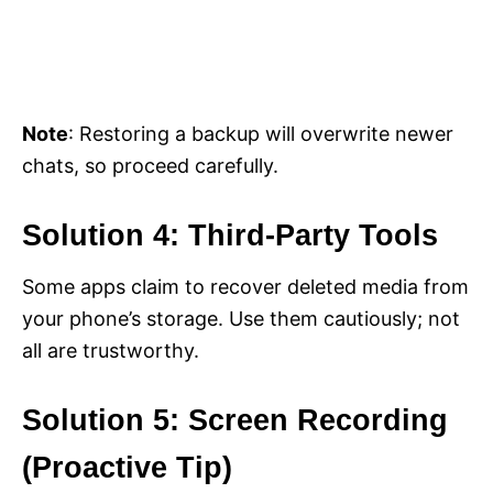
Note
: Restoring a backup will overwrite newer
chats, so proceed carefully.
Solution 4: Third-Party Tools
Some apps claim to recover deleted media from
your phone’s storage. Use them cautiously; not
all are trustworthy.
Solution 5: Screen Recording
(Proactive Tip)