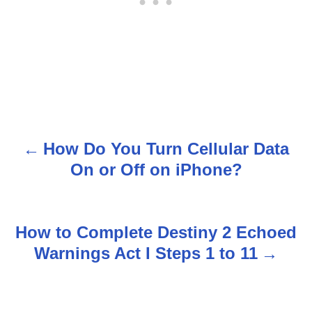
How Do You Turn Cellular Data
P
On or Off on iPhone?
o
s
How to Complete Destiny 2 Echoed
t
Warnings Act I Steps 1 to 11
n
a