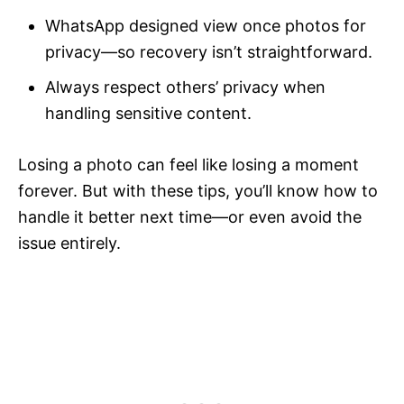
WhatsApp designed view once photos for
privacy—so recovery isn’t straightforward.
Always respect others’ privacy when
handling sensitive content.
Losing a photo can feel like losing a moment
forever. But with these tips, you’ll know how to
handle it better next time—or even avoid the
issue entirely.