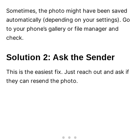
Sometimes, the photo might have been saved
automatically (depending on your settings). Go
to your phone’s gallery or file manager and
check.
Solution 2: Ask the Sender
This is the easiest fix. Just reach out and ask if
they can resend the photo.