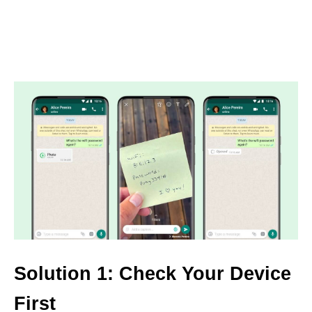
Solution 1: Check Your Device
First