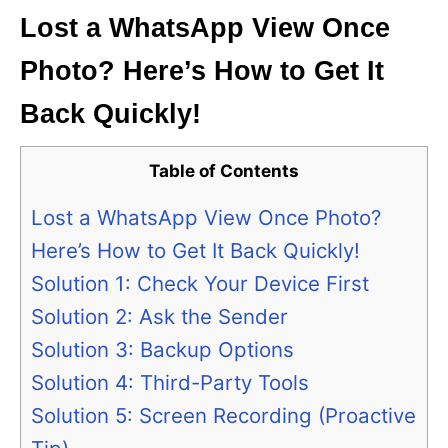
Lost a WhatsApp View Once
Photo? Here’s How to Get It
Back Quickly!
Table of Contents
Lost a WhatsApp View Once Photo?
Here’s How to Get It Back Quickly!
Solution 1: Check Your Device First
Solution 2: Ask the Sender
Solution 3: Backup Options
Solution 4: Third-Party Tools
Solution 5: Screen Recording (Proactive