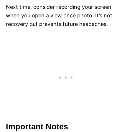
Next time, consider recording your screen
when you open a view once photo. It’s not
recovery but prevents future headaches.
Important Notes