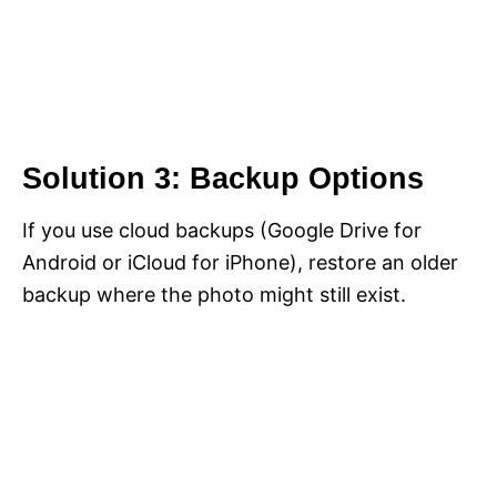
Solution 3: Backup Options
If you use cloud backups (Google Drive for
Android or iCloud for iPhone), restore an older
backup where the photo might still exist.